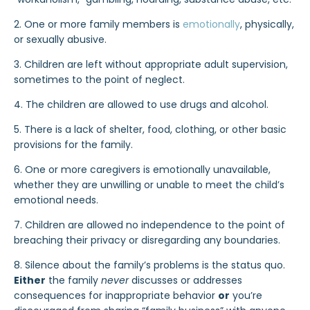
2. One or more family members is
emotionally
, physically,
or sexually abusive.
3. Children are left without appropriate adult supervision,
sometimes to the point of neglect.
4. The children are allowed to use drugs and alcohol.
5. There is a lack of shelter, food, clothing, or other basic
provisions for the family.
6. One or more caregivers is emotionally unavailable,
whether they are unwilling or unable to meet the child’s
emotional needs.
7. Children are allowed no independence to the point of
breaching their privacy or disregarding any boundaries.
8. Silence about the family’s problems is the status quo.
Either
the family
never
discusses or addresses
consequences for inappropriate behavior
or
you’re