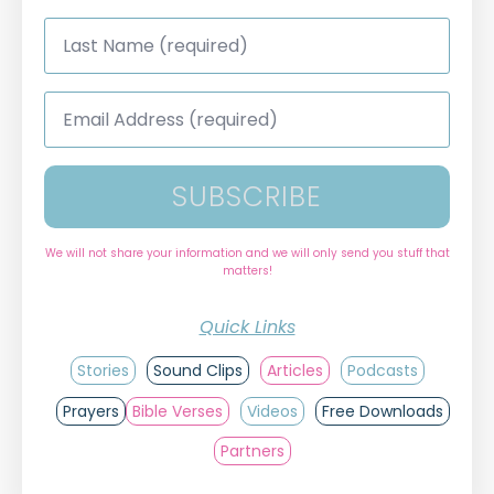
Last
Name
*
Email
Address
*
SUBSCRIBE
We will not share your information and we will only send you stuff that
matters!
Quick Links
Stories
Sound Clips
Articles
Podcasts
Prayers
Bible Verses
Videos
Free Downloads
Partners