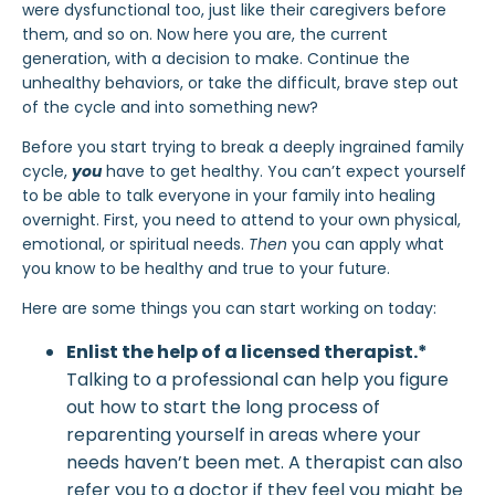
were dysfunctional too, just like their caregivers before
them, and so on. Now here you are, the current
generation, with a decision to make. Continue the
unhealthy behaviors, or take the difficult, brave step out
of the cycle and into something new?
Before you start trying to break a deeply ingrained family
cycle,
you
have to get healthy. You can’t expect yourself
to be able to talk everyone in your family into healing
overnight. First, you need to attend to your own physical,
emotional, or spiritual needs.
Then
you can apply what
you know to be healthy and true to your future.
Here are some things you can start working on today:
Enlist the help of a licensed therapist.*
Talking to a professional can help you figure
out how to start the long process of
reparenting yourself in areas where your
needs haven’t been met. A therapist can also
refer you to a doctor if they feel you might be