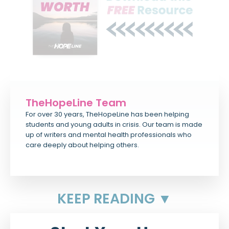
TheHopeLine Team
For over 30 years, TheHopeLine has been helping
students and young adults in crisis. Our team is made
up of writers and mental health professionals who
care deeply about helping others.
KEEP READING ▼