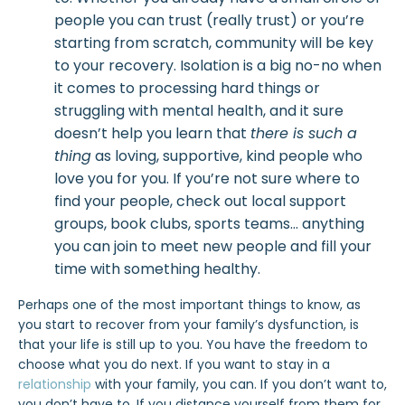
people you can trust (really trust) or you’re
starting from scratch, community will be key
to your recovery. Isolation is a big no-no when
it comes to processing hard things or
struggling with mental health, and it sure
doesn’t help you learn that
there is such a
thing
as loving, supportive, kind people who
love you for you. If you’re not sure where to
find your people, check out local support
groups, book clubs, sports teams… anything
you can join to meet new people and fill your
time with something healthy.
Perhaps one of the most important things to know, as
you start to recover from your family’s dysfunction, is
that your life is still up to you. You have the freedom to
choose what you do next. If you want to stay in a
relationship
with your family, you can. If you don’t want to,
you don’t have to. If you distance yourself from them for