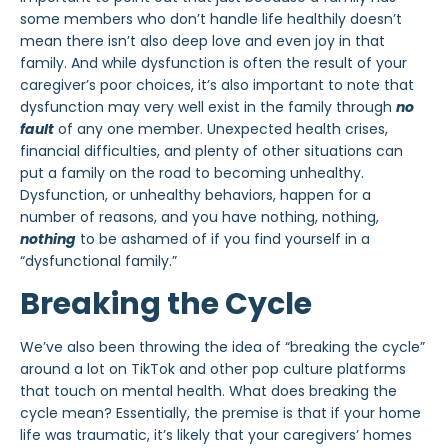
some members who don’t handle life healthily doesn’t
mean there isn’t also deep love and even joy in that
family. And while dysfunction is often the result of your
caregiver’s poor choices, it’s also important to note that
dysfunction may very well exist in the family through
no
fault
of any one member. Unexpected health crises,
financial difficulties, and plenty of other situations can
put a family on the road to becoming unhealthy.
Dysfunction, or unhealthy behaviors, happen for a
number of reasons, and you have nothing, nothing,
nothing
to be ashamed of if you find yourself in a
“dysfunctional family.”
Breaking the Cycle
We’ve also been throwing the idea of “breaking the cycle”
around a lot on TikTok and other pop culture platforms
that touch on mental health. What does breaking the
cycle mean? Essentially, the premise is that if your home
life was traumatic, it’s likely that your caregivers’ homes