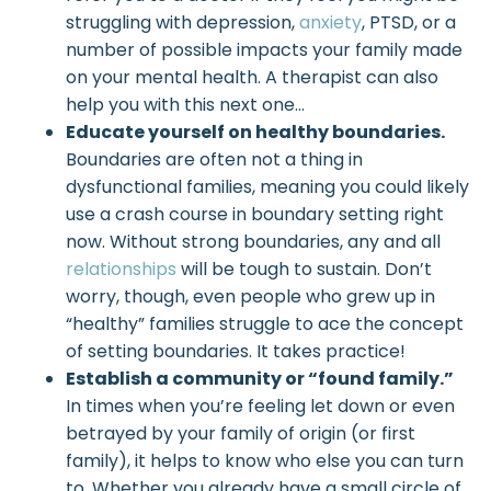
struggling with depression,
anxiety
, PTSD, or a
number of possible impacts your family made
on your mental health. A therapist can also
help you with this next one…
Educate yourself on healthy boundaries.
Boundaries are often not a thing in
dysfunctional families, meaning you could likely
use a crash course in boundary setting right
now. Without strong boundaries, any and all
relationships
will be tough to sustain. Don’t
worry, though, even people who grew up in
“healthy” families struggle to ace the concept
of setting boundaries. It takes practice!
Establish a community or “found family.”
In times when you’re feeling let down or even
betrayed by your family of origin (or first
family), it helps to know who else you can turn
to. Whether you already have a small circle of