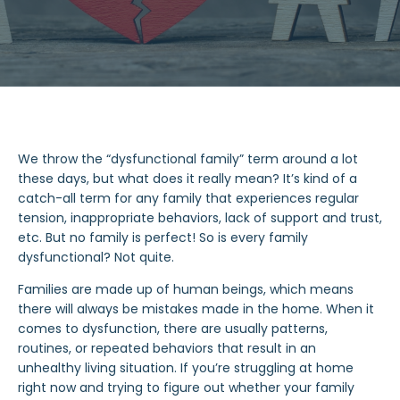
We throw the “dysfunctional family” term around a lot
these days, but what does it really mean? It’s kind of a
catch-all term for any family that experiences regular
tension, inappropriate behaviors, lack of support and trust,
etc. But no family is perfect! So is every family
dysfunctional? Not quite.
Families are made up of human beings, which means
there will always be mistakes made in the home. When it
comes to dysfunction, there are usually patterns,
routines, or repeated behaviors that result in an
unhealthy living situation. If you’re struggling at home
right now and trying to figure out whether your family