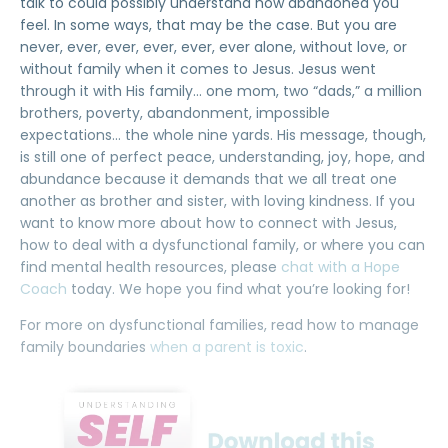
talk to could possibly understand how abandoned you
feel. In some ways, that may be the case. But you are
never, ever, ever, ever, ever, ever alone, without love, or
without family when it comes to Jesus. Jesus went
through it with His family… one mom, two “dads,” a million
brothers, poverty, abandonment, impossible
expectations… the whole nine yards. His message, though,
is still one of perfect peace, understanding, joy, hope, and
abundance because it demands that we all treat one
another as brother and sister, with loving kindness. If you
want to know more about how to connect with Jesus,
how to deal with a dysfunctional family, or where you can
find mental health resources, please
chat with a Hope
Coach
today. We hope you find what you’re looking for!
For more on dysfunctional families, read how to manage
family boundaries
when a parent is toxic
.