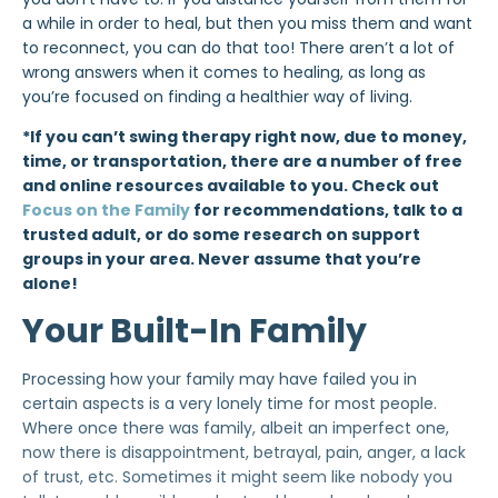
a while in order to heal, but then you miss them and want
to reconnect, you can do that too! There aren’t a lot of
wrong answers when it comes to healing, as long as
you’re focused on finding a healthier way of living.
*If you can’t swing therapy right now, due to money,
time, or transportation, there are a number of free
and online resources available to you. Check out
Focus on the Family
for recommendations, talk to a
trusted adult, or do some research on support
groups in your area. Never assume that you’re
alone!
Your Built-In Family
Processing how your family may have failed you in
certain aspects is a very lonely time for most people.
Where once there was family, albeit an imperfect one,
now there is disappointment, betrayal, pain, anger, a lack
of trust, etc. Sometimes it might seem like nobody you