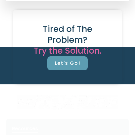
Tired of The
Problem?
Try the Solution.
Let's Go!
Resources