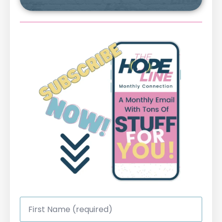
First
Name
*