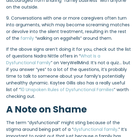
discouraged from sharing “family business” with anyone
on the outside.
9. Conversations with one or more caregivers often turn
into arguments, which may become screaming matches
or devolve into the silent treatment, resulting in the rest
of the
family
“walking on eggshells” around them.
If the above signs aren’t doing it for you, check out the list
of questions Nadra Nittle offers in “
What Is a
Dysfunctional Family
” on VeryWellMind. It’s not a quiz… but
if you answer “yes” to a lot of the questions, it’s probably
time to talk to someone about your family’s potentially
unhealthy dynamic. Kaytee Gillis also has a really useful
list of “
10 Unspoken Rules of Dysfunctional Families
” worth
checking out.
A Note on Shame
The term “dysfunctional” might sting because of the
stigma around being part of a “
dysfunctional family
.” It’s
important to point out that just because a family has