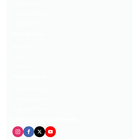
Latest Posts
Free Downloads
Get Our Emails
Who We Are
About Us
FAQ
Contact Us
Get Involved
Partners In Hope
Ready, Set, LEAP™
Shop Our Store
Follow us on social media