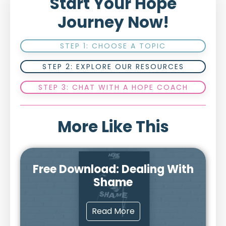
Start Your Hope
Journey Now!
STEP 1: CHOOSE A TOPIC
STEP 2: EXPLORE OUR RESOURCES
STEP 3: CHAT WITH A HOPE COACH
More Like This
Free Download: Dealing With
Shame
Read More