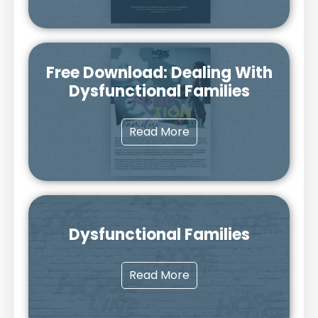
Free Download: Dealing With
Dysfunctional Families
Read More
Dysfunctional Families
Read More