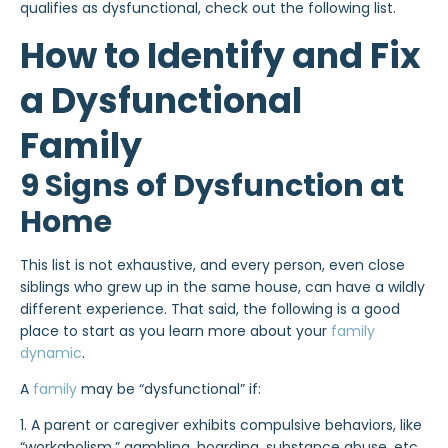
qualifies as dysfunctional, check out the following list.
How to Identify and Fix
a Dysfunctional
Family
9 Signs of Dysfunction at
Home
This list is not exhaustive, and every person, even close
siblings who grew up in the same house, can have a wildly
different experience. That said, the following is a good
place to start as you learn more about your
family
dynamic
.
A
family
may be “dysfunctional” if:
1. A parent or caregiver exhibits compulsive behaviors, like
“workaholism,” gambling, hoarding, substance abuse, etc.