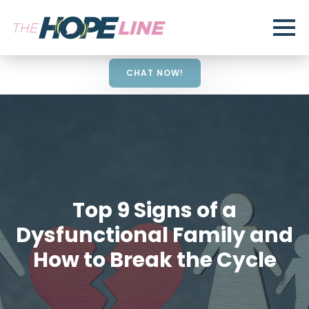
CHAT NOW!
Top 9 Signs of a
Dysfunctional Family and
How to Break the Cycle