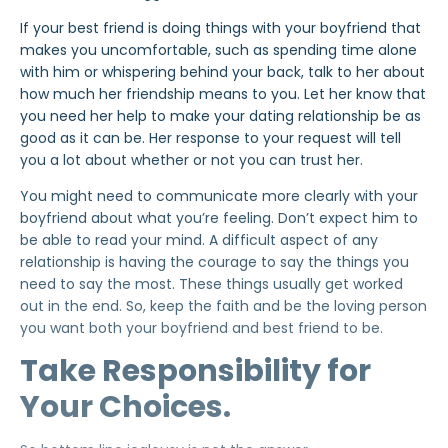
If your best friend is doing things with your boyfriend that
makes you uncomfortable, such as spending time alone
with him or whispering behind your back, talk to her about
how much her friendship means to you. Let her know that
you need her help to make your dating relationship be as
good as it can be. Her response to your request will tell
you a lot about whether or not you can trust her.
You might need to communicate more clearly with your
boyfriend about what you’re feeling. Don’t expect him to
be able to read your mind. A difficult aspect of any
relationship is having the courage to say the things you
need to say the most. These things usually get worked
out in the end. So, keep the faith and be the loving person
you want both your boyfriend and best friend to be.
Take Responsibility for
Your Choices.