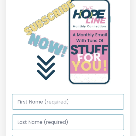
First
Name
*
Last
Name
*