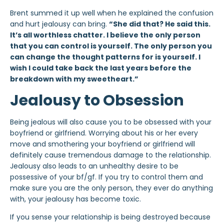
Brent summed it up well when he explained the confusion
and hurt jealousy can bring.
“She did that? He said this.
It’s all worthless chatter. I believe the only person
that you can control is yourself. The only person you
can change the thought patterns for is yourself. I
wish I could take back the last years before the
breakdown with my sweetheart.”
Jealousy to Obsession
Being jealous will also cause you to be obsessed with your
boyfriend or girlfriend. Worrying about his or her every
move and smothering your boyfriend or girlfriend will
definitely cause tremendous damage to the relationship.
Jealousy also leads to an unhealthy desire to be
possessive of your bf/gf. If you try to control them and
make sure you are the only person, they ever do anything
with, your jealousy has become toxic.
If you sense your relationship is being destroyed because