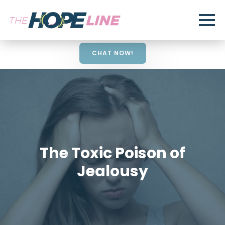
CHAT NOW!
The Toxic Poison of
Jealousy