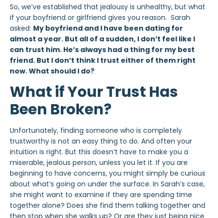
So, we’ve established that jealousy is unhealthy, but what
if your boyfriend or girlfriend gives you reason. Sarah
asked:
My boyfriend and I have been dating for
almost a year. But all of a sudden, I don’t feel like I
can trust him. He’s always had a thing for my best
friend. But I don’t think I trust either of them right
now. What should I do?
What if Your Trust Has
Been Broken?
Unfortunately, finding someone who is completely
trustworthy is not an easy thing to do. And often your
intuition is right. But this doesn’t have to make you a
miserable, jealous person, unless you let it. If you are
beginning to have concerns, you might simply be curious
about what’s going on under the surface. In Sarah’s case,
she might want to examine if they are spending time
together alone? Does she find them talking together and
then stop when she walks up? Or are they just being nice