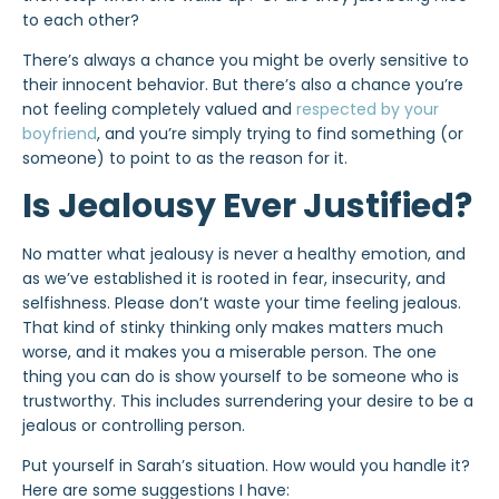
to each other?
There’s always a chance you might be overly sensitive to
their innocent behavior. But there’s also a chance you’re
not feeling completely valued and
respected by your
boyfriend
, and you’re simply trying to find something (or
someone) to point to as the reason for it.
Is Jealousy Ever Justified?
No matter what jealousy is never a healthy emotion, and
as we’ve established it is rooted in fear, insecurity, and
selfishness. Please don’t waste your time feeling jealous.
That kind of stinky thinking only makes matters much
worse, and it makes you a miserable person. The one
thing you can do is show yourself to be someone who is
trustworthy. This includes surrendering your desire to be a
jealous or controlling person.
Put yourself in Sarah’s situation. How would you handle it?
Here are some suggestions I have: