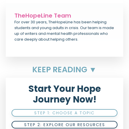
TheHopeLine Team
For over 30 years, TheHopeLine has been helping
students and young adults in crisis. Our team is made
up of writers and mental health professionals who
care deeply about helping others.
KEEP READING ▼
Start Your Hope
Journey Now!
STEP 1: CHOOSE A TOPIC
STEP 2: EXPLORE OUR RESOURCES