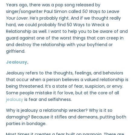
Years ago, there was a pop song released by
singer/songwriter Paul Simon called
50 Ways to Leave
Your Lover
. He’s probably right. And if we thought really
hard, we could probably find 50 Ways to Wreck a
Relationship as well. I want to help you to be aware of and
guard against one of the worst things that can creep in
and destroy the relationship with your boyfriend or
girlfriend.
Jealousy
.
Jealousy refers to the thoughts, feelings, and behaviors
that occur when a person believes a valued relationship is
being threatened. It’s a state of fear, suspicion, or envy.
Some people mistake it for love, but at the core of all
jealousy
is fear and selfishness.
Why is jealousy a relationship wrecker? Why is it so
damaging? Because it stifles and demeans, putting both
parties in bondage.
Most times it creates a fear built on paranoia. There are