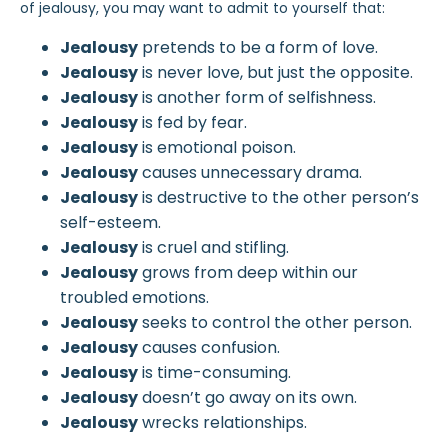
of jealousy, you may want to admit to yourself that:
Jealousy
pretends to be a form of love.
Jealousy
is never love, but just the opposite.
Jealousy
is another form of selfishness.
Jealousy
is fed by fear.
Jealousy
is emotional poison.
Jealousy
causes unnecessary drama.
Jealousy
is destructive to the other person’s
self-esteem.
Jealousy
is cruel and stifling.
Jealousy
grows from deep within our
troubled emotions.
Jealousy
seeks to control the other person.
Jealousy
causes confusion.
Jealousy
is time-consuming.
Jealousy
doesn’t go away on its own.
Jealousy
wrecks relationships.