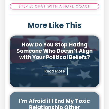
STEP 3: CHAT WITH A HOPE COACH
More Like This
How Do You Stop Hating
Someone Who Doesn’t Align
with Your Political Beliefs?
Read More
I’m Afraid if I End My Toxic
Relationship Other