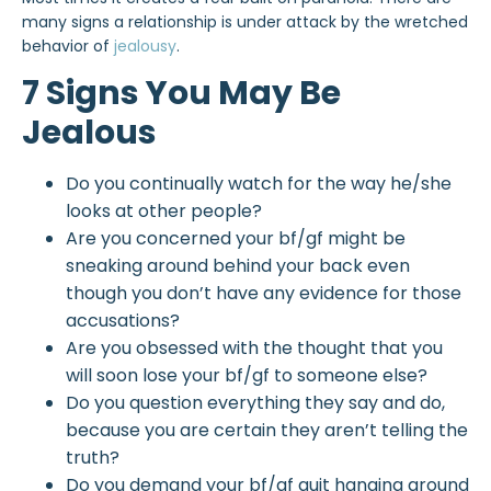
many signs a relationship is under attack by the wretched
behavior of
jealousy
.
7 Signs You May Be
Jealous
Do you continually watch for the way he/she
looks at other people?
Are you concerned your bf/gf might be
sneaking around behind your back even
though you don’t have any evidence for those
accusations?
Are you obsessed with the thought that you
will soon lose your bf/gf to someone else?
Do you question everything they say and do,
because you are certain they aren’t telling the
truth?
Do you demand your bf/gf quit hanging around