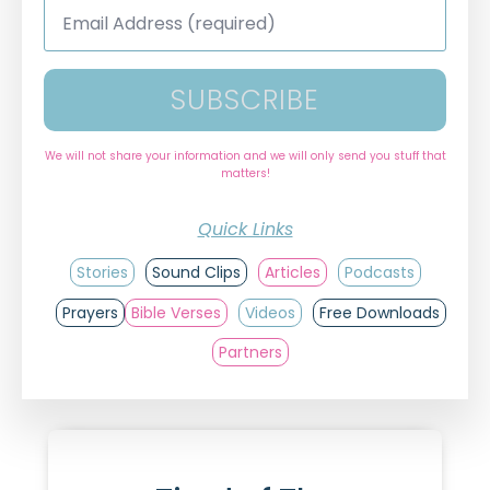
Email
Address
*
SUBSCRIBE
We will not share your information and we will only send you stuff that
matters!
Quick Links
Stories
Sound Clips
Articles
Podcasts
Prayers
Bible Verses
Videos
Free Downloads
Partners