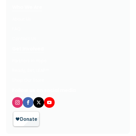
Who We Are
About Us
FAQ
Contact Us
Get Involved
Partners In Hope
Ready, Set, LEAP™
Shop Our Store
Follow us on social media