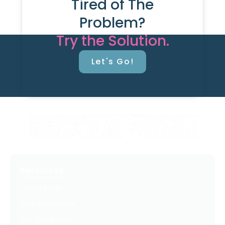
Tired of The
Problem?
Try the Solution.
Let's Go!
Resources
Latest Posts
Free Downloads
Get Our Emails