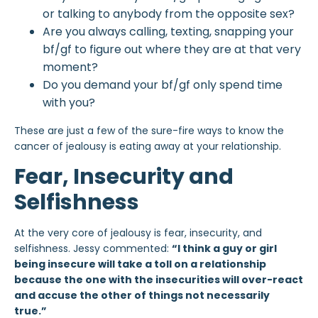
or talking to anybody from the opposite sex?
Are you always calling, texting, snapping your
bf/gf to figure out where they are at that very
moment?
Do you demand your bf/gf only spend time
with you?
These are just a few of the sure-fire ways to know the
cancer of jealousy is eating away at your relationship.
Fear, Insecurity and
Selfishness
At the very core of jealousy is fear, insecurity, and
selfishness. Jessy commented:
“I think a guy or girl
being insecure will take a toll on a relationship
because the one with the insecurities will over-react
and accuse the other of things not necessarily
true.”