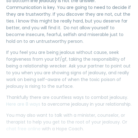
So bottom line jealousy is not the answer.
Communication is key. You are going to need to decide if
they are trustworthy. If you discover they are not, cut the
ties. I know this might be really hard, but you deserve far
better, and you will find it. Do not allow yourself to
become insecure, fearful, selfish and miserable just to
hold on to an untrustworthy person.
If you feel you are being jealous without cause, seek
forgiveness from your bf/gf, taking the responsibility of
being a relationship wrecker. Ask your partner to point out
to you when you are showing signs of jealousy, and really
work on being self-aware of when the toxic poison of
jealousy is rising to the surface.
Thankfully there are countless ways to combat jealousy.
Here are 8 ways
to overcome jealousy in your relationship.
You may also want to talk with a minister, counselor, or
therapist to help you get to the root of your jealousy. Or
chat free online
with a Hope Coach.