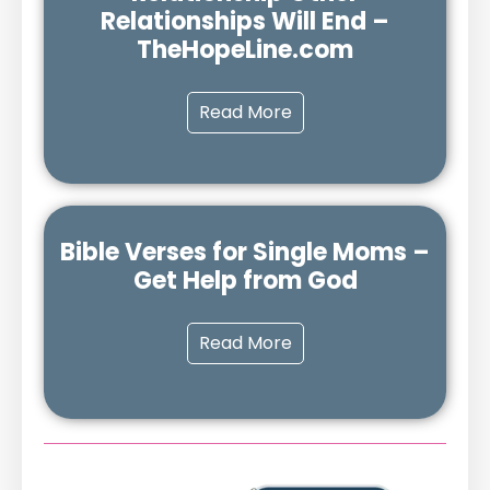
Relationships Will End –
TheHopeLine.com
Read More
Bible Verses for Single Moms –
Get Help from God
Read More