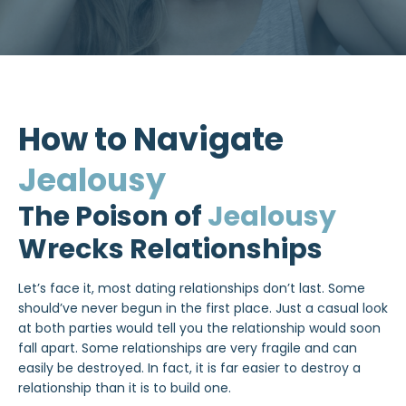
How to Navigate
Jealousy
The Poison of
Jealousy
Wrecks Relationships
Let’s face it, most dating relationships don’t last. Some
should’ve never begun in the first place. Just a casual look
at both parties would tell you the relationship would soon
fall apart. Some relationships are very fragile and can
easily be destroyed. In fact, it is far easier to destroy a
relationship than it is to build one.