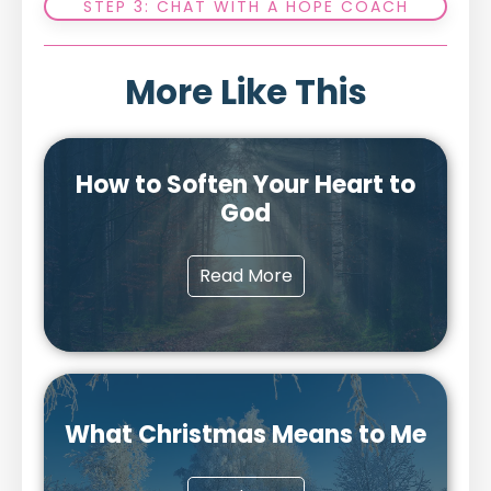
STEP 3: CHAT WITH A HOPE COACH
More Like This
How to Soften Your Heart to
God
Read More
What Christmas Means to Me