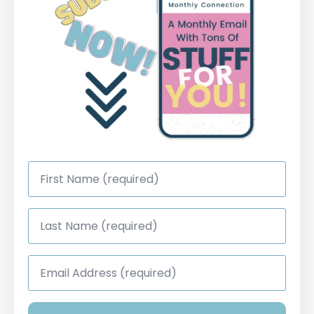
First
Name
*
Last
Name
*
Email
Address
*