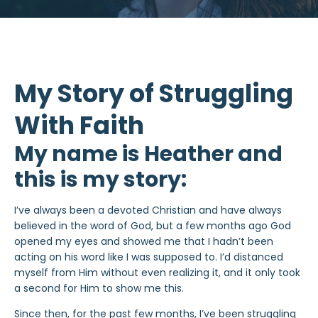
My Story of Struggling
With Faith
My name is Heather and
this is my story:
I’ve always been a devoted Christian and have always
believed in the word of God, but a few months ago God
opened my eyes and showed me that I hadn’t been
acting on his word like I was supposed to. I’d distanced
myself from Him without even realizing it, and it only took
a second for Him to show me this.
Since then, for the past few months, I’ve been struggling