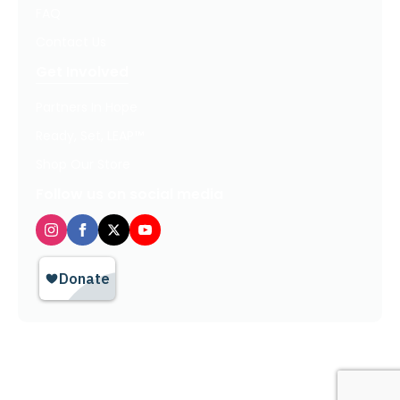
FAQ
Contact Us
Get Involved
Partners In Hope
Ready, Set, LEAP™
Shop Our Store
Follow us on social media
Privacy Policy / Terms of Use
© 2026 TheHopeLine, Inc. Registered 501(c)(3). EIN: 20-1198064