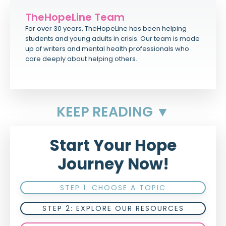
TheHopeLine Team
For over 30 years, TheHopeLine has been helping
students and young adults in crisis. Our team is made
up of writers and mental health professionals who
care deeply about helping others.
KEEP READING ▼
Start Your Hope
Journey Now!
STEP 1: CHOOSE A TOPIC
STEP 2: EXPLORE OUR RESOURCES