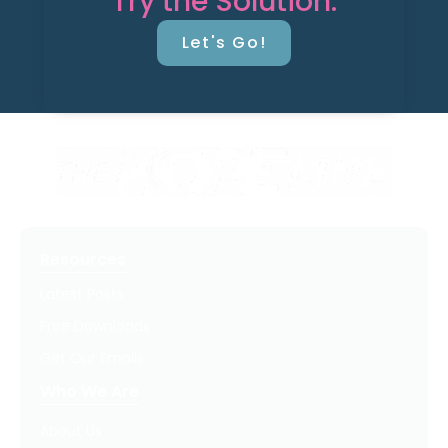
Try the Solution.
Let's Go!
Resources
Latest Posts
Free Downloads
Get Our Emails
Who We Are
About Us