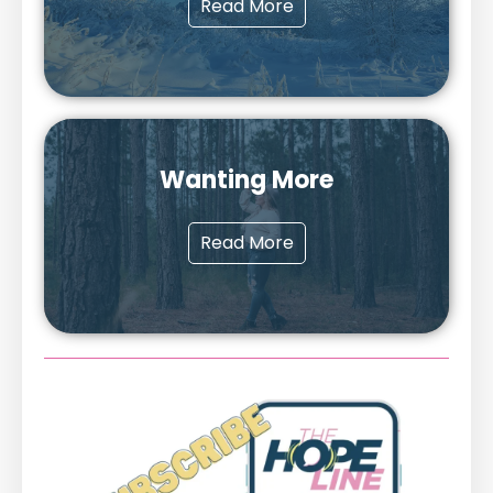
Read More
Wanting More
Read More