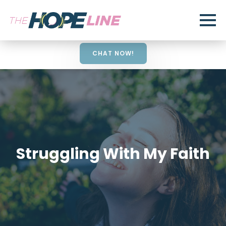
CHAT NOW!
Struggling With My Faith