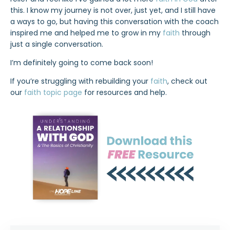
this. I know my journey is not over, just yet, and I still have
a ways to go, but having this conversation with the coach
inspired me and helped me to grow in my
faith
through
just a single conversation.
I’m definitely going to come back soon!
If you’re struggling with rebuilding your
faith
, check out
our
faith topic page
for resources and help.