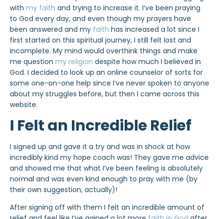
with
my faith
and trying to increase it. I’ve been praying
to God every day, and even though my prayers have
been answered and my
faith
has increased a lot since I
first started on this spiritual journey, I still felt lost and
incomplete. My mind would overthink things and make
me question
my religion
despite how much I believed in
God. I decided to look up an online counselor of sorts for
some one-on-one help since I’ve never spoken to anyone
about my struggles before, but then I came across this
website.
I Felt an Incredible Relief
I signed up and gave it a try and was in shock at how
incredibly kind my hope coach was! They gave me advice
and showed me that what I’ve been feeling is absolutely
normal and was even kind enough to pray with me (by
their own suggestion, actually)!
After signing off with them I felt an incredible amount of
relief and feel like I’ve gained a lot more
faith in God
after