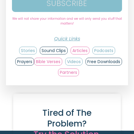
SUBSCRIBE
We will not share your information and we will only send you stuff that
matters!
Quick Links
Stories
Sound Clips
Articles
Podcasts
Prayers
Bible Verses
Videos
Free Downloads
Partners
Tired of The
Problem?