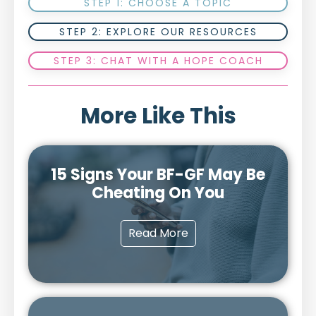
STEP 1: CHOOSE A TOPIC
STEP 2: EXPLORE OUR RESOURCES
STEP 3: CHAT WITH A HOPE COACH
More Like This
15 Signs Your BF-GF May Be
Cheating On You
Read More