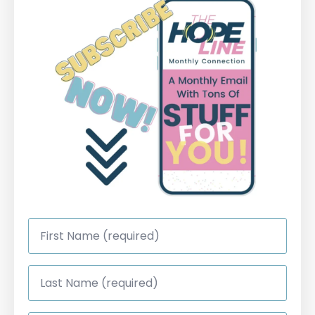
First
Name
*
Last
Name
*