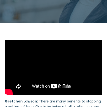
Gretchen Lawson:
There are many benefits to stopping
a pattern of lying. One is by being a truth-teller, you can