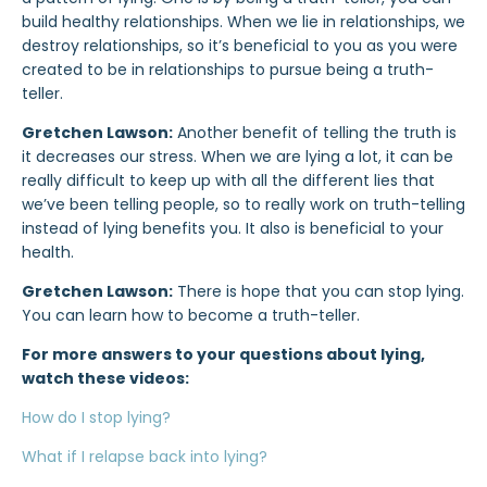
build healthy relationships. When we lie in relationships, we
destroy relationships, so it’s beneficial to you as you were
created to be in relationships to pursue being a truth-
teller.
Gretchen Lawson:
Another benefit of telling the truth is
it decreases our stress. When we are lying a lot, it can be
really difficult to keep up with all the different lies that
we’ve been telling people, so to really work on truth-telling
instead of lying benefits you. It also is beneficial to your
health.
Gretchen Lawson:
There is hope that you can stop lying.
You can learn how to become a truth-teller.
For more answers to your questions about lying,
watch these videos:
How do I stop lying?
What if I relapse back into lying?