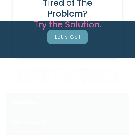
Tired of The
Problem?
Try the Solution.
Let's Go!
Resources
Latest Posts
Free Downloads
Get Our Emails