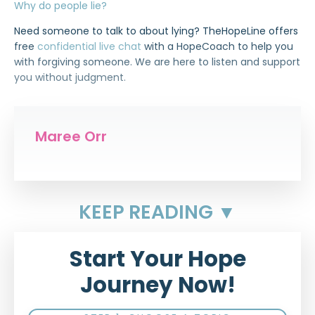
Why do people lie?
Need someone to talk to about lying? TheHopeLine offers
free
confidential live chat
with a HopeCoach to help you
with forgiving someone. We are here to listen and support
you without judgment.
Maree Orr
KEEP READING ▼
Start Your Hope
Journey Now!