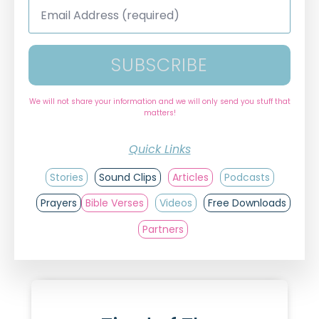
Email
Address
*
SUBSCRIBE
We will not share your information and we will only send you stuff that
matters!
Quick Links
Stories
Sound Clips
Articles
Podcasts
Prayers
Bible Verses
Videos
Free Downloads
Partners