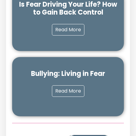
Is Fear Driving Your Life? How
to Gain Back Control
Read More
Bullying: Living in Fear
Read More