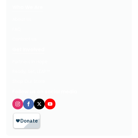
Who We Are
About Us
FAQ
Contact Us
Get Involved
Partners In Hope
Ready, Set, LEAP™
Shop Our Store
Follow us on social media