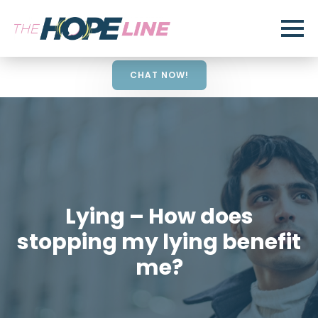
CHAT NOW!
Lying – How does
stopping my lying benefit
me?