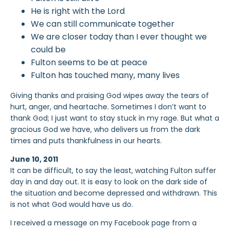
He is right with the Lord
We can still communicate together
We are closer today than I ever thought we
could be
Fulton seems to be at peace
Fulton has touched many, many lives
Giving thanks and praising God wipes away the tears of
hurt, anger, and heartache. Sometimes I don’t want to
thank God; I just want to stay stuck in my rage. But what a
gracious God we have, who delivers us from the dark
times and puts thankfulness in our hearts.
June 10, 2011
It can be difficult, to say the least, watching Fulton suffer
day in and day out. It is easy to look on the dark side of
the situation and become depressed and withdrawn. This
is not what God would have us do.
I received a message on my Facebook page from a