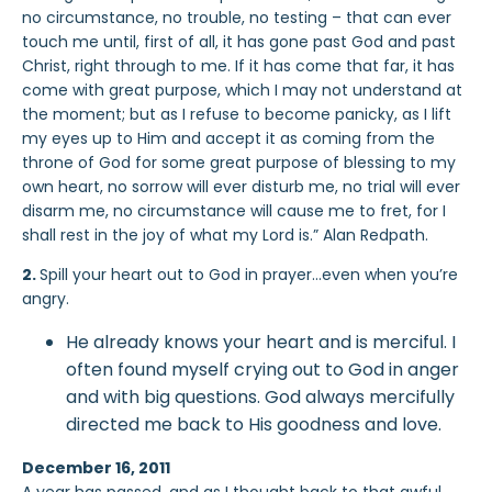
no circumstance, no trouble, no testing – that can ever
touch me until, first of all, it has gone past God and past
Christ, right through to me. If it has come that far, it has
come with great purpose, which I may not understand at
the moment; but as I refuse to become panicky, as I lift
my eyes up to Him and accept it as coming from the
throne of God for some great purpose of blessing to my
own heart, no sorrow will ever disturb me, no trial will ever
disarm me, no circumstance will cause me to fret, for I
shall rest in the joy of what my Lord is.” Alan Redpath.
2.
Spill your heart out to God in prayer…even when you’re
angry.
He already knows your heart and is merciful. I
often found myself crying out to God in anger
and with big questions. God always mercifully
directed me back to His goodness and love.
December 16, 2011