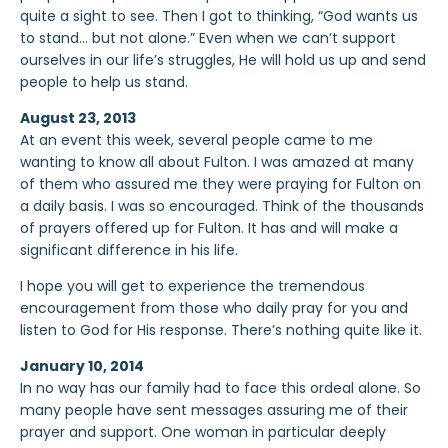
quite a sight to see. Then I got to thinking, “God wants us
to stand… but not alone.” Even when we can’t support
ourselves in our life’s struggles, He will hold us up and send
people to help us stand.
August 23, 2013
At an event this week, several people came to me
wanting to know all about Fulton. I was amazed at many
of them who assured me they were praying for Fulton on
a daily basis. I was so encouraged. Think of the thousands
of prayers offered up for Fulton. It has and will make a
significant difference in his life.
I hope you will get to experience the tremendous
encouragement from those who daily pray for you and
listen to God for His response. There’s nothing quite like it.
January 10, 2014
In no way has our family had to face this ordeal alone. So
many people have sent messages assuring me of their
prayer and support. One woman in particular deeply