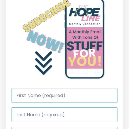
First
Name
*
Last
Name
*
Email