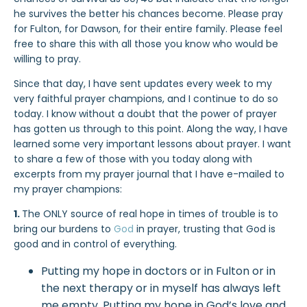
he survives the better his chances become. Please pray
for Fulton, for Dawson, for their entire family. Please feel
free to share this with all those you know who would be
willing to pray.
Since that day, I have sent updates every week to my
very faithful prayer champions, and I continue to do so
today. I know without a doubt that the power of prayer
has gotten us through to this point. Along the way, I have
learned some very important lessons about prayer. I want
to share a few of those with you today along with
excerpts from my prayer journal that I have e-mailed to
my prayer champions:
1.
The ONLY source of real hope in times of trouble is to
bring our burdens to
God
in prayer, trusting that God is
good and in control of everything.
Putting my hope in doctors or in Fulton or in
the next therapy or in myself has always left
me empty. Putting my hope in God’s love and