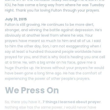
ICU, he has come a long way from where he was Tuesday
night. Thank you for loving Fulton through your prayers.
July 31, 2015
Fulton is still growing. He continues to be more alert,
stronger, and winning the battle against depression. He’s
obviously at another level from where he was. Your
prayers have meant so much to him and all of us. I said
to him the other day, Son, I am not exaggerating when I
say at least a hundred thousand people worldwide have
prayed for you, and that is why God is healing you one cell
at a time. He, with a big smile on his face, gave me a
huge thumbs up. He knows without your prayers he would
have been gone a long time ago. He has the comfort of
experiencing the power of other people’s prayers.
We Press On
So, there you have it…
7 things I learned about prayer
.
Nothing else has the same power. I would never have