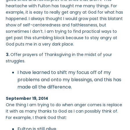
heartache with Fulton has taught me many things. For
example, it is easy to really get angry at God for what has
happened. I always thought I would grow past this blatant
show of self-centeredness and faithlessness, but
sometimes I don’t. I am trying to find practical ways to
get past this stumbling block because to stay angry at
God puts me in a very dark place.
3.
Offer prayers of Thanksgiving in the midst of your
struggles.
I have learned to shift my focus off of my
problems and onto my blessings, and this has
made all the difference.
September 19, 2014
One thing I am trying to do when anger comes is replace
it with as many thanks to God as I can possibly think of.
For example, I thank God that:
Fulton is still alive