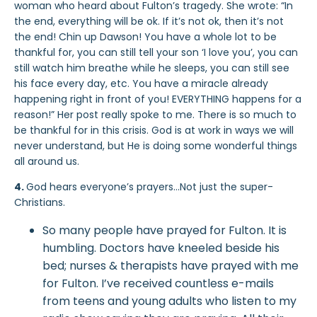
woman who heard about Fulton’s tragedy. She wrote: “In
the end, everything will be ok. If it’s not ok, then it’s not
the end! Chin up Dawson! You have a whole lot to be
thankful for, you can still tell your son ‘I love you’, you can
still watch him breathe while he sleeps, you can still see
his face every day, etc. You have a miracle already
happening right in front of you! EVERYTHING happens for a
reason!” Her post really spoke to me. There is so much to
be thankful for in this crisis. God is at work in ways we will
never understand, but He is doing some wonderful things
all around us.
4.
God hears everyone’s prayers…Not just the super-
Christians.
So many people have prayed for Fulton. It is
humbling. Doctors have kneeled beside his
bed; nurses & therapists have prayed with me
for Fulton. I’ve received countless e-mails
from teens and young adults who listen to my