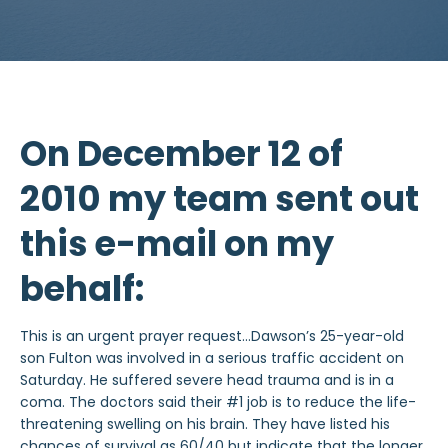
On December 12 of
2010 my team sent out
this e-mail on my
behalf:
This is an urgent prayer request…Dawson’s 25-year-old
son Fulton was involved in a serious traffic accident on
Saturday. He suffered severe head trauma and is in a
coma. The doctors said their #1 job is to reduce the life-
threatening swelling on his brain. They have listed his
chances of survival as 60/40 but indicate that the longer