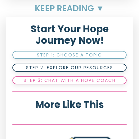
KEEP READING ▼
Start Your Hope
Journey Now!
STEP 1: CHOOSE A TOPIC
STEP 2: EXPLORE OUR RESOURCES
STEP 3: CHAT WITH A HOPE COACH
More Like This