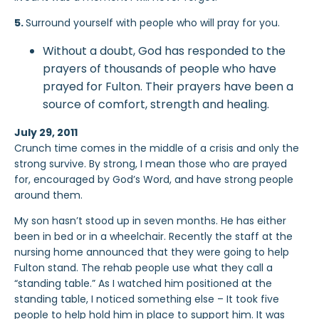
5.
Surround yourself with people who will pray for you.
Without a doubt, God has responded to the
prayers of thousands of people who have
prayed for Fulton. Their prayers have been a
source of comfort, strength and healing.
July 29, 2011
Crunch time comes in the middle of a crisis and only the
strong survive. By strong, I mean those who are prayed
for, encouraged by God’s Word, and have strong people
around them.
My son hasn’t stood up in seven months. He has either
been in bed or in a wheelchair. Recently the staff at the
nursing home announced that they were going to help
Fulton stand. The rehab people use what they call a
“standing table.” As I watched him positioned at the
standing table, I noticed something else – It took five
people to help hold him in place to support him. It was