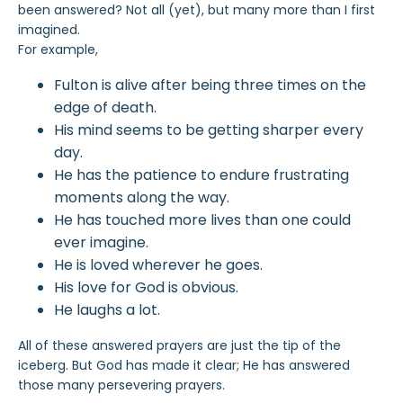
been answered? Not all (yet), but many more than I first
imagined.
For example,
Fulton is alive after being three times on the
edge of death.
His mind seems to be getting sharper every
day.
He has the patience to endure frustrating
moments along the way.
He has touched more lives than one could
ever imagine.
He is loved wherever he goes.
His love for God is obvious.
He laughs a lot.
All of these answered prayers are just the tip of the
iceberg. But God has made it clear; He has answered
those many persevering prayers.