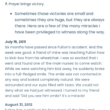
7.
Prayer brings victory.
Sometimes those victories are small and
sometimes they are huge, but they are always
there. Here are a few of the many miracles I
have been privileged to witness along the way.
July 15, 2011
Six months have passed since Fulton’s accident. And this
week was good. A friend of mine was teaching Fulton how
to kick-box from his wheelchair. I was so excited that I
went and found one of the main nurses to come watch.
While we were watching him kick away, he suddenly broke
into a full-fledged smile. The smile was not contorted in
any way and looked completely natural. We were
astounded and our eyes filled with tears. We could not
deny what we had just witnessed. I turned to my friend
and said “Did you see him smile? It’s a miracle!
August 31, 2012