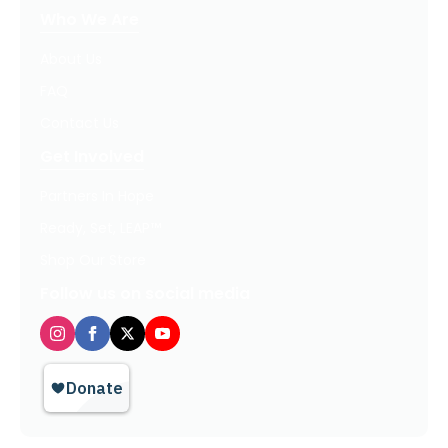
Who We Are
About Us
FAQ
Contact Us
Get Involved
Partners In Hope
Ready, Set, LEAP™
Shop Our Store
Follow us on social media