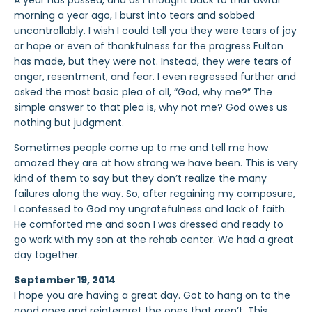
A year has passed, and as I thought back to that awful
morning a year ago, I burst into tears and sobbed
uncontrollably. I wish I could tell you they were tears of joy
or hope or even of thankfulness for the progress Fulton
has made, but they were not. Instead, they were tears of
anger, resentment, and fear. I even regressed further and
asked the most basic plea of all, “God, why me?” The
simple answer to that plea is, why not me? God owes us
nothing but judgment.
Sometimes people come up to me and tell me how
amazed they are at how strong we have been. This is very
kind of them to say but they don’t realize the many
failures along the way. So, after regaining my composure,
I confessed to God my ungratefulness and lack of faith.
He comforted me and soon I was dressed and ready to
go work with my son at the rehab center. We had a great
day together.
September 19, 2014
I hope you are having a great day. Got to hang on to the
good ones and reinterpret the ones that aren’t. This