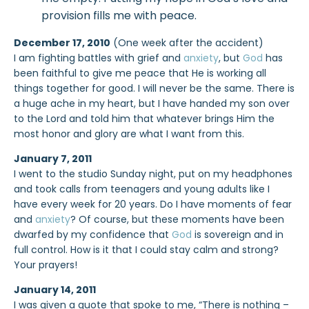
provision fills me with peace.
December 17, 2010
(One week after the accident)
I am fighting battles with grief and
anxiety
, but
God
has
been faithful to give me peace that He is working all
things together for good. I will never be the same. There is
a huge ache in my heart, but I have handed my son over
to the Lord and told him that whatever brings Him the
most honor and glory are what I want from this.
January 7, 2011
I went to the studio Sunday night, put on my headphones
and took calls from teenagers and young adults like I
have every week for 20 years. Do I have moments of fear
and
anxiety
? Of course, but these moments have been
dwarfed by my confidence that
God
is sovereign and in
full control. How is it that I could stay calm and strong?
Your prayers!
January 14, 2011
I was given a quote that spoke to me, “There is nothing –