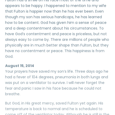
Fulton has a smile on his face most of the time and
appears to be happy. I happened to mention to my wife
that Fulton is happier now than he has ever been. Even
though my son has serious handicaps, he has learned
how to be content. God has given him a sense of peace
and a deep contentment about his circumstances. To
have God’s contentment and peace is priceless, but not
always easy to come by. There are millions of people who
physically are in much better shape than Fulton, but they
have no contentment or peace. This happiness is from
God.
August 15, 2014
Your prayers have saved my son’s life. Three days ago he
had a fever of 104 degrees, pneumonia in both lungs and
was put on a ventilator to survive. I will never forget the
fear and panic I saw in his face because he could not
breathe.
But God, in His great mercy, saved Fulton yet again. His
temperature is back to normal and he is scheduled to
come off of the ventilator today. Although he is still in the