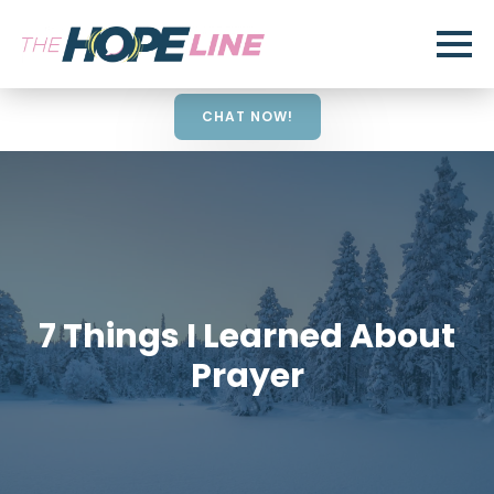
CHAT NOW!
7 Things I Learned About
Prayer