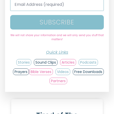
Address
*
SUBSCRIBE
We will not share your information and we will only send you stuff that
matters!
Quick Links
Stories
Sound Clips
Articles
Podcasts
Prayers
Bible Verses
Videos
Free Downloads
Partners