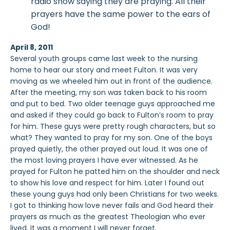
radio show saying they are praying. All their
prayers have the same power to the ears of
God!
April 8, 2011
Several youth groups came last week to the nursing
home to hear our story and meet Fulton. It was very
moving as we wheeled him out in front of the audience.
After the meeting, my son was taken back to his room
and put to bed. Two older teenage guys approached me
and asked if they could go back to Fulton’s room to pray
for him. These guys were pretty rough characters, but so
what? They wanted to pray for my son. One of the boys
prayed quietly, the other prayed out loud. It was one of
the most loving prayers I have ever witnessed. As he
prayed for Fulton he patted him on the shoulder and neck
to show his love and respect for him. Later I found out
these young guys had only been Christians for two weeks.
I got to thinking how love never fails and God heard their
prayers as much as the greatest Theologian who ever
lived. It was a moment I will never forget.