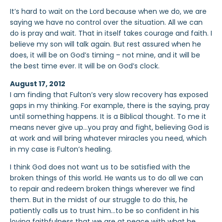
It’s hard to wait on the Lord because when we do, we are
saying we have no control over the situation. All we can
do is pray and wait. That in itself takes courage and faith. I
believe my son will talk again. But rest assured when he
does, it will be on God’s timing – not mine, and it will be
the best time ever. It will be on God’s clock.
August 17, 2012
I am finding that Fulton’s very slow recovery has exposed
gaps in my thinking. For example, there is the saying, pray
until something happens. It is a Biblical thought. To me it
means never give up…you pray and fight, believing God is
at work and will bring whatever miracles you need, which
in my case is Fulton’s healing.
I think God does not want us to be satisfied with the
broken things of this world. He wants us to do all we can
to repair and redeem broken things wherever we find
them. But in the midst of our struggle to do this, he
patiently calls us to trust him…to be so confident in his
loving faithfulness that we are at peace with what he