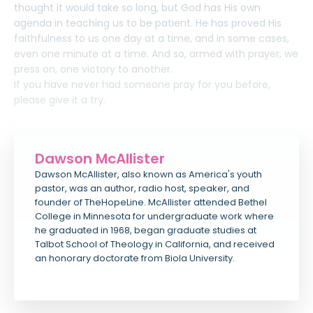
thought it would take so long, but God has His own
agenda in teaching us to be patient. He has proved His
faithfulness to us one day at a time, and in some cases,
even one minute at a time. And so, armed with prayer, we
press on, one victory to another.
If you have never had someone pray for you before,
please give it a try.
Dawson McAllister
Dawson McAllister, also known as America's youth
pastor, was an author, radio host, speaker, and
founder of TheHopeLine. McAllister attended Bethel
College in Minnesota for undergraduate work where
he graduated in 1968, began graduate studies at
Talbot School of Theology in California, and received
an honorary doctorate from Biola University.