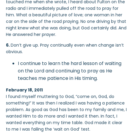
touched me when she wrote, I heard about Fulton on the
radio and I immediately pulled off the road to pray for
him. What a beautiful picture of love; one woman in her
car on the side of the road praying. No one driving by that
night knew what she was doing, but God certainly did. And
He answered her prayer.
6.
Don’t give up. Pray continually even when change isn’t
obvious.
I continue to learn the hard lesson of waiting
on the Lord and continuing to pray as He
teaches me patience in His timing.
February 18, 2011
I found myself muttering to God, “come on, God, do
something!” It was then I realized I was having a patience
problem. As good as God has been to my family and me, I
wanted Him to do more and I wanted it then. In fact, I
wanted everything on my time table. God made it clear
to me I was failing the ‘wait on God’ test.