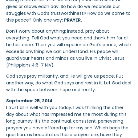
gives or allows each day. So how do we reconcile our
struggles with God’s trustworthiness? How do we come to
this peace? Only one way;
PRAYER.
Don’t worry about anything; instead, pray about
everything. Tell God what you need and thank him for all
he has done. Then you will experience God’s peace, which
exceeds anything we can understand. His peace will
guard your hearts and minds as you live in Christ Jesus.
(Philippians 4:6-7 NIV)
God says pray militantly, and He will give us peace. Put
another way, do what God says and rest in it. Let God deal
with the space between hope and reality.
September 25, 2014
I trust all is well with you today. I was thinking the other
day about what has impressed me the most during this
long journey: It’s the continual, consistent, persevering
prayers you have offered up for my son. Which begs the
question: as beautiful as those prayers are, have they