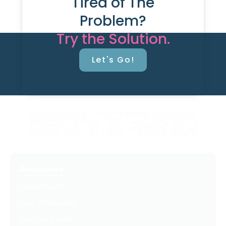
Tired of The
Problem?
Try the Solution.
Let's Go!
Resources
Latest Posts
Free Downloads
Get Our Emails