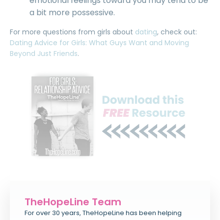
emotional feelings toward you may tend to be
a bit more possessive.
For more questions from girls about
dating
, check out:
Dating Advice for Girls: What Guys Want and Moving
Beyond Just Friends
.
TheHopeLine Team
For over 30 years, TheHopeLine has been helping