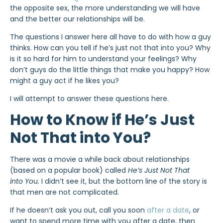
the opposite sex, the more understanding we will have
and the better our relationships will be.
The questions I answer here all have to do with how a guy
thinks. How can you tell if he’s just not that into you? Why
is it so hard for him to understand your feelings? Why
don’t guys do the little things that make you happy? How
might a guy act if he likes you?
I will attempt to answer these questions here.
How to Know if He’s Just
Not That into You?
There was a movie a while back about relationships
(based on a popular book) called
He’s Just Not That
into You.
I didn’t see it, but the bottom line of the story is
that men are not complicated.
If he doesn’t ask you out, call you soon
after a date
, or
want to spend more time with you after a date, then