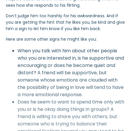
sees how she responds to his flirting.
Don’t judge him too harshly for his awkwardness. And if
you are getting the hint that he likes you, be kind and give
him a sign to let him know if you like him back.
Here are some other signs he might like you:
When you talk with him about other people
who you are interested in, is he supportive and
encouraging or does he become quiet and
distant? A friend will be supportive, but
someone whose emotions are clouded with
the possibility of being in love will tend to have
a more emotional response.
Does he seem to want to spend time only with
you or is he okay doing things in groups? A
friend is willing to share you with others, but
someone who is trying to balance their