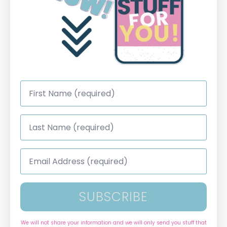
First
Name
*
Last
Name
*
Email
Address
*
SUBSCRIBE
We will not share your information and we will only send you stuff that