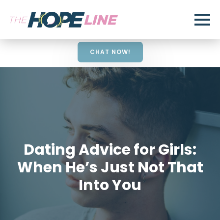
CHAT NOW!
Dating Advice for Girls:
When He’s Just Not That
Into You