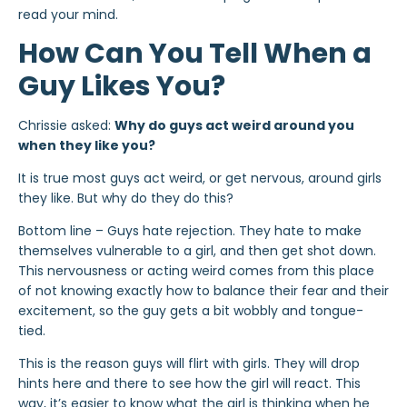
read your mind.
How Can You Tell When a
Guy Likes You?
Chrissie asked:
Why do guys act weird around you
when they like you?
It is true most guys act weird, or get nervous, around girls
they like. But why do they do this?
Bottom line – Guys hate rejection. They hate to make
themselves vulnerable to a girl, and then get shot down.
This nervousness or acting weird comes from this place
of not knowing exactly how to balance their fear and their
excitement, so the guy gets a bit wobbly and tongue-
tied.
This is the reason guys will flirt with girls. They will drop
hints here and there to see how the girl will react. This
way, it’s easier to know what the girl is thinking when he