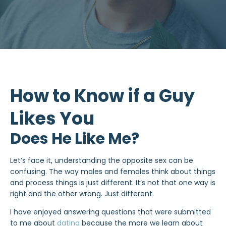
How to Know if a Guy
Likes You
Does He Like Me?
Let’s face it, understanding the opposite sex can be
confusing. The way males and females think about things
and process things is just different. It’s not that one way is
right and the other wrong. Just different.
I have enjoyed answering questions that were submitted
to me about
dating
because the more we learn about