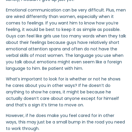
Emotional communication can be very difficult. Plus, men
are wired differently than women, especially when it
comes to feelings. If you want him to know how you’re
feeling, it would be best to keep it as simple as possible.
Guys can feel like girls use too many words when they talk
about their feelings because guys have relatively short
emotional attention spans and often do not have the
verbal skills of most women. The language you use when
you talk about emotions might even seem like a foreign
language to him. Be patient with him.
What’s important to look for is whether or not he shows
he cares about you in other ways? If he doesn’t do
anything to show he cares, it might be because he
actually doesn’t care about anyone except for himself
and that’s a sign it’s time to move on.
However, if he does make you feel cared for in other
ways, this may just be a small bump in the road you need
to work through.