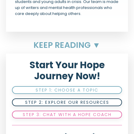
students and young adults in crisis. Our team is made
up of writers and mental health professionals who
care deeply about helping others.
KEEP READING ▼
Start Your Hope
Journey Now!
STEP 1: CHOOSE A TOPIC
STEP 2: EXPLORE OUR RESOURCES
STEP 3: CHAT WITH A HOPE COACH