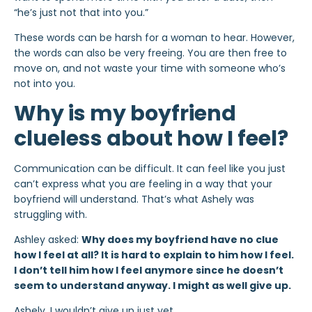
“he’s just not that into you.”
These words can be harsh for a woman to hear. However,
the words can also be very freeing. You are then free to
move on, and not waste your time with someone who’s
not into you.
Why is my boyfriend
clueless about how I feel?
Communication can be difficult. It can feel like you just
can’t express what you are feeling in a way that your
boyfriend will understand. That’s what Ashely was
struggling with.
Ashley asked:
Why does my boyfriend have no clue
how I feel at all? It is hard to explain to him how I feel.
I don’t tell him how I feel anymore since he doesn’t
seem to understand anyway. I might as well give up.
Ashely, I wouldn’t give up just yet.