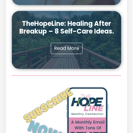
TheHopeLine: Healing After
Breakup – 8 Self-Care Ideas.
Read More