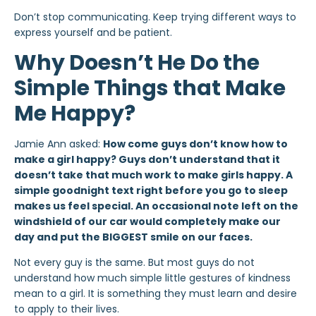
Don’t stop communicating. Keep trying different ways to
express yourself and be patient.
Why Doesn’t He Do the
Simple Things that Make
Me Happy?
Jamie Ann asked:
How come guys don’t know how to
make a girl happy? Guys don’t understand that it
doesn’t take that much work to make girls happy. A
simple goodnight text right before you go to sleep
makes us feel special. An occasional note left on the
windshield of our car would completely make our
day and put the BIGGEST smile on our faces.
Not every guy is the same. But most guys do not
understand how much simple little gestures of kindness
mean to a girl. It is something they must learn and desire
to apply to their lives.