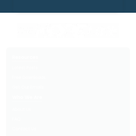
Resources
Latest Posts
Free Downloads
Get Our Emails
Who We Are
About Us
FAQ
Contact Us