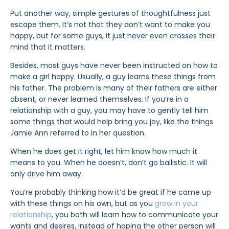
Put another way, simple gestures of thoughtfulness just
escape them. It’s not that they don’t want to make you
happy, but for some guys, it just never even crosses their
mind that it matters.
Besides, most guys have never been instructed on how to
make a girl happy. Usually, a guy learns these things from
his father. The problem is many of their fathers are either
absent, or never learned themselves. If you’re in a
relationship with a guy, you may have to gently tell him
some things that would help bring you joy, like the things
Jamie Ann referred to in her question.
When he does get it right, let him know how much it
means to you. When he doesn’t, don’t go ballistic. It will
only drive him away.
You’re probably thinking how it’d be great if he came up
with these things on his own, but as you
grow in your
relationship
, you both will learn how to communicate your
wants and desires, instead of hoping the other person will