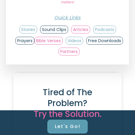
matters!
Quick Links
Stories
Sound Clips
Articles
Podcasts
Prayers
Bible Verses
Videos
Free Downloads
Partners
Tired of The
Problem?
Try the Solution.
Let's Go!