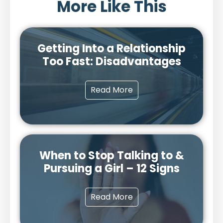
More Like This
Getting Into a Relationship
Too Fast: Disadvantages
Read More
When to Stop Talking to &
Pursuing a Girl – 12 Signs
Read More