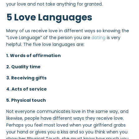
your love and not take anything for granted.
5 Love Languages
Many of us receive love in different ways so knowing the
“Love Language” of the person you are
dating
is very
helpful. The five love languages are:
1. Words of affirmation
2.
Quality time
3. Receiving gifts
4. Acts of service
5. Physical touch
Not everyone communicates love in the same way, and
likewise, people have different ways they receive love.
Perhaps you feel most loved when your girlfriend grabs
your hand or gives you a kiss and so you think when you
show her Physical Touch, she must know how much you