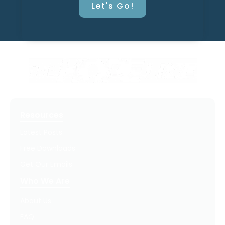
Let's Go!
Resources
Latest Posts
Free Downloads
Get Our Emails
Who We Are
About Us
FAQ