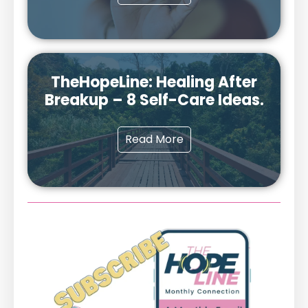
TheHopeLine: Healing After
Breakup – 8 Self-Care Ideas.
Read More