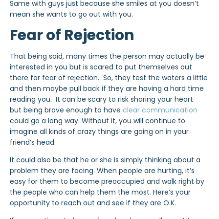
Same with guys just because she smiles at you doesn’t
mean she wants to go out with you.
Fear of Rejection
That being said, many times the person may actually be
interested in you but is scared to put themselves out
there for fear of rejection. So, they test the waters a little
and then maybe pull back if they are having a hard time
reading you. It can be scary to risk sharing your heart
but being brave enough to have
clear communication
could go a long way. Without it, you will continue to
imagine all kinds of crazy things are going on in your
friend’s head.
It could also be that he or she is simply thinking about a
problem they are facing. When people are hurting, it’s
easy for them to become preoccupied and walk right by
the people who can help them the most. Here’s your
opportunity to reach out and see if they are O.K.