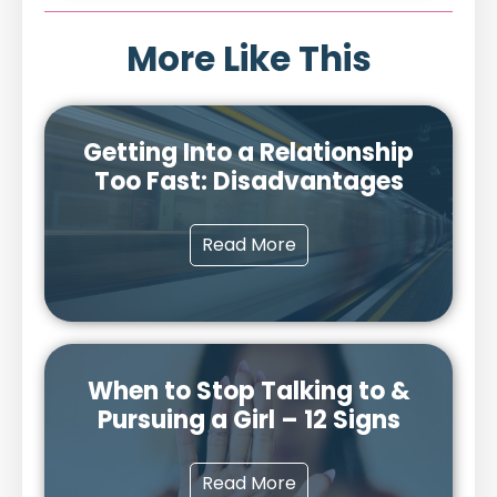
More Like This
Getting Into a Relationship
Too Fast: Disadvantages
Read More
When to Stop Talking to &
Pursuing a Girl – 12 Signs
Read More