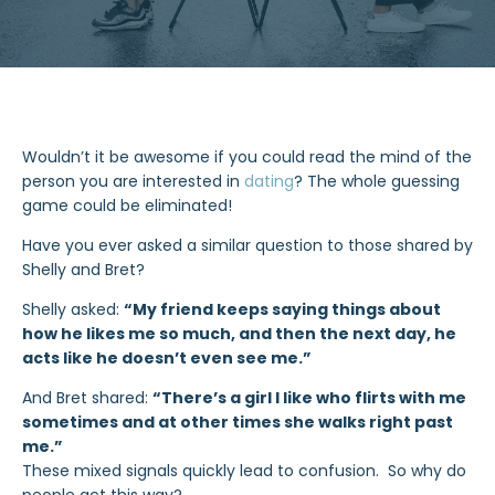
Wouldn’t it be awesome if you could read the mind of the
person you are interested in
dating
? The whole guessing
game could be eliminated!
Have you ever asked a similar question to those shared by
Shelly and Bret?
Shelly asked:
“My friend keeps saying things about
how he likes me so much, and then the next day, he
acts like he doesn’t even see me.”
And Bret shared:
“There’s a girl I like who flirts with me
sometimes and at other times she walks right past
me.”
These mixed signals quickly lead to confusion. So why do