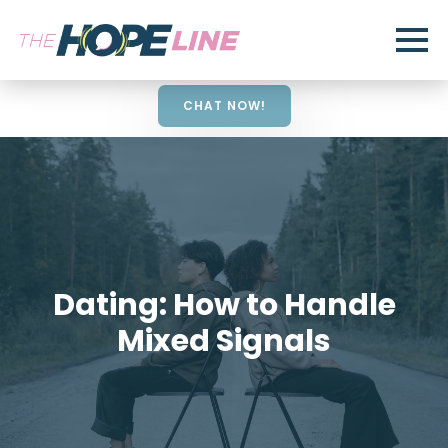
CHAT NOW!
Dating: How to Handle
Mixed Signals