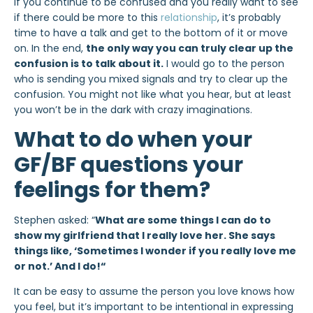
If you continue to be confused and you really want to see
if there could be more to this
relationship
, it’s probably
time to have a talk and get to the bottom of it or move
on. In the end,
the only way you can truly clear up the
confusion is to talk about it.
I would go to the person
who is sending you mixed signals and try to clear up the
confusion. You might not like what you hear, but at least
you won’t be in the dark with crazy imaginations.
What to do when your
GF/BF questions your
feelings for them?
Stephen asked: “
What are some things I can do to
show my girlfriend that I really love her. She says
things like, ‘Sometimes I wonder if you really love me
or not.’ And I do!
“
It can be easy to assume the person you love knows how
you feel, but it’s important to be intentional in expressing