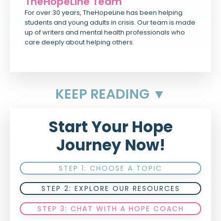
TheHopeLine Team
For over 30 years, TheHopeLine has been helping
students and young adults in crisis. Our team is made
up of writers and mental health professionals who
care deeply about helping others.
KEEP READING ▼
Start Your Hope
Journey Now!
STEP 1: CHOOSE A TOPIC
STEP 2: EXPLORE OUR RESOURCES
STEP 3: CHAT WITH A HOPE COACH