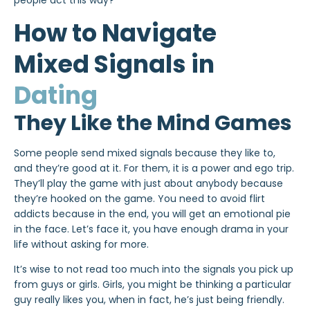
people act this way?
How to Navigate
Mixed Signals in
Dating
They Like the Mind Games
Some people send mixed signals because they like to,
and they’re good at it. For them, it is a power and ego trip.
They’ll play the game with just about anybody because
they’re hooked on the game. You need to avoid flirt
addicts because in the end, you will get an emotional pie
in the face. Let’s face it, you have enough drama in your
life without asking for more.
It’s wise to not read too much into the signals you pick up
from guys or girls. Girls, you might be thinking a particular
guy really likes you, when in fact, he’s just being friendly.