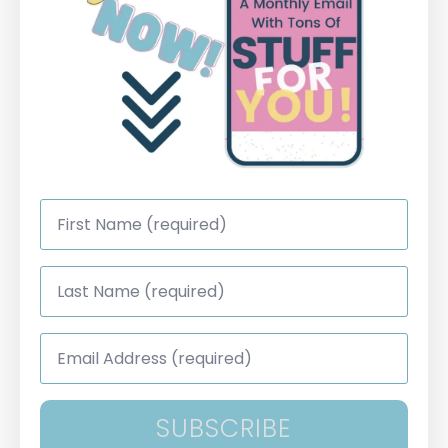
First
Name
*
Last
Name
*
Email
Address
*
SUBSCRIBE