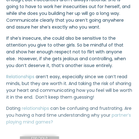
going to have to work her insecurities out for herself, and
while she does you building her up will go a long way.
Communicate clearly that you aren’t going anywhere
and assure her she’s exactly who you want.
If she’s insecure, she could also be sensitive to the
attention you give to other girls. So be mindful of that
and show her enough respect not to flirt with anyone
else. However, if she gets jealous and controlling, when
you don’t deserve it, that’s another issue entirely.
Relationships
aren’t easy, especially since we can’t read
minds, but they are worth it. And taking the risk of sharing
your heart and communicating how you feel will be worth
it in the end. Don’t keep them guessing!
Dating
relationships
can be confusing and frustrating. Are
you having a hard time understanding why your
partner’s
playing mind games?