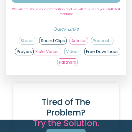
We will not share your information and we will only send you stuff that
matters!
Quick Links
Stories
Sound Clips
Articles
Podcasts
Prayers
Bible Verses
Videos
Free Downloads
Partners
Tired of The
Problem?
Try the Solution.