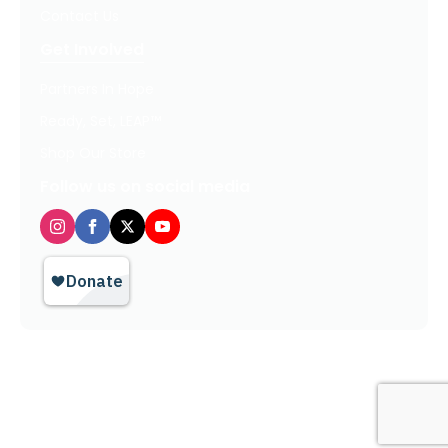
Contact Us
Get Involved
Partners In Hope
Ready, Set, LEAP™
Shop Our Store
Follow us on social media
Privacy Policy / Terms of Use
© 2026 TheHopeLine, Inc. Registered 501(c)(3). EIN: 20-1198064