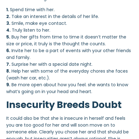
1.
Spend time with her.
2.
Take an interest in the details of her life.
3.
Smile, make eye contact.
4.
Truly listen to her.
5.
Buy her gifts from time to time it doesn’t matter the
size or price, it truly is the thought the counts.
6.
Invite her to be a part of events with your other friends
and family.
7.
Surprise her with a special date night.
8.
Help her with some of the everyday chores she faces
(wash her car, etc.).
9.
Be more open about how you feel. she wants to know
what’s going on in your head and heart.
Insecurity Breeds Doubt
It could also be that she is insecure in herself and feels
you are too good for her and will soon move on to
someone else. Clearly you chose her and that should be
enough, but insecurities aren’t always rational. She is