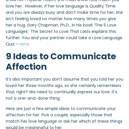
love her. However, if her love language is Quality Time
and you are always busy and don’t make time for her, she
isn’t feeling loved no matter how many times you give
her a hug. Gary Chapman, Ph.D., in his book ‘The 5 Love
Languages:’ The Secret to Love That Lasts explains this
further. You and your partner could take a Love Language
Quiz –
Here
.
9 Ideas to Communicate
Affection
It’s also important you don’t assume that you told her you
loved her three months ago, so she certainly remembers
that, right? We need to continually express our love. It’s
not a one-and-done thing.
Here are just a few simple ideas to communicate your
affection for her. Pick a couple, especially those that
match her love language or ask her which of these things
would be meaningful to her.