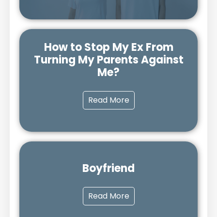
How to Stop My Ex From
Turning My Parents Against
Me?
Read More
Boyfriend
Read More