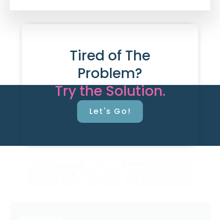
Tired of The
Problem?
Try the Solution.
Let's Go!
Resources