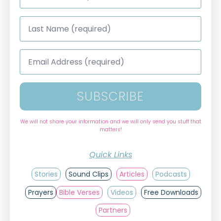
*
Last
Name
*
Email
Address
*
SUBSCRIBE
We will not share your information and we will only send you stuff that
matters!
Quick Links
Stories
Sound Clips
Articles
Podcasts
Prayers
Bible Verses
Videos
Free Downloads
Partners