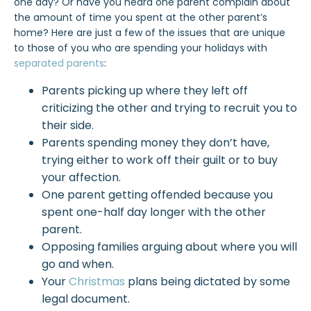
one day? Or have you heard one parent complain about
the amount of time you spent at the other parent’s
home? Here are just a few of the issues that are unique
to those of you who are spending your holidays with
separated parents
:
Parents picking up where they left off
criticizing the other and trying to recruit you to
their side.
Parents spending money they don’t have,
trying either to work off their guilt or to buy
your affection.
One parent getting offended because you
spent one-half day longer with the other
parent.
Opposing families arguing about where you will
go and when.
Your
Christmas
plans being dictated by some
legal document.