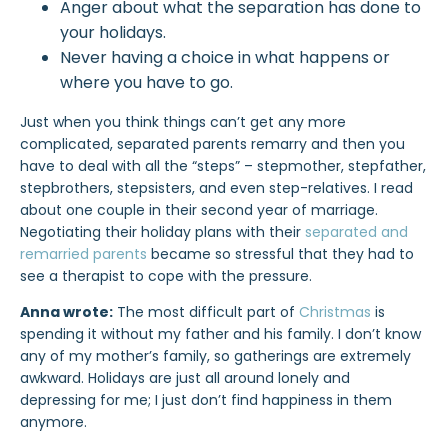
Anger about what the separation has done to
your holidays.
Never having a choice in what happens or
where you have to go.
Just when you think things can’t get any more
complicated, separated parents remarry and then you
have to deal with all the “steps” – stepmother, stepfather,
stepbrothers, stepsisters, and even step-relatives. I read
about one couple in their second year of marriage.
Negotiating their holiday plans with their
separated and
remarried parents
became so stressful that they had to
see a therapist to cope with the pressure.
Anna wrote:
The most difficult part of
Christmas
is
spending it without my father and his family. I don’t know
any of my mother’s family, so gatherings are extremely
awkward. Holidays are just all around lonely and
depressing for me; I just don’t find happiness in them
anymore.