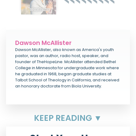
Dawson McAllister
Dawson McAllister, also known as America's youth
pastor, was an author, radio host, speaker, and
founder of TheHopeLine. McAllister attended Bethel
College in Minnesota for undergraduate work where
he graduated in 1968, began graduate studies at
Talbot School of Theology in California, and received
an honorary doctorate from Biola University.
KEEP READING ▼