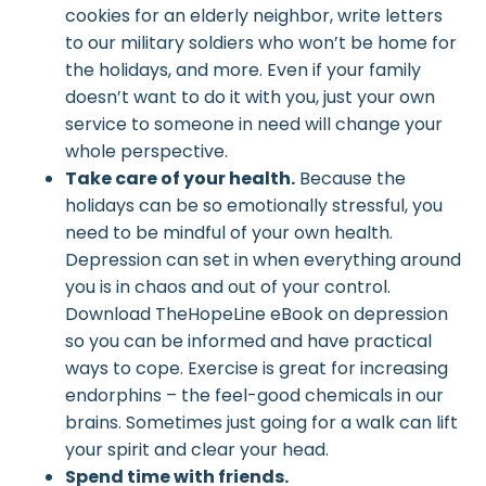
cookies for an elderly neighbor, write letters
to our military soldiers who won’t be home for
the holidays, and more. Even if your family
doesn’t want to do it with you, just your own
service to someone in need will change your
whole perspective.
Take care of your health.
Because the
holidays can be so emotionally stressful, you
need to be mindful of your own health.
Depression can set in when everything around
you is in chaos and out of your control.
Download TheHopeLine eBook on depression
so you can be informed and have practical
ways to cope. Exercise is great for increasing
endorphins – the feel-good chemicals in our
brains. Sometimes just going for a walk can lift
your spirit and clear your head.
Spend time with friends.