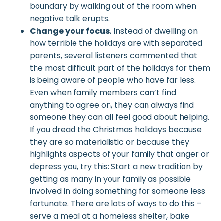
boundary by walking out of the room when
negative talk erupts.
Change your focus.
Instead of dwelling on
how terrible the holidays are with separated
parents, several listeners commented that
the most difficult part of the holidays for them
is being aware of people who have far less.
Even when family members can’t find
anything to agree on, they can always find
someone they can all feel good about helping.
If you dread the Christmas holidays because
they are so materialistic or because they
highlights aspects of your family that anger or
depress you, try this: Start a new tradition by
getting as many in your family as possible
involved in doing something for someone less
fortunate. There are lots of ways to do this –
serve a meal at a homeless shelter, bake