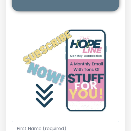
First
Name