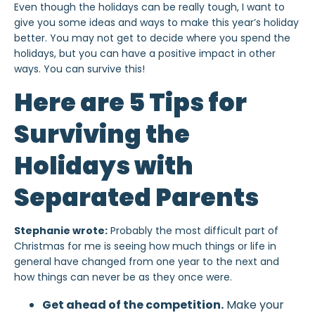
Even though the holidays can be really tough, I want to
give you some ideas and ways to make this year’s holiday
better. You may not get to decide where you spend the
holidays, but you can have a positive impact in other
ways. You can survive this!
Here are 5 Tips for
Surviving the
Holidays with
Separated Parents
Stephanie wrote:
Probably the most difficult part of
Christmas for me is seeing how much things or life in
general have changed from one year to the next and
how things can never be as they once were.
Get ahead of the competition.
Make your