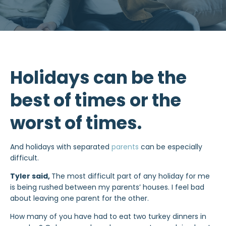
Holidays can be the
best of times or the
worst of times.
And holidays with separated
parents
can be especially
difficult.
Tyler said,
The most difficult part of any holiday for me
is being rushed between my parents’ houses. I feel bad
about leaving one parent for the other.
How many of you have had to eat two turkey dinners in