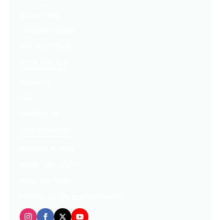
Latest Posts
Free Downloads
Get Our Emails
Who We Are
About Us
FAQ
Contact Us
Get Involved
Partners In Hope
Ready, Set, LEAP™
Shop Our Store
Follow us on social media