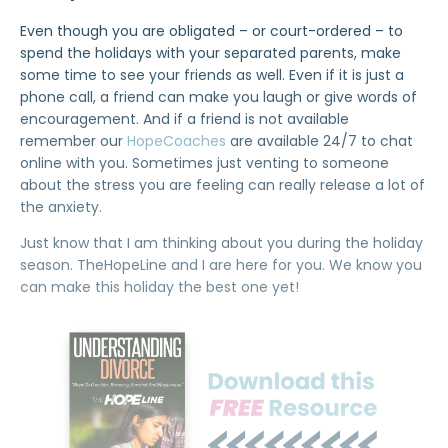
Even though you are obligated – or court-ordered – to
spend the holidays with your separated parents, make
some time to see your friends as well. Even if it is just a
phone call, a friend can make you laugh or give words of
encouragement. And if a friend is not available
remember our
HopeCoaches
are available 24/7 to chat
online with you. Sometimes just venting to someone
about the stress you are feeling can really release a lot of
the anxiety.
Just know that I am thinking about you during the holiday
season. TheHopeLine and I are here for you. We know you
can make this holiday the best one yet!