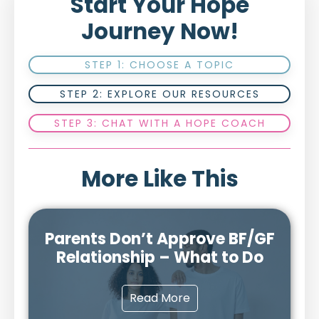
Start Your Hope
Journey Now!
STEP 1: CHOOSE A TOPIC
STEP 2: EXPLORE OUR RESOURCES
STEP 3: CHAT WITH A HOPE COACH
More Like This
Parents Don’t Approve BF/GF
Relationship – What to Do
Read More