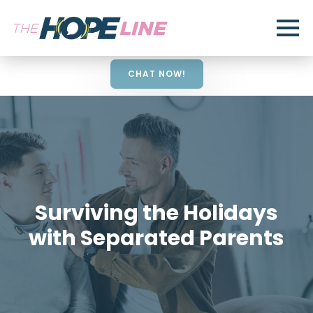
CHAT NOW!
Surviving the Holidays
with Separated Parents