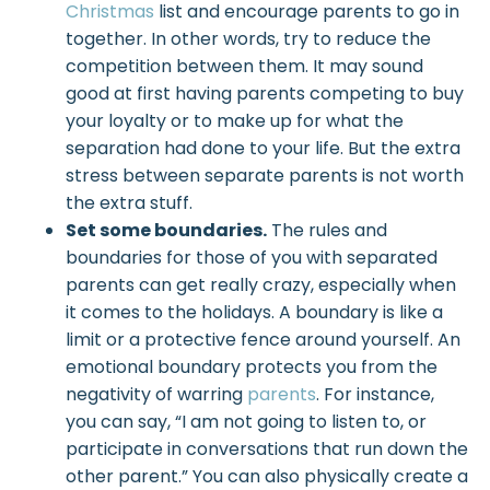
Christmas
list and encourage parents to go in
together. In other words, try to reduce the
competition between them. It may sound
good at first having parents competing to buy
your loyalty or to make up for what the
separation had done to your life. But the extra
stress between separate parents is not worth
the extra stuff.
Set some boundaries.
The rules and
boundaries for those of you with separated
parents can get really crazy, especially when
it comes to the holidays. A boundary is like a
limit or a protective fence around yourself. An
emotional boundary protects you from the
negativity of warring
parents
. For instance,
you can say, “I am not going to listen to, or
participate in conversations that run down the
other parent.” You can also physically create a