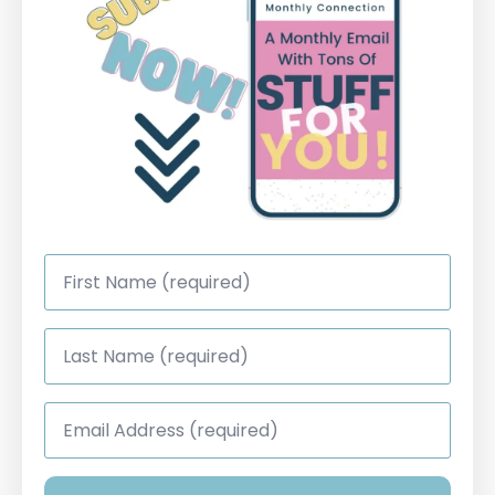
First
Name
*
Last
Name
*
Email
Address
*