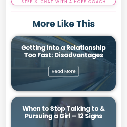
STEP 3: CHAT WITH A HOPE COACH
More Like This
Getting Into a Relationship
Too Fast: Disadvantages
Read More
When to Stop Talking to &
Pursuing a Girl – 12 Signs