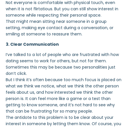
Not everyone is comfortable with physical touch, even
when it is not flirtatious. But you
can still show interest in
someone while respecting their personal space.
That might mean sitting near someone in a group
setting, making eye contact during a conversation, or
smiling at someone to reassure them.
3. Clear Communication
I’ve talked to a lot of people who are frustrated with how
dating seems to work for others, but not for them.
Sometimes this may be because two personalities just
don’t click.
But I think it’s often because too much focus is placed on
what we think we notice, what we think the other person
feels about us, and how interested we think the other
person is. It can feel more like a game or a test than
getting to know someone, and it’s not hard to see why
that can be frustrating for so many people.
The antidote to this problem is to be clear about your
interest in someone by letting them know. Of course, you