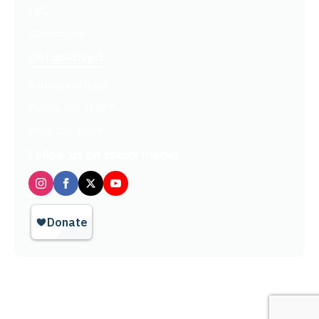
FAQ
Contact Us
Get Involved
Partners In Hope
Ready, Set, LEAP™
Shop Our Store
Follow us on social media
Privacy Policy / Terms of Use
© 2026 TheHopeLine, Inc. Registered 501(c)(3). EIN: 20-1198064