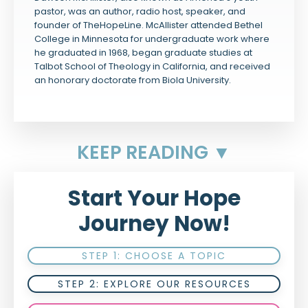
pastor, was an author, radio host, speaker, and
founder of TheHopeLine. McAllister attended Bethel
College in Minnesota for undergraduate work where
he graduated in 1968, began graduate studies at
Talbot School of Theology in California, and received
an honorary doctorate from Biola University.
KEEP READING ▼
Start Your Hope
Journey Now!
STEP 1: CHOOSE A TOPIC
STEP 2: EXPLORE OUR RESOURCES