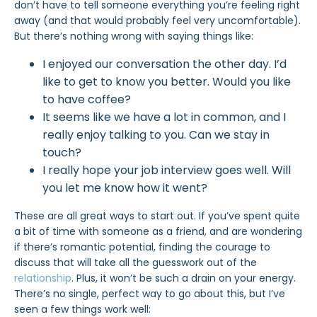
don’t have to tell someone everything you’re feeling right
away (and that would probably feel very uncomfortable).
But there’s nothing wrong with saying things like:
I enjoyed our conversation the other day. I’d
like to get to know you better. Would you like
to have coffee?
It seems like we have a lot in common, and I
really enjoy talking to you. Can we stay in
touch?
I really hope your job interview goes well. Will
you let me know how it went?
These are all great ways to start out. If you’ve spent quite
a bit of time with someone as a friend, and are wondering
if there’s romantic potential, finding the courage to
discuss that will take all the guesswork out of the
relationship
. Plus, it won’t be such a drain on your energy.
There’s no single, perfect way to go about this, but I’ve
seen a few things work well: