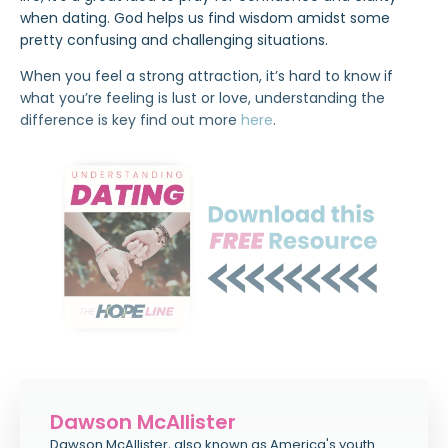
when dating. God helps us find wisdom amidst some
pretty confusing and challenging situations.
When you feel a strong attraction, it’s hard to know if
what you’re feeling is lust or love, understanding the
difference is key find out more
here
.
Dawson McAllister
Dawson McAllister, also known as America's youth