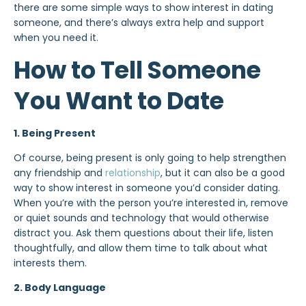
there are some simple ways to show interest in dating
someone, and there’s always extra help and support
when you need it.
How to Tell Someone
You Want to Date
1. Being Present
Of course, being present is only going to help strengthen
any friendship and
relationship
, but it can also be a good
way to show interest in someone you’d consider dating.
When you’re with the person you’re interested in, remove
or quiet sounds and technology that would otherwise
distract you. Ask them questions about their life, listen
thoughtfully, and allow them time to talk about what
interests them.
2. Body Language