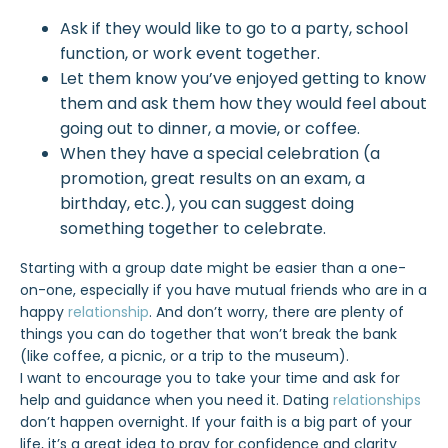
Ask if they would like to go to a party, school
function, or work event together.
Let them know you’ve enjoyed getting to know
them and ask them how they would feel about
going out to dinner, a movie, or coffee.
When they have a special celebration (a
promotion, great results on an exam, a
birthday, etc.), you can suggest doing
something together to celebrate.
Starting with a group date might be easier than a one-
on-one, especially if you have mutual friends who are in a
happy
relationship
. And don’t worry, there are plenty of
things you can do together that won’t break the bank
(like coffee, a picnic, or a trip to the museum).
I want to encourage you to take your time and ask for
help and guidance when you need it. Dating
relationships
don’t happen overnight. If your faith is a big part of your
life, it’s a great idea to pray for confidence and clarity