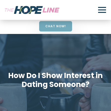
CHAT NOW!
How Do I Show Interest in
Dating Someone?