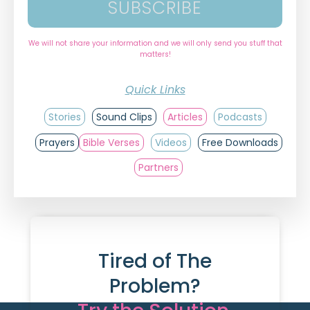
SUBSCRIBE
We will not share your information and we will only send you stuff that
matters!
Quick Links
Stories
Sound Clips
Articles
Podcasts
Prayers
Bible Verses
Videos
Free Downloads
Partners
Tired of The
Problem?