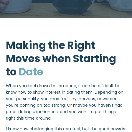
Making the Right
Moves when Starting
to
Date
When you feel drawn to someone, it can be difficult to
know how to show interest in
dating
them. Depending on
your personality, you may feel shy, nervous, or worried
you’re coming on too strong. Or maybe you haven’t had
great dating experiences, and you want to get things
right this time around.
I know how challenging this can feel, but the good news is