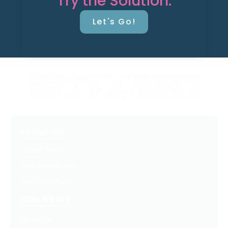
Try the Solution.
Let's Go!
Resources
Latest Posts
Free Downloads
Get Our Emails
Who We Are
About Us