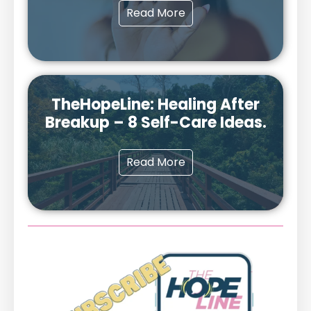
Read More
TheHopeLine: Healing After
Breakup – 8 Self-Care Ideas.
Read More