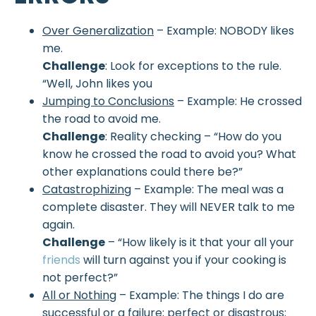
Over Generalization
– Example: NOBODY likes
me.
Challenge
: Look for exceptions to the rule.
“Well, John likes you
Jumping to Conclusions
– Example: He crossed
the road to avoid me.
Challenge
: Reality checking – “How do you
know he crossed the road to avoid you? What
other explanations could there be?”
Catastrophizing
– Example: The meal was a
complete disaster. They will NEVER talk to me
again.
Challenge
– “How likely is it that your all your
friends
will turn against you if your cooking is
not perfect?”
All or Nothing
– Example: The things I do are
successful or a failure; perfect or disastrous;