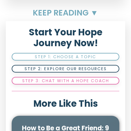
KEEP READING ▼
Start Your Hope
Journey Now!
STEP 1: CHOOSE A TOPIC
STEP 2: EXPLORE OUR RESOURCES
STEP 3: CHAT WITH A HOPE COACH
More Like This
How to Be a Great Friend: 9