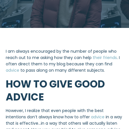
I am always encouraged by the number of people who
reach out to me asking how they can help
their friends
. I
often direct them to my blog because they can find
advice
to pass along on many different subjects.
HOW TO GIVE GOOD
ADVICE
However, I realize that even people with the best
intentions don’t always know how to offer
advice
in a way
that is effective…in a way that others will actually listen