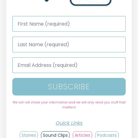
First
Name
*
Last
Name
*
Email
Address
*
SUBSCRIBE
We will not share your information and we will only send you stuff that
matters!
Quick Links
Stories
Sound Clips
Articles
Podcasts