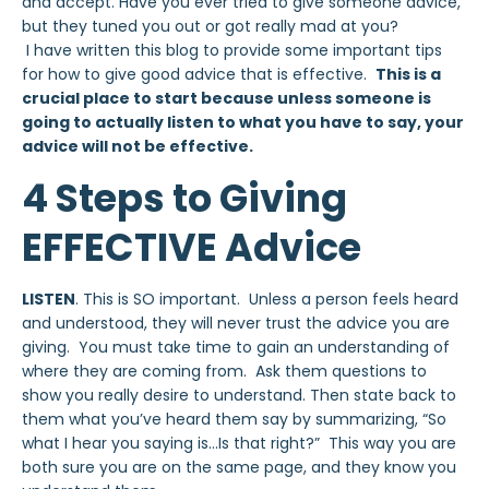
and accept. Have you ever tried to give someone advice,
but they tuned you out or got really mad at you?
I have written this blog to provide some important tips
for how to give good advice that is effective.
This is a
crucial place to start because unless someone is
going to actually listen to what you have to say, your
advice will not be effective.
4 Steps to Giving
EFFECTIVE Advice
LISTEN
. This is SO important. Unless a person feels heard
and understood, they will never trust the advice you are
giving. You must take time to gain an understanding of
where they are coming from. Ask them questions to
show you really desire to understand. Then state back to
them what you’ve heard them say by summarizing, “So
what I hear you saying is…Is that right?” This way you are
both sure you are on the same page, and they know you