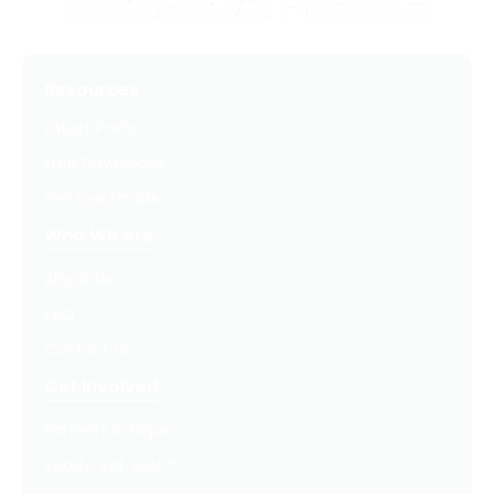
Resources
Latest Posts
Free Downloads
Get Our Emails
Who We Are
About Us
FAQ
Contact Us
Get Involved
Partners In Hope
Ready, Set, LEAP™