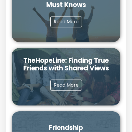
Must Knows
Read More
TheHopeLine: Finding True
Friends with Shared Views
Read More
Friendship