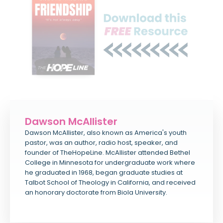
Dawson McAllister
Dawson McAllister, also known as America's youth
pastor, was an author, radio host, speaker, and
founder of TheHopeLine. McAllister attended Bethel
College in Minnesota for undergraduate work where
he graduated in 1968, began graduate studies at
Talbot School of Theology in California, and received
an honorary doctorate from Biola University.