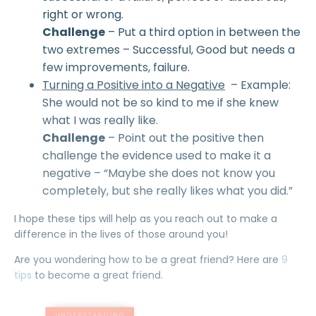
right or wrong.
Challenge
– Put a third option in between the
two extremes – Successful, Good but needs a
few improvements, failure.
Turning a Positive into a Negative
– Example:
She would not be so kind to me if she knew
what I was really like.
Challenge
– Point out the positive then
challenge the evidence used to make it a
negative – “Maybe she does not know you
completely, but she really likes what you did.”
I hope these tips will help as you reach out to make a
difference in the lives of those around you!
Are you wondering how to be a great friend? Here are
9
tips
to become a great friend.