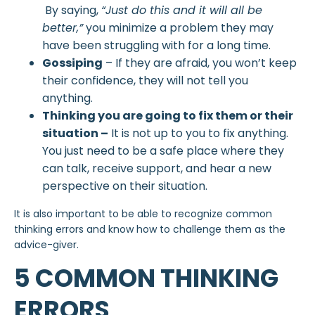
By saying,
“Just do this and it will all be
better,”
you minimize a problem they may
have been struggling with for a long time.
Gossiping
– If they are afraid, you won’t keep
their confidence, they will not tell you
anything.
Thinking you are going to fix them or their
situation –
It is not up to you to fix anything.
You just need to be a safe place where they
can talk, receive support, and hear a new
perspective on their situation.
It is also important to be able to recognize common
thinking errors and know how to challenge them as the
advice-giver.
5 COMMON THINKING
ERRORS