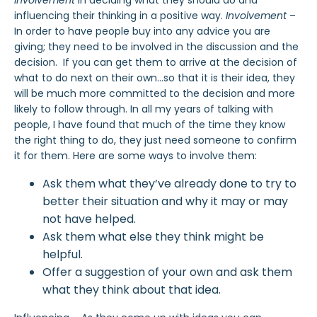
involvement
in deciding what they should do and
influencing their thinking in a positive way.
Involvement
–
In order to have people buy into any advice you are
giving; they need to be involved in the discussion and the
decision. If you can get them to arrive at the decision of
what to do next on their own…so that it is their idea, they
will be much more committed to the decision and more
likely to follow through. In all my years of talking with
people, I have found that much of the time they know
the right thing to do, they just need someone to confirm
it for them. Here are some ways to involve them:
Ask them what they’ve already done to try to
better their situation and why it may or may
not have helped.
Ask them what else they think might be
helpful.
Offer a suggestion of your own and ask them
what they think about that idea.