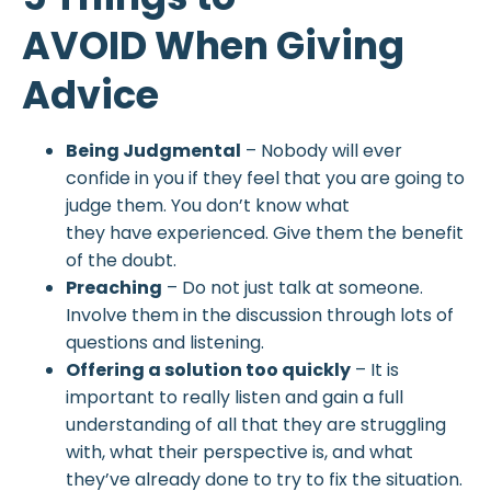
AVOID When Giving
Advice
Being Judgmental
– Nobody will ever
confide in you if they feel that you are going to
judge them. You don’t know what
they have experienced. Give them the benefit
of the doubt.
Preaching
– Do not just talk at someone.
Involve them in the discussion through lots of
questions and listening.
Offering a solution too quickly
– It is
important to really listen and gain a full
understanding of all that they are struggling
with, what their perspective is, and what
they’ve already done to try to fix the situation.