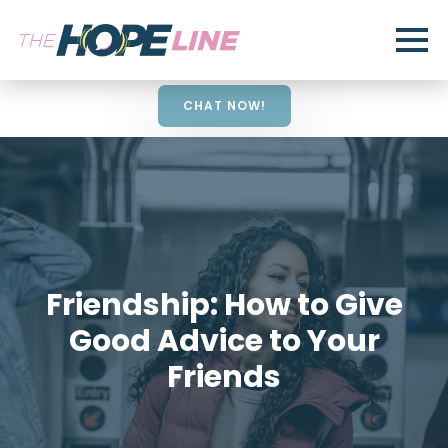
CHAT NOW!
Friendship: How to Give
Good Advice to Your
Friends