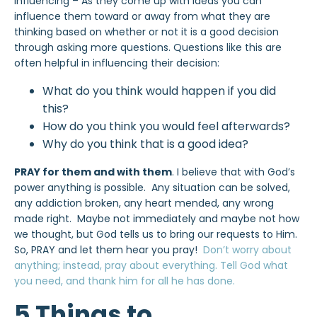
Influencing – As they come up with ideas you can
influence them toward or away from what they are
thinking based on whether or not it is a good decision
through asking more questions. Questions like this are
often helpful in influencing their decision:
What do you think would happen if you did
this?
How do you think you would feel afterwards?
Why do you think that is a good idea?
PRAY for them and with them
. I believe that with God’s
power anything is possible. Any situation can be solved,
any addiction broken, any heart mended, any wrong
made right. Maybe not immediately and maybe not how
we thought, but God tells us to bring our requests to Him.
So, PRAY and let them hear you pray!
Don’t worry about
anything; instead, pray about everything. Tell God what
you need, and thank him for all he has done.
5 Things to