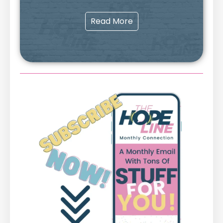
Read More