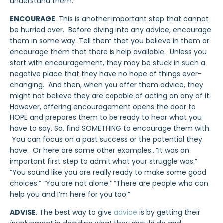
understand them.
ENCOURAGE
. This is another important step that cannot
be hurried over. Before diving into any advice, encourage
them in some way. Tell them that you believe in them or
encourage them that there is help available. Unless you
start with encouragement, they may be stuck in such a
negative place that they have no hope of things ever-
changing. And then, when you offer them advice, they
might not believe they are capable of acting on any of it.
However, offering encouragement opens the door to
HOPE and prepares them to be ready to hear what you
have to say. So, find SOMETHING to encourage them with.
You can focus on a past success or the potential they
have. Or here are some other examples…”It was an
important first step to admit what your struggle was.”
“You sound like you are really ready to make some good
choices.” “You are not alone.” “There are people who can
help you and I’m here for you too.”
ADVISE
. The best way to give
advice
is by getting their