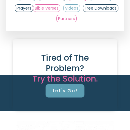
Prayers
Bible Verses
Videos
Free Downloads
Partners
Tired of The
Problem?
Try the Solution.
Let's Go!