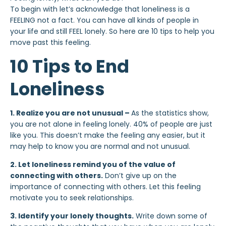
To begin with let’s acknowledge that loneliness is a
FEELING not a fact. You can have all kinds of people in
your life and still FEEL lonely. So here are 10 tips to help you
move past this feeling.
10 Tips to End
Loneliness
1. Realize you are not unusual –
As the statistics show,
you are not alone in feeling lonely. 40% of people are just
like you. This doesn’t make the feeling any easier, but it
may help to know you are normal and not unusual.
2. Let loneliness remind you of the value of
connecting with others.
Don’t give up on the
importance of connecting with others. Let this feeling
motivate you to seek relationships.
3. Identify your lonely thoughts.
Write down some of