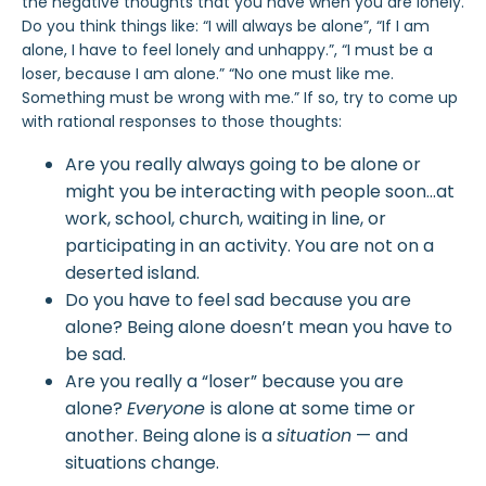
the negative thoughts that you have when you are lonely.
Do you think things like: “I will always be alone”, “If I am
alone, I have to feel lonely and unhappy.”, “I must be a
loser, because I am alone.” “No one must like me.
Something must be wrong with me.” If so, try to come up
with rational responses to those thoughts:
Are you really always going to be alone or
might you be interacting with people soon…at
work, school, church, waiting in line, or
participating in an activity. You are not on a
deserted island.
Do you have to feel sad because you are
alone? Being alone doesn’t mean you have to
be sad.
Are you really a “loser” because you are
alone?
Everyone
is alone at some time or
another. Being alone is a
situation
— and
situations change.