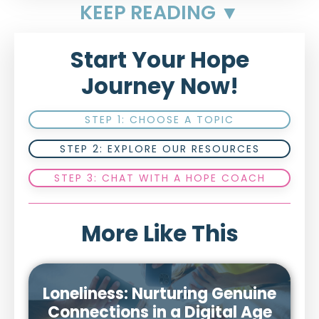
KEEP READING ▼
Start Your Hope
Journey Now!
STEP 1: CHOOSE A TOPIC
STEP 2: EXPLORE OUR RESOURCES
STEP 3: CHAT WITH A HOPE COACH
More Like This
Loneliness: Nurturing Genuine
Connections in a Digital Age