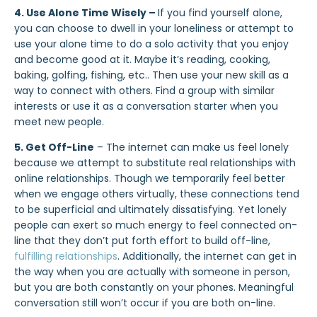
4. Use Alone Time Wisely –
If you find yourself alone,
you can choose to dwell in your loneliness or attempt to
use your alone time to do a solo activity that you enjoy
and become good at it. Maybe it’s reading, cooking,
baking, golfing, fishing, etc.. Then use your new skill as a
way to connect with others. Find a group with similar
interests or use it as a conversation starter when you
meet new people.
5. Get Off-Line
– The internet can make us feel lonely
because we attempt to substitute real relationships with
online relationships. Though we temporarily feel better
when we engage others virtually, these connections tend
to be superficial and ultimately dissatisfying. Yet lonely
people can exert so much energy to feel connected on-
line that they don’t put forth effort to build off-line,
fulfilling relationships
. Additionally, the internet can get in
the way when you are actually with someone in person,
but you are both constantly on your phones. Meaningful
conversation still won’t occur if you are both on-line.