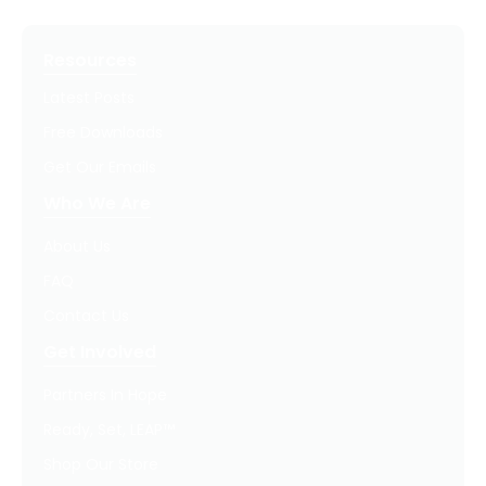
Resources
Latest Posts
Free Downloads
Get Our Emails
Who We Are
About Us
FAQ
Contact Us
Get Involved
Partners In Hope
Ready, Set, LEAP™
Shop Our Store