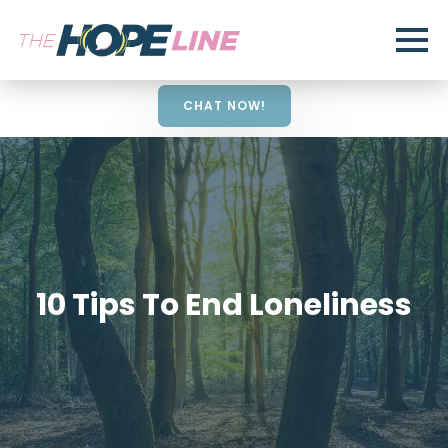
CHAT NOW!
10 Tips To End Loneliness