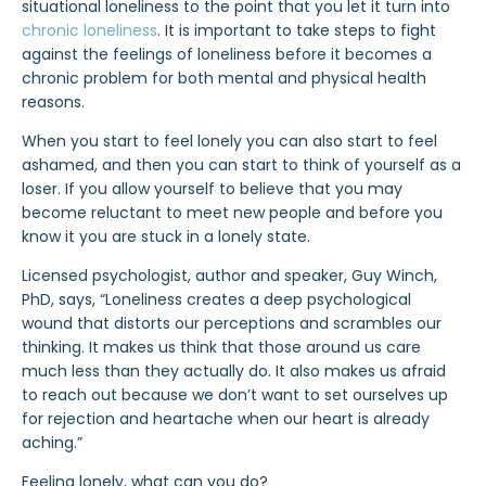
situational loneliness to the point that you let it turn into
chronic loneliness
. It is important to take steps to fight
against the feelings of loneliness before it becomes a
chronic problem for both mental and physical health
reasons.
When you start to feel lonely you can also start to feel
ashamed, and then you can start to think of yourself as a
loser. If you allow yourself to believe that you may
become reluctant to meet new people and before you
know it you are stuck in a lonely state.
Licensed psychologist, author and speaker, Guy Winch,
PhD, says, “Loneliness creates a deep psychological
wound that distorts our perceptions and scrambles our
thinking. It makes us think that those around us care
much less than they actually do. It also makes us afraid
to reach out because we don’t want to set ourselves up
for rejection and heartache when our heart is already
aching.”
Feeling lonely, what can you do?