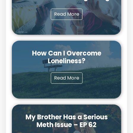
Read More
How Can I Overcome
Loneliness?
Read More
My Brother Has a Serious
Meth Issue – EP 62