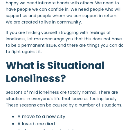
happy we need intimate bonds with others. We need to
have people we can confide in. We need people who will
support us and people whom we can support in return.
We are created to live in community.
If you are finding yourself struggling with feelings of
loneliness, let me encourage you that this does not have
to be a permanent issue, and there are things you can do
to fight against it.
What is Situational
Loneliness?
Seasons of mild loneliness are totally normal. There are
situations in everyone’s life that leave us feeling lonely.
These seasons can be caused by a number of situations.
A move to a new city
A loved one died