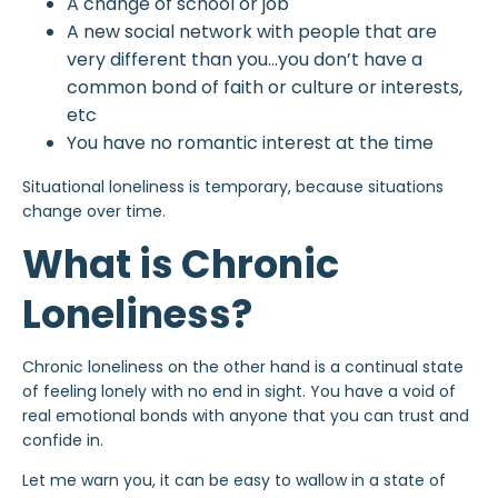
A change of school or job
A new social network with people that are
very different than you…you don’t have a
common bond of faith or culture or interests,
etc
You have no romantic interest at the time
Situational loneliness is temporary, because situations
change over time.
What is Chronic
Loneliness?
Chronic loneliness on the other hand is a continual state
of feeling lonely with no end in sight. You have a void of
real emotional bonds with anyone that you can trust and
confide in.
Let me warn you, it can be easy to wallow in a state of