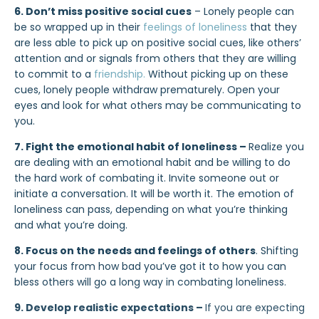
6. Don’t miss positive social cues
– Lonely people can
be so wrapped up in their
feelings of loneliness
that they
are less able to pick up on positive social cues, like others’
attention and or signals from others that they are willing
to commit to a
friendship.
Without picking up on these
cues, lonely people withdraw prematurely. Open your
eyes and look for what others may be communicating to
you.
7. Fight the emotional habit of loneliness –
Realize you
are dealing with an emotional habit and be willing to do
the hard work of combating it. Invite someone out or
initiate a conversation. It will be worth it. The emotion of
loneliness can pass, depending on what you’re thinking
and what you’re doing.
8. Focus on the needs and feelings of others
. Shifting
your focus from how bad you’ve got it to how you can
bless others will go a long way in combating loneliness.
9. Develop realistic expectations –
If you are expecting