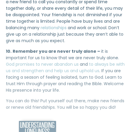
a new friend to call you constantly or spend time
together daily, or share every detail of their life, you may
be disappointed. Your friendship is not diminished if your
time together is limited. People have busy lives and are
balancing many
relationships
and work or school. Don’t
give up on a relationship just because they aren’t able to
give as much as you expect.
10.
Remember you are never truly alone –
it is
important for us to know that we are never truly alone.
God promises to never abandon us
and
to always be with
us and strengthen and help us and uphold us
. If you are
facing a season of feeling isolated, turn to God. Learn to
trust Him through prayer and reading the Bible. Welcome
His presence into your life.
You can do this! Put yourself out there, make new friends
or renew old friendships. You will be so happy you did!