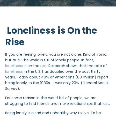
Loneliness is On the
Rise
If you are feeling lonely, you are not alone. Kind of ironic,
but true. The world is full of lonely people. In fact,
loneliness
is on the rise. Research shows that the rate of
loneliness
in the U.S. has doubled over the past thirty
years. Today about 40% of Americans (60 million) report
being lonely. In the 1980s, it was only 20%. (General Social
Survey).
For some reason in this world full of people, we are
struggling to find friends and make relationships that last.
Being lonely is a sad and unhealthy way to live. To be