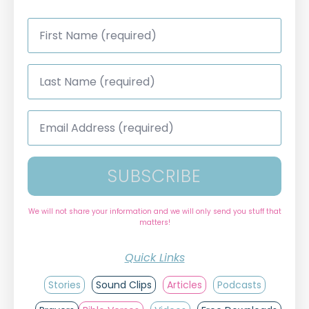
First
Name
*
Last
Name
*
Email
Address
*
SUBSCRIBE
We will not share your information and we will only send you stuff that
matters!
Quick Links
Stories
Sound Clips
Articles
Podcasts