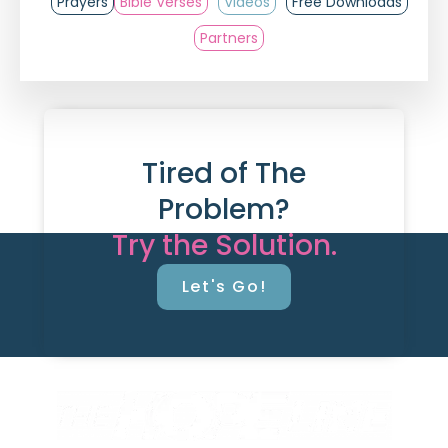
Prayers
Bible Verses
Videos
Free Downloads
Partners
Tired of The
Problem?
Try the Solution.
Let's Go!