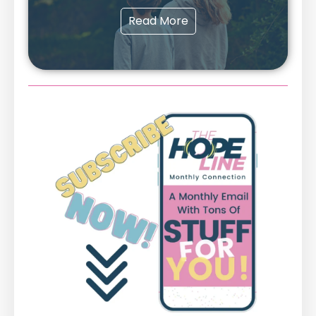
Read More