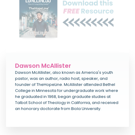
Dawson McAllister
Dawson McAllister, also known as America's youth
pastor, was an author, radio host, speaker, and
founder of TheHopeLine. McAllister attended Bethel
College in Minnesota for undergraduate work where
he graduated in 1968, began graduate studies at
Talbot School of Theology in California, and received
an honorary doctorate from Biola University.