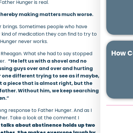
Father Hunger is real.
d thereby making matters much worse.
ger brings. Sometimes people who have
 kind of medication they can find to try to
 Hunger never works.
How Ca
d Rheagan. What she had to say stopped
her.
“He left us with a shovel and no
e using guys over and over and hurting
ne different trying to see as if maybe,
et a piece that is almost right, but the
he father. Without him, we keep searching
en.”
ong response to Father Hunger. And as I
either. Take a look at the comment I
 talks about abstinence holds up two
ogether. She makes everyone laugh by