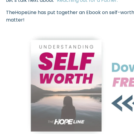
Let’s talk next about
“Reaching out for a Father.”
TheHopeLine has put together an Ebook on self-worth. C
matter!