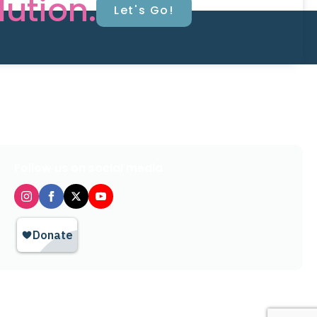
lution.
Let's Go!
Follow us on social media