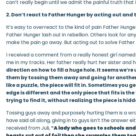
can’t really begin until we admit the painful truth that 
2. Don’t react to Father Hunger by acting out an
It’s easy to overreact to the kind of pain Father Hun
Father Hunger lash out in rebellion. Others look for any
make the pain go away. But acting out to solve Father
I received a comment from a really honest girl name
me in my tracks. Her father really hurt her sister and 
direction on how to fill a huge hole. It seems we’r
them by tossing them away and going for another o
like a puzzle, the piece will fit in. Sometimes you g
edge is different and the only piece that fits is t
trying to find it, without realizing the piece is hidd
Tossing guys away and purposely hurting them is a wr
have said all along, giving in to guys isn’t the answer 
received from Juli,
“
A lady who goes to schools and
hearts cut out of foil then she crumples them t