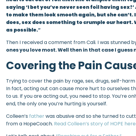
saying ‘I bet you’ve never seen foil having sex!’
to make them look smooth again, but she can’t. It
does, sex does something to crumple our heart. 
as possible.
“
Then I received a comment from Cali. I was stunned by
ones you love most. Well then in that case I guess
Covering the Pain Caus
Trying to cover the pain by rage, sex, drugs, self-harm
In fact, acting out can cause more hurt to ourselves 
to us. If you are acting out, you need to stop. You’re 
end, the only one you’re hurting is yourself.
Colleen’s
father
was abusive and so she turned to cutt
from a HopeCoach.
Read Colleen’s story of HOPE here