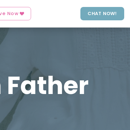
ve Now
CHAT NOW!
 Father