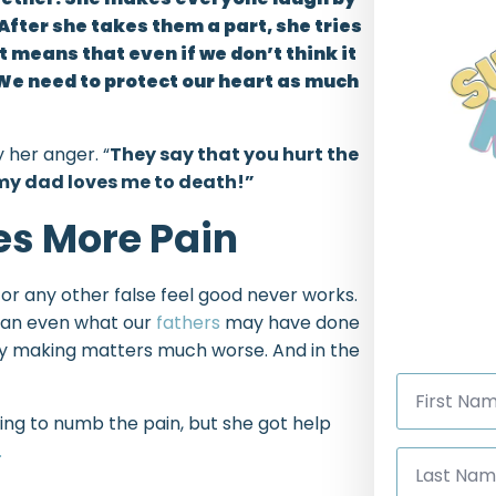
 After she takes them a part, she tries
 means that even if we don’t think it
We need to protect our heart as much
 her anger. “
They say that you hurt the
 my dad loves me to death!”
es More Pain
 or any other false feel good never works.
than even what our
fathers
may have done
only making matters much worse. And in the
First
Name
*
ing to numb the pain, but she got help
.
Last
Name
*