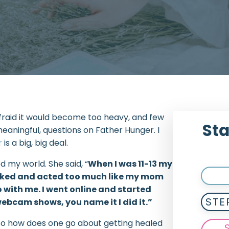
 afraid it would become too heavy, and few
Sta
meaningful, questions on Father Hunger. I
r
is a big, big deal.
 my world. She said, “
When I was 11-13 my
looked and acted too much like my mom
 with me. I went online and started
STE
webcam shows, you name it I did it.”
it. So how does one go about getting healed