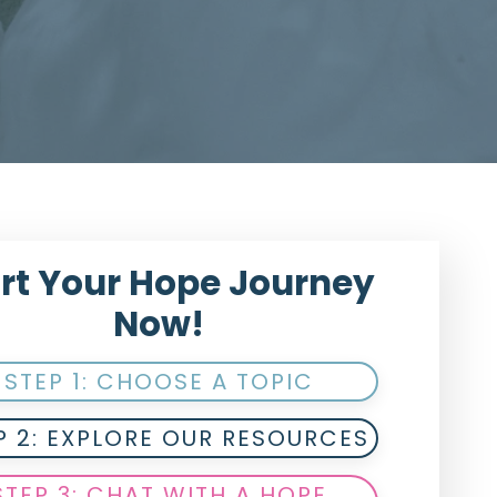
rt Your Hope Journey
Now!
STEP 1: CHOOSE A TOPIC
P 2: EXPLORE OUR RESOURCES
STEP 3: CHAT WITH A HOPE