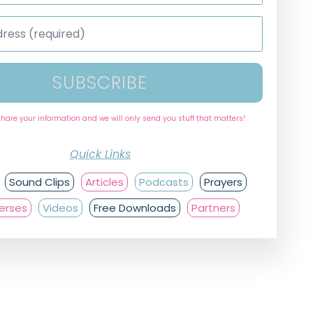
SUBSCRIBE
share your information and we will only send you stuff that matters!
Quick Links
Sound Clips
Articles
Podcasts
Prayers
Verses
Videos
Free Downloads
Partners