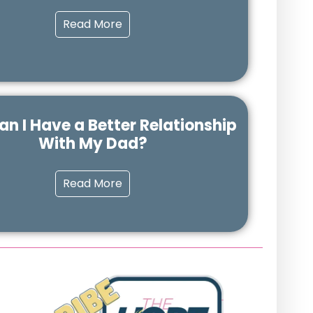
Read More
n I Have a Better Relationship
With My Dad?
Read More