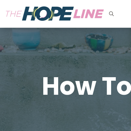
Search
for:
How To