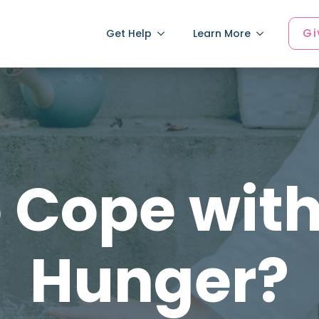
Gi
Get Help
Learn More
 Cope with
Hunger?