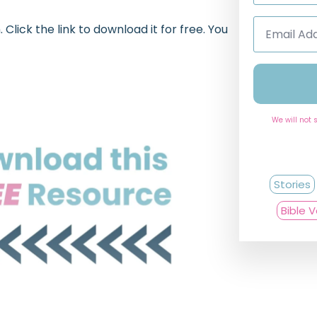
Email
lick the link to download it for free. You
Address
*
We will not 
Stories
Bible 