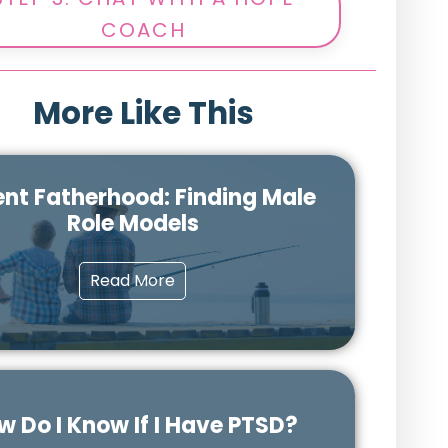
COACH
More Like This
nt Fatherhood: Finding Male
Role Models
Read More
w Do I Know If I Have PTSD?