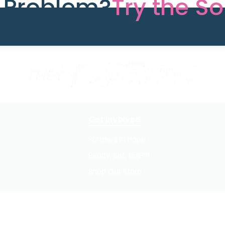
e Problem?
Try the So
Get Involved
Partners In Hope
Ready, Set, LEAP™
Shop Our Store
Privacy Policy / Terms of Use