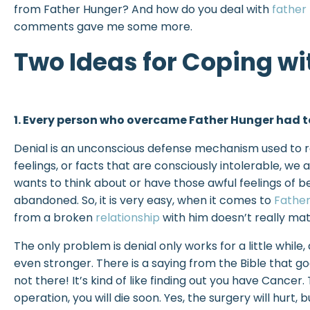
from Father Hunger? And how do you deal with
father
comments gave me some more.
Two Ideas for Coping wi
1. Every person who overcame Father Hunger had to
Denial is an unconscious defense mechanism used to r
feelings, or facts that are consciously intolerable, we
wants to think about or have those awful feelings of b
abandoned. So, it is very easy, when it comes to
Fathe
from a broken
relationship
with him doesn’t really mat
The only problem is denial only works for a little whil
even stronger. There is a saying from the Bible that go
not there! It’s kind of like finding out you have Cancer.
operation, you will die soon. Yes, the surgery will hurt, b