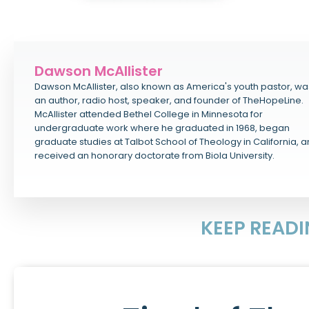
Dawson McAllister
Dawson McAllister, also known as America's youth pastor, wa
an author, radio host, speaker, and founder of TheHopeLine.
McAllister attended Bethel College in Minnesota for
undergraduate work where he graduated in 1968, began
graduate studies at Talbot School of Theology in California, 
received an honorary doctorate from Biola University.
KEEP READ