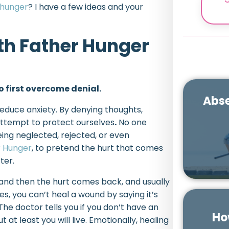
 hunger
? I have a few ideas and your
th Father Hunger
 first overcome denial.
Abse
educe anxiety. By denying thoughts,
 attempt to protect ourselves
.
No one
eing neglected, rejected, or even
r Hunger
, to pretend the hurt that comes
ter.
e, and then the hurt comes back, and usually
es, you can’t heal a wound by saying it’s
 The doctor tells you if you don’t have an
Ho
ut at least you will live. Emotionally, healing