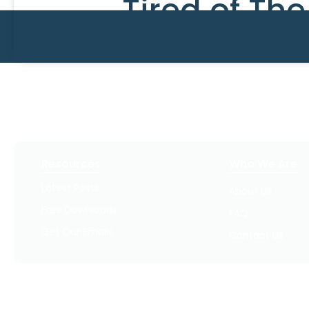
Tired of Th
Resources
Who We Are
Latest Posts
About Us
Free Downloads
FAQ
Get Our Emails
Contact Us