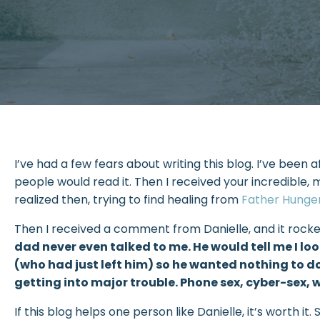
I’ve had a few fears about writing this blog. I’ve been
people would read it. Then I received your incredible, 
realized then, trying to find healing from
Father Hunge
Then I received a comment from Danielle, and it rocked
dad never even talked to me. He would tell me I 
(who had just left him) so he wanted nothing to do
getting into major trouble. Phone sex, cyber-sex, 
If this blog helps one person like Danielle, it’s worth 