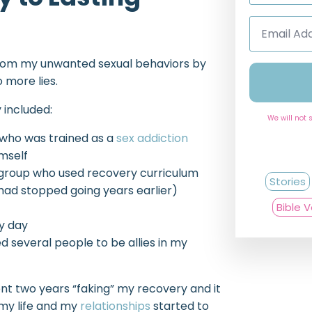
Email
Address
*
from my unwanted sexual behaviors by
 more lies.
 included:
We will not 
 who was trained as a
sex addiction
imself
group who used recovery curriculum
Stories
 had stopped going years earlier)
Bible 
y day
ed several people to be allies in my
ent two years “faking” my recovery and it
 my life and my
relationships
started to