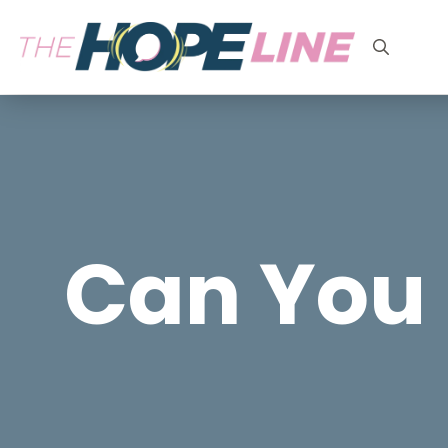
Search
for:
Can You 