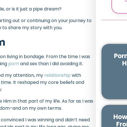
, or is it just a pipe dream?
ting out or continuing on your journey to
ke to share my story with you.
om
Por
son living in bondage. From the time I was
H
uing
porn
and sex than I did avoiding it.
bed my attention, my
relationship
with
time. It reshaped my core beliefs and
y.
 Him in that part of my life. As far as I was
reedom–and on my own terms.
How 
s convinced I was winning and didn’t need
Fro
yed His part in my life long ago, giving me