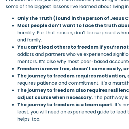
some of the biggest lessons I’ve learned about living 
Only the Truth (found in the person of Jesus 
Most people don’t want to face the truth abo
humility. For that reason, don’t be surprised whe
and family.
You can’t lead others to freedom if you’re not
addicts and partners who’ve experienced signifi
mentors. It’s also why most peer-based accounta
Freedom is never free, doesn’t come easily, a
The journey to freedom requires motivation, 
requires patience and commitment. It’s a maratho
The journey to freedom also requires resilien
adjust course when necessary.
The pathway is
The journey to freedom is a team sport.
It’s ne
least, you will need an experienced guide to lea
helps, too.