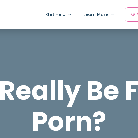
Gi
Get Help
Learn More
Really Be 
Porn?