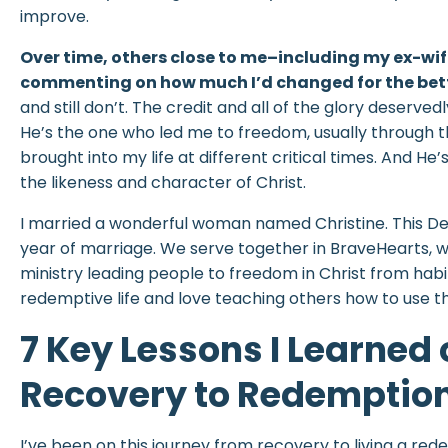
improve.
Over time, others close to me–including my ex-w
commenting on how much I’d changed for the bett
and still don’t. The credit and all of the glory deserved
He’s the one who led me to freedom, usually through 
brought into my life at different critical times. And He’s
the likeness and character of Christ.
I married a wonderful woman named Christine. This De
year of marriage. We serve together in BraveHearts, wh
ministry leading people to freedom in Christ from habitu
redemptive life and love teaching others how to use th
7 Key Lessons I Learned
Recovery to Redemptio
I’ve been on this journey from recovery to living a red