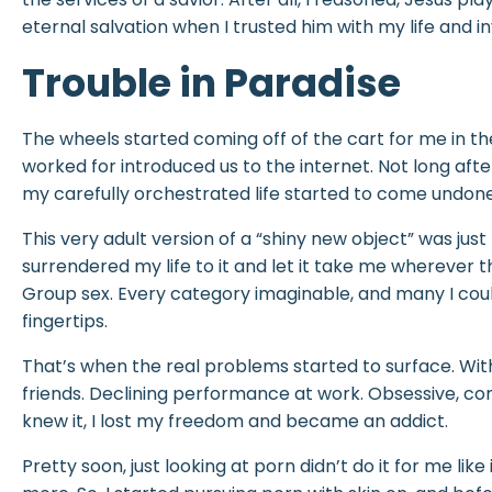
eternal salvation when I trusted him with my life and i
Trouble in Paradise
The wheels started coming off of the cart for me in t
worked for introduced us to the internet. Not long afte
my carefully orchestrated life started to come undone
This very adult version of a “shiny new object” was just to
surrendered my life to it and let it take me wherever 
Group sex. Every category imaginable, and many I coul
fingertips.
That’s when the real problems started to surface. Wit
friends. Declining performance at work. Obsessive, comp
knew it, I lost my freedom and became an addict.
Pretty soon, just looking at porn didn’t do it for me lik