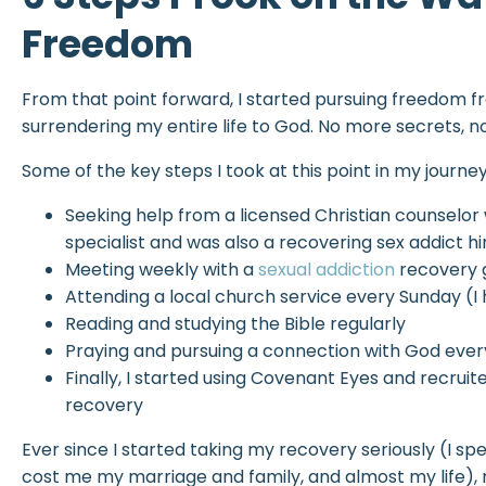
Freedom
From that point forward, I started pursuing freedom 
surrendering my entire life to God. No more secrets, no
Some of the key steps I took at this point in my journey
Seeking help from a licensed Christian counselor
specialist and was also a recovering sex addict h
Meeting weekly with a
sexual addiction
recovery 
Attending a local church service every Sunday (I
Reading and studying the Bible regularly
Praying and pursuing a connection with God ever
Finally, I started using Covenant Eyes and recruit
recovery
Ever since I started taking my recovery seriously (I sp
cost me my marriage and family, and almost my life),