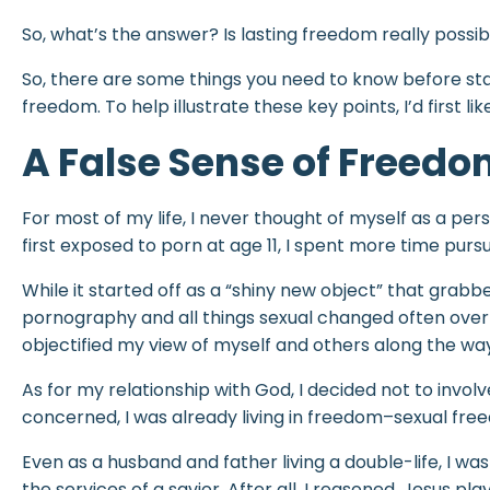
So, what’s the answer? Is lasting freedom really possible
So, there are some things you need to know before star
freedom. To help illustrate these key points, I’d first li
A False Sense of Freed
For most of my life, I never thought of myself as a per
first exposed to porn at age 11, I spent more time purs
While it started off as a “shiny new object” that grab
pornography and all things sexual changed often over 
objectified my view of myself and others along the wa
As for my relationship with God, I decided not to involve
concerned, I was already living in freedom–sexual f
Even as a husband and father living a double-life, I wa
the services of a savior. After all, I reasoned, Jesus pla