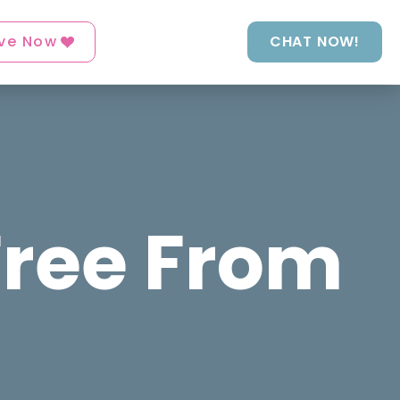
ve Now
CHAT NOW!
Free From