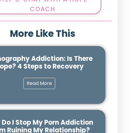
COACH
More Like This
nography Addiction: Is There
ope? 4 Steps to Recovery
Read More
Do I Stop My Porn Addiction
m Ruining My Relationship?