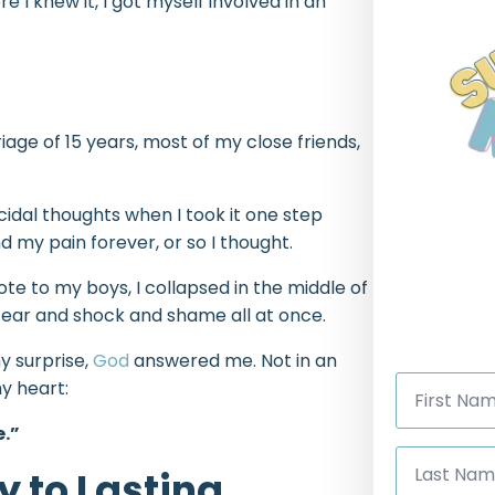
e I knew it, I got myself involved in an
riage of 15 years, most of my close friends,
idal thoughts when I took it one step
d my pain forever, or so I thought.
te to my boys, I collapsed in the middle of
fear and shock and shame all at once.
y surprise,
God
answered me. Not in an
First
y heart:
Name
*
e.”
Last
Name
y to Lasting
*