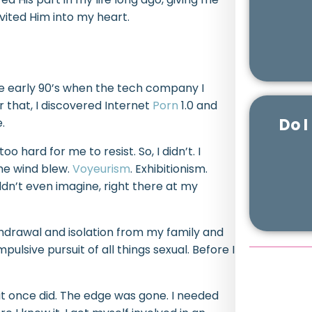
nvited Him into my heart.
he early 90’s when the tech company I
r that, I discovered Internet
Porn
1.0 and
Do I
.
o hard for me to resist. So, I didn’t. I
the wind blew.
Voyeurism
. Exhibitionism.
dn’t even imagine, right there at my
hdrawal and isolation from my family and
ulsive pursuit of all things sexual. Before I
e it once did. The edge was gone. I needed