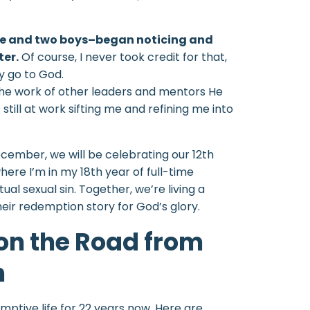
ife and two boys–began noticing and
er.
Of course, I never took credit for that,
ly go to God.
the work of other leaders and mentors He
 still at work sifting me and refining me into
cember, we will be celebrating our 12th
ere I’m in my 18th year of full-time
al sexual sin. Together, we’re living a
eir redemption story for God’s glory.
 on the Road from
n
emptive life for 22 years now. Here are