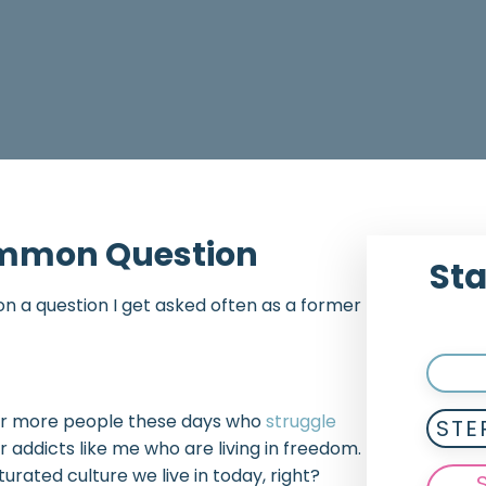
Common Question
Sta
g on a question I get asked often as a former
re far more people these days who
struggle
STE
 addicts like me who are living in freedom.
rated culture we live in today, right?