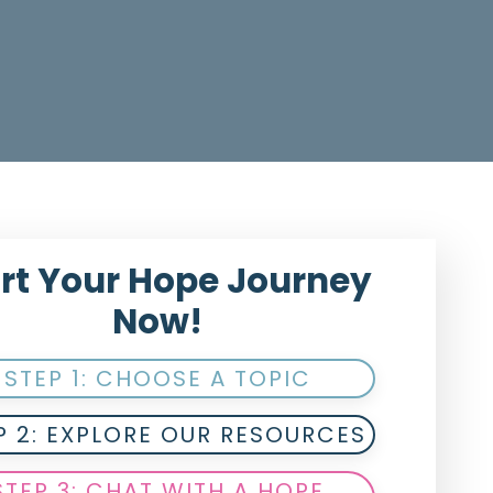
rt Your Hope Journey
Now!
STEP 1: CHOOSE A TOPIC
P 2: EXPLORE OUR RESOURCES
STEP 3: CHAT WITH A HOPE