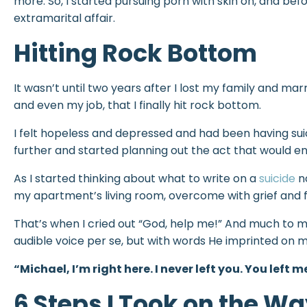
more. So, I started pursuing porn with skin on, and befor
extramarital affair.
Hitting Rock Bottom
It wasn’t until two years after I lost my family and mar
and even my job, that I finally hit rock bottom.
I felt hopeless and depressed and had been having suic
further and started planning out the act that would en
As I started thinking about what to write on a
suicide
no
my apartment’s living room, overcome with grief and 
That’s when I cried out “God, help me!” And much to m
audible voice per se, but with words He imprinted on m
“Michael, I’m right here. I never left you. You left m
6 Steps I Took on the Wa