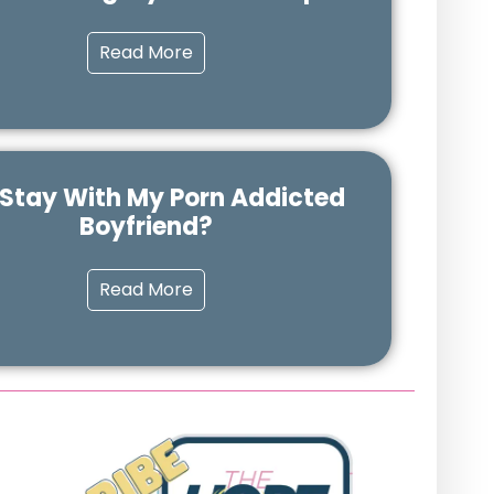
Read More
 Stay With My Porn Addicted
Boyfriend?
Read More