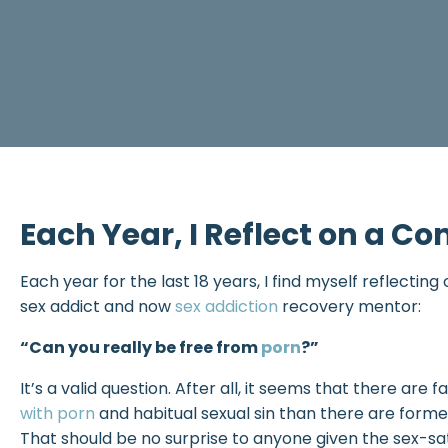
Each Year, I Reflect on a 
Each year for the last 18 years, I find myself reflectin
sex addict and now
sex addiction
recovery mentor:
“Can you really be free from
porn
?”
It’s a valid question. After all, it seems that there a
with porn
and habitual sexual sin than there are former
That should be no surprise to anyone given the sex-satu