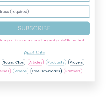
SUBSCRIBE
share your information and we will only send you stuff that matters!
Quick Links
Sound Clips
Articles
Podcasts
Prayers
Verses
Videos
Free Downloads
Partners