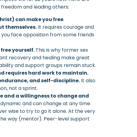
in freedom and leading others:
Christ) can make you free
.
ut themselves.
It requires courage and
n you face opposition from some friends
 free yourself.
This is why former sex
cant recovery and healing make great
bility and support groups remain stuck.
nd requires hard work to maintain.
endurance, and self-discipline.
It also
n, not a sprint.
ce and a willingness to change and
 dynamic and can change at any time.
ver wise to try to go it alone. At the very
d the way (mentor). Peer-level support