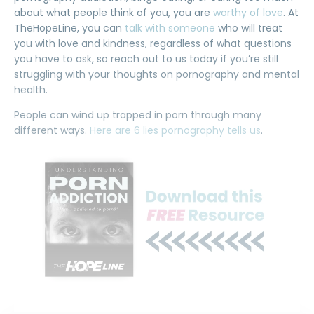
about what people think of you, you are
worthy of love
. At
TheHopeLine, you can
talk with someone
who will treat
you with love and kindness, regardless of what questions
you have to ask, so reach out to us today if you’re still
struggling with your thoughts on pornography and mental
health.
People can wind up trapped in porn through many
different ways.
Here are 6 lies pornography tells us
.