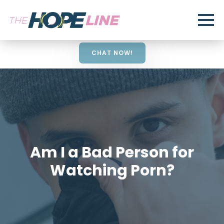
CHAT NOW!
Am I a Bad Person for
Watching Porn?