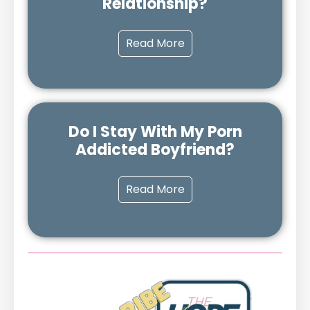
Relationship?
Read More
Do I Stay With My Porn
Addicted Boyfriend?
Read More