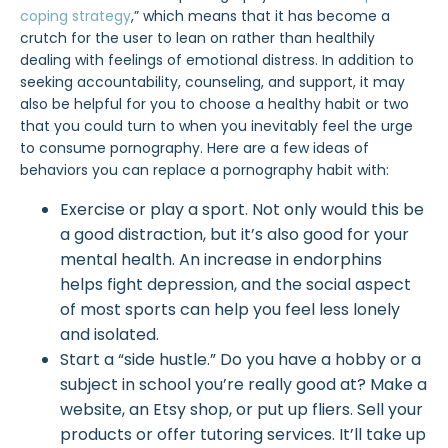
coping strategy
,” which means that it has become a
crutch for the user to lean on rather than healthily
dealing with feelings of emotional distress. In addition to
seeking accountability, counseling, and support, it may
also be helpful for you to choose a healthy habit or two
that you could turn to when you inevitably feel the urge
to consume pornography. Here are a few ideas of
behaviors you can replace a pornography habit with:
Exercise or play a sport. Not only would this be
a good distraction, but it’s also good for your
mental health. An increase in endorphins
helps fight depression, and the social aspect
of most sports can help you feel less lonely
and isolated.
Start a “side hustle.” Do you have a hobby or a
subject in school you’re really good at? Make a
website, an Etsy shop, or put up fliers. Sell your
products or offer tutoring services. It’ll take up