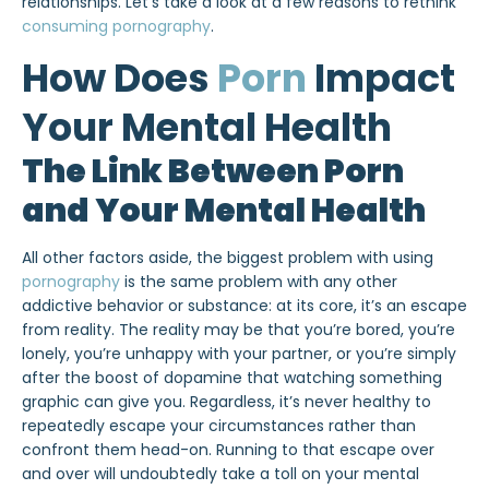
relationships. Let’s take a look at a few reasons to rethink
consuming pornography
.
How Does
Porn
Impact
Your Mental Health
The Link Between Porn
and Your Mental Health
All other factors aside, the biggest problem with using
pornography
is the same problem with any other
addictive behavior or substance: at its core, it’s an escape
from reality. The reality may be that you’re bored, you’re
lonely, you’re unhappy with your partner, or you’re simply
after the boost of dopamine that watching something
graphic can give you. Regardless, it’s never healthy to
repeatedly escape your circumstances rather than
confront them head-on. Running to that escape over
and over will undoubtedly take a toll on your mental