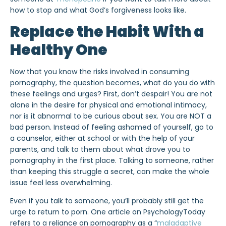
how to stop and what God’s forgiveness looks like.
Replace the Habit With a
Healthy One
Now that you know the risks involved in consuming
pornography, the question becomes, what do you do with
these feelings and urges? First, don’t despair! You are not
alone in the desire for physical and emotional intimacy,
nor is it abnormal to be curious about sex. You are NOT a
bad person. Instead of feeling ashamed of yourself, go to
a counselor, either at school or with the help of your
parents, and talk to them about what drove you to
pornography in the first place. Talking to someone, rather
than keeping this struggle a secret, can make the whole
issue feel less overwhelming.
Even if you talk to someone, you’ll probably still get the
urge to return to porn. One article on PsychologyToday
refers to a reliance on pornography as a “
maladaptive