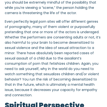
you should be extremely mindful of the possibility that
while you’re viewing a “scene,” the person holding the
camera is threatening the life of the actor.
Even perfectly legal porn sites will offer different genres
of pornography, many of them violent or purposefully
pretending that one or more of the actors is underaged.
Whether the performers are consenting adults or not, it’s
also harmful to your brain to become desensitized to
sexual violence and the idea of sexual attraction to a
minor. There have absolutely been reported cases of
sexual assault of a child due to the assailant’s
consumption of porn that fetishizes children. Again, you
need to ask yourself, why in the world do you need to
watch something that sexualizes children and/or violent
behavior? You run the risk of becoming desensitized to
that in the future, which is ultimately a mental health
issue, because it decreases your capacity for empathy
and connection.
Spiritual Perspective