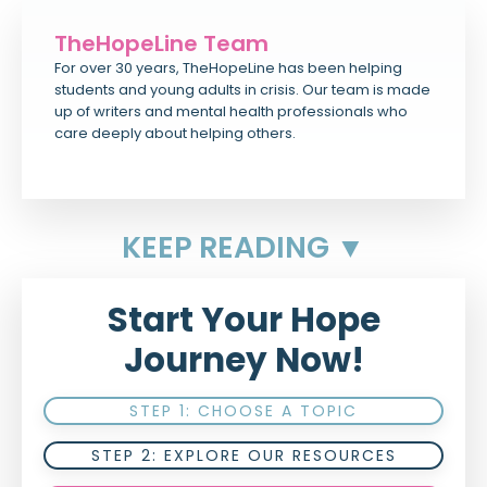
TheHopeLine Team
For over 30 years, TheHopeLine has been helping
students and young adults in crisis. Our team is made
up of writers and mental health professionals who
care deeply about helping others.
KEEP READING ▼
Start Your Hope
Journey Now!
STEP 1: CHOOSE A TOPIC
STEP 2: EXPLORE OUR RESOURCES