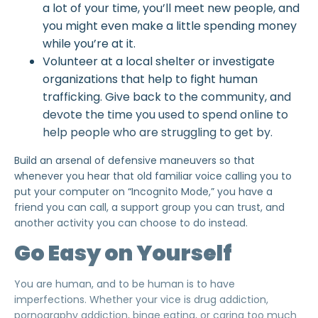
a lot of your time, you’ll meet new people, and
you might even make a little spending money
while you’re at it.
Volunteer at a local shelter or investigate
organizations that help to
fight human
trafficking
. Give back to the community, and
devote the time you used to spend online to
help people who are struggling to get by.
Build an arsenal of defensive maneuvers so that
whenever you hear that old familiar voice calling you to
put your computer on “Incognito Mode,” you have a
friend you can call, a support group you can trust, and
another activity
you can choose
to do instead.
Go Easy on Yourself
You are human, and to be human is to have
imperfections. Whether your vice is drug addiction,
pornography addiction, binge eating, or caring too much