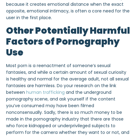
because it creates emotional distance when the exact
opposite, emotional intimacy, is often a core need for the
user in the first place.
Other Potentially Harmful
Factors of Pornography
Use
Most porn is a reenactment of someone’s sexual
fantasies, and while a certain amount of sexual curiosity
is healthy and normal for the average adult, not all sexual
fantasies are harmless. Do your research on the link
between
human trafficking
and the underground
pornography scene, and ask yourself if the content
you’ve consumed may have been filmed
nonconsensually. Sadly, there is so much money to be
made in the pornography industry that there are those
who force kidnapped or underprivileged subjects to
perform for the camera whether they want to or not, and