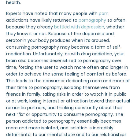
health.
Experts have noted that many people with
porn
addictions have likely returned to
pornography
so often
because they already
battled with depression
, whether
they knew it or not. Because of the dopamine and
serotonin your body produces when it’s aroused,
consuming pornography may become a form of self-
medication. Unfortunately, as with drug addiction, your
brain also becomes desensitized to pornography over
time, forcing the user to watch more often and longer in
order to achieve the same feeling of comfort as before.
This leads to the consumer dedicating more and more of
their time to pornography, isolating themselves from
friends in family, taking risks in order to watch it in public
or at work, losing interest or attraction toward their actual
romantic partners, and thinking constantly about their
next “fix” or opportunity to consume pornography. The
person addicted to pornography essentially becomes
more and more isolated, and isolation is incredibly
detrimental to our mental state and to our relationships