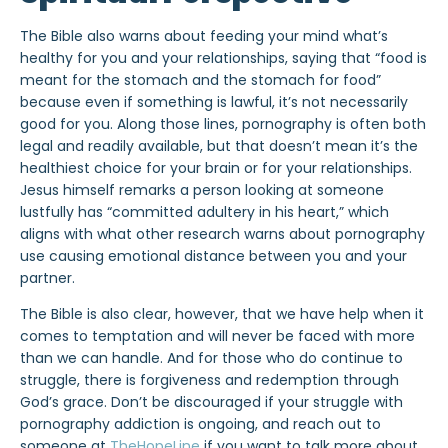
The Bible also warns about feeding your mind what’s
healthy for you and your relationships, saying that “food is
meant for the stomach and the stomach for food”
because even if something is lawful, it’s not necessarily
good for you. Along those lines, pornography is often both
legal and readily available, but that doesn’t mean it’s the
healthiest choice for your brain or for your relationships.
Jesus himself remarks a person looking at someone
lustfully has “committed adultery in his heart,” which
aligns with what other research warns about pornography
use causing emotional distance between you and your
partner.
The Bible is also clear, however, that we have help when it
comes to temptation and will never be faced with more
than we can handle. And for those who do continue to
struggle, there is forgiveness and redemption through
God’s grace. Don’t be discouraged if your struggle with
pornography addiction is ongoing, and reach out to
someone at
TheHopeLine
if you want to talk more about