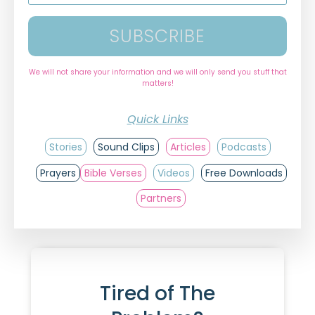
SUBSCRIBE
We will not share your information and we will only send you stuff that
matters!
Quick Links
Stories
Sound Clips
Articles
Podcasts
Prayers
Bible Verses
Videos
Free Downloads
Partners
Tired of The