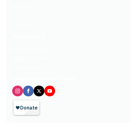
About Us
FAQ
Contact Us
Get Involved
Partners In Hope
Ready, Set, LEAP™
Shop Our Store
Follow us on social media
Privacy Policy / Terms of Use