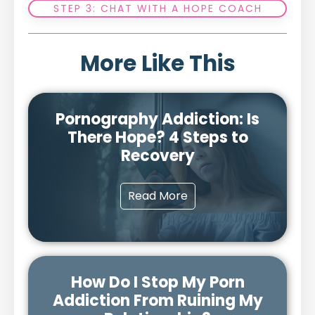
STEP 3: CHAT WITH A HOPE COACH
More Like This
Pornography Addiction: Is
There Hope? 4 Steps to
Recovery
Read More
How Do I Stop My Porn
Addiction From Ruining My