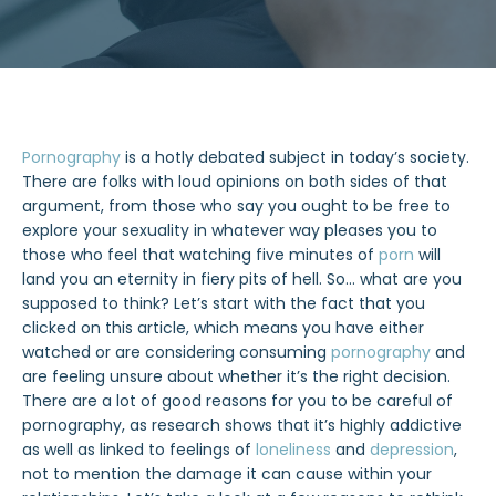
Pornography
is a hotly debated subject in today’s society.
There are folks with loud opinions on both sides of that
argument, from those who say you ought to be free to
explore your sexuality in whatever way pleases you to
those who feel that watching five minutes of
porn
will
land you an eternity in fiery pits of hell. So… what are you
supposed to think? Let’s start with the fact that you
clicked on this article, which means you have either
watched or are considering consuming
pornography
and
are feeling unsure about whether it’s the right decision.
There are a lot of good reasons for you to be careful of
pornography, as research shows that it’s highly addictive
as well as linked to feelings of
loneliness
and
depression
,
not to mention the damage it can cause within your