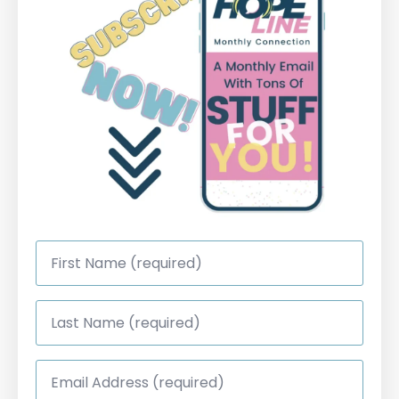
First
Name
*
Last
Name
*
Email
Address
*