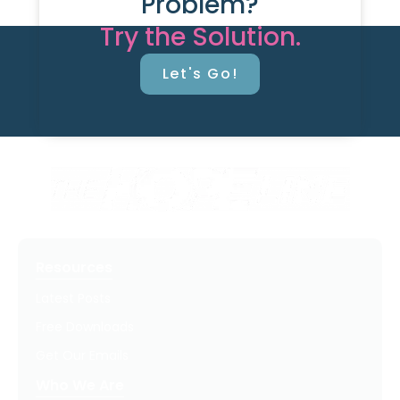
Problem?
Try the Solution.
Let's Go!
Resources
Latest Posts
Free Downloads
Get Our Emails
Who We Are