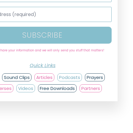
SUBSCRIBE
share your information and we will only send you stuff that matters!
Quick Links
Sound Clips
Articles
Podcasts
Prayers
Verses
Videos
Free Downloads
Partners