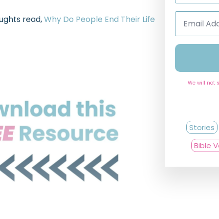
Email
oughts read,
Why Do People End Their Life
Address
*
We will not 
Stories
Bible 