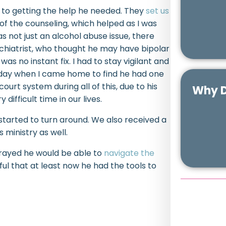
ey to getting the help he needed. They
set us
of the counseling, which helped as I was
as not just an alcohol abuse issue, there
chiatrist, who thought he may have bipolar
s no instant fix. I had to stay vigilant and
ne day when I came home to find he had one
ourt system during all of this, due to his
Why D
difficult time in our lives.
tarted to turn around. We also received a
s ministry as well.
prayed he would be able to
navigate the
l that at least now he had the tools to