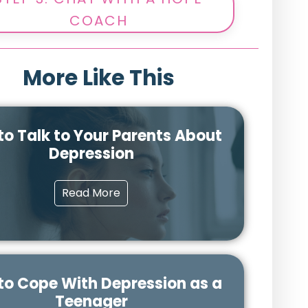
COACH
More Like This
to Talk to Your Parents About
Depression
Read More
to Cope With Depression as a
Teenager