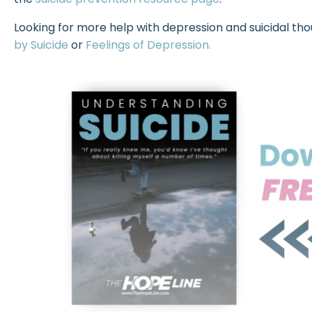
Looking for more help with depression and suicidal th
by Suicide
or
Feelings of Depression.