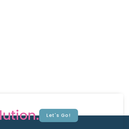
lution.
Let's Go!