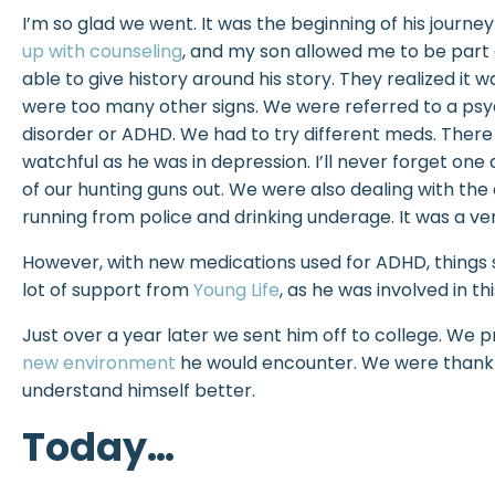
I’m so glad we went. It was the beginning of his journ
up with counseling
, and my son allowed me to be part 
able to give history around his story. They realized it w
were too many other signs. We were referred to a psy
disorder or ADHD. We had to try different meds. There wa
watchful as he was in depression. I’ll never forget o
of our hunting guns out. We were also dealing with the c
running from police and drinking underage. It was a very 
However, with new medications used for ADHD, things s
lot of support from
Young Life
, as he was involved in thi
Just over a year later we sent him off to college. We 
new environment
he would encounter. We were thankfu
understand himself better.
Today…