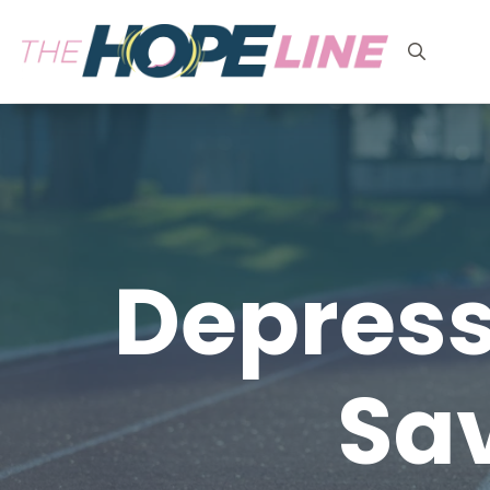
Search
for:
Depress
Sav