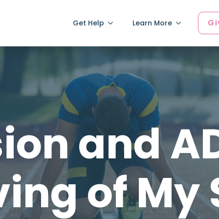
Gi
Get Help
Learn More
ion and A
ing of My