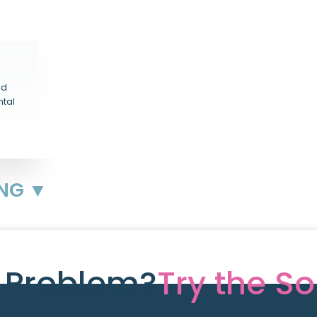
nd
ntal
ING ▼
e Problem?
Try the So