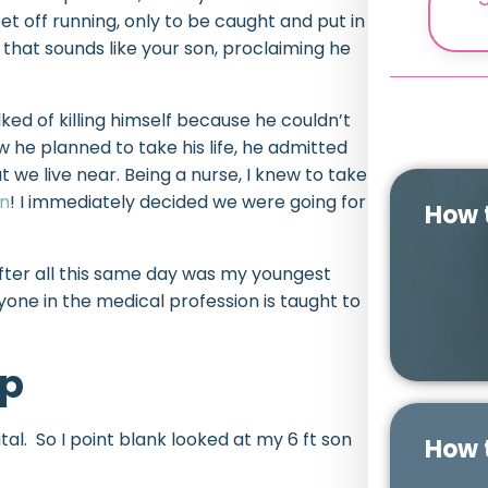
et off running, only to be caught and put in
e that sounds like your son, proclaiming he
ked of killing himself because he couldn’t
w he planned to take his life, he admitted
t we live near. Being a nurse, I knew to take
an
! I immediately decided we were going for
How 
ter all this same day was my youngest
yone in the medical profession is taught to
lp
al. So I point blank looked at my 6 ft son
How 