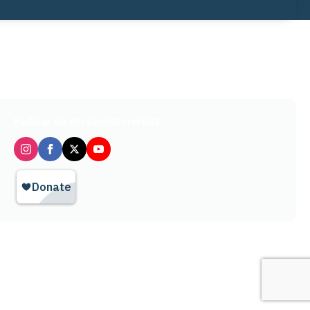
Follow us on social media