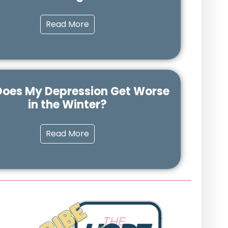
Read More
oes My Depression Get Worse
in the Winter?
Read More