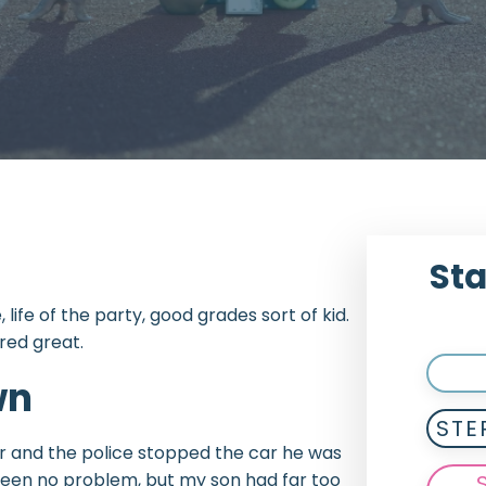
Sta
life of the party, good grades sort of kid.
red great.
wn
STE
ear and the police stopped the car he was
e been no problem, but my son had far too