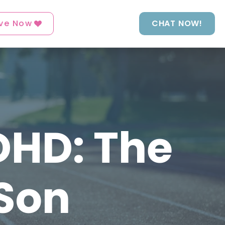
ve Now
CHAT NOW!
DHD: The
 Son