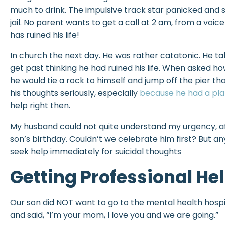
much to drink. The impulsive track star panicked and s
jail. No parent wants to get a call at 2 am, from a voic
has ruined his life!
In church the next day. He was rather catatonic. He tal
get past thinking he had ruined his life. When asked ho
he would tie a rock to himself and jump off the pier tha
his thoughts seriously, especially
because he had a pl
help right then.
My husband could not quite understand my urgency, af
son’s birthday. Couldn’t we celebrate him first? But an
seek help immediately for suicidal thoughts
Getting Professional He
Our son did NOT want to go to the mental health hospit
and said, “I’m your mom, I love you and we are going.”