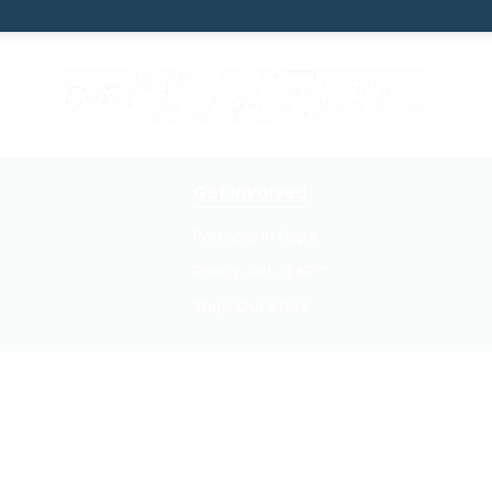
Get Involved
Partners In Hope
Ready, Set, LEAP™
Shop Our Store
Privacy Policy / Terms of Use
© 2026 TheHopeLine, Inc. Registered 501(c)(3). EIN: 20-1198064