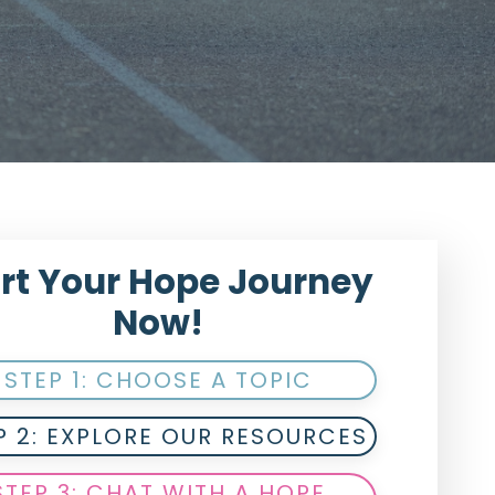
rt Your Hope Journey
Now!
STEP 1: CHOOSE A TOPIC
P 2: EXPLORE OUR RESOURCES
STEP 3: CHAT WITH A HOPE