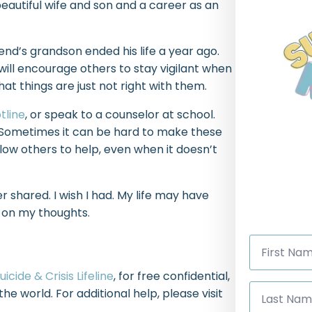
beautiful wife and son and a career as an
end’s grandson ended his life a year ago.
 will encourage others to stay vigilant when
 things are just not right with them.
tline
, or speak to a counselor at school.
g. Sometimes it can be hard to make these
low others to help, even when it doesn’t
r shared. I wish I had. My life may have
n on my thoughts.
First
Name
*
uicide & Crisis Lifeline
, for free confidential,
Last
the world. For additional help, please visit
Name
*