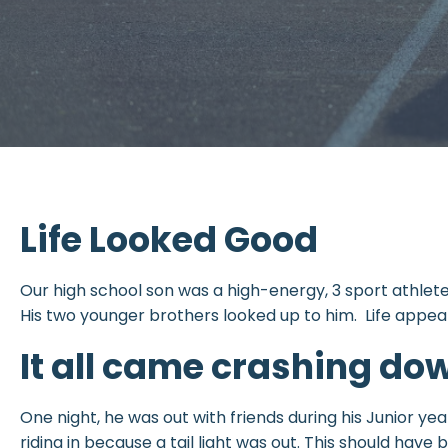
Life Looked Good
Our high school son was a high-energy, 3 sport athlete, 
His two younger brothers looked up to him. Life appea
It all came crashing do
One night, he was out with friends during his Junior y
riding in because a tail light was out. This should hav