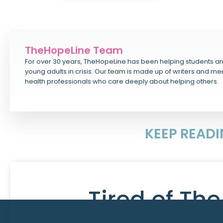
TheHopeLine Team
For over 30 years, TheHopeLine has been helping students a
young adults in crisis. Our team is made up of writers and me
health professionals who care deeply about helping others.
KEEP READ
Tired of Th