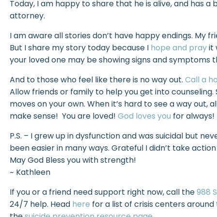
Today, I am happy to share that he is alive, and has a 
attorney.
I am aware all stories don’t have happy endings. My fri
But I share my story today because I
hope and pray
it
your loved one may be showing signs and symptoms that
And to those who feel like there is no way out.
Call a ho
Allow friends or family to help you get into counselin
moves on your own. When it’s hard to see a way out, al
make sense! You are loved!
God loves you
for always!
P.S. – I grew up in dysfunction and was suicidal but neve
been easier in many ways. Grateful I didn’t take actio
May God Bless you with strength!
~
Kathleen
If you or a friend need support right now, call the
988 S
24/7 help. Head
here
for a list of crisis centers around 
the
suicide prevention resource page
.