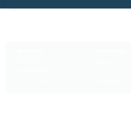
Resources
Who We Are
Latest Posts
About Us
Free Downloads
FAQ
Get Our Emails
Contact Us