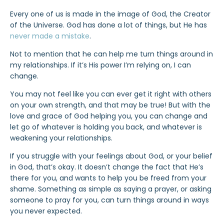
Every one of us is made in the image of God, the Creator
of the Universe. God has done a lot of things, but He has
never made a mistake
.
Not to mention that he can help me turn things around in
my relationships. If it’s His power I’m relying on, I can
change.
You may not feel like you can ever get it right with others
on your own strength, and that may be true! But with the
love and grace of God helping you, you can change and
let go of whatever is holding you back, and whatever is
weakening your relationships.
If you struggle with your feelings about God, or your belief
in God, that’s okay. It doesn’t change the fact that He’s
there for you, and wants to help you be freed from your
shame. Something as simple as saying a prayer, or asking
someone to pray for you, can turn things around in ways
you never expected.