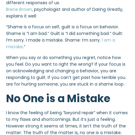
different responses of us.
Brene Brown
, psychologist and author of Daring Greatly,
explains it well:
“Shame is a focus on self, guilt is a focus on behavior.
Shame is “I am bad.” Guilt is “I did something bad.” Guilt:
I’m sorry. I made a mistake. Shame: I’m sorry.
I am a
mistake
.”
When you say or do something you regret, notice how
you feel. Do you want to right the wrong? If your focus is
on acknowledging and changing a behavior, you are
responding to guilt. If you can’t get past how terrible you
are for hurting someone, you are stuck in a shame loop.
No One is a Mistake
I know the feeling of being “beyond repair” when it comes
to my flaws and shortcomings. But it’s just a feeling.
However strong it seems at times, it isn’t the truth of the
matter. The truth of the matter is, no one is a mistake.