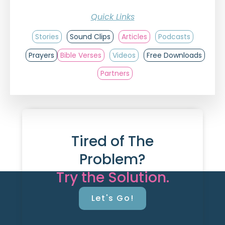
Quick Links
Stories
Sound Clips
Articles
Podcasts
Prayers
Bible Verses
Videos
Free Downloads
Partners
Tired of The
Problem?
Try the Solution.
Let's Go!