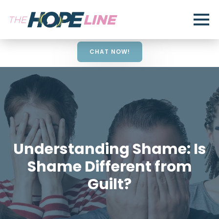
CHAT NOW!
Understanding Shame: Is
Shame Different from
Guilt?