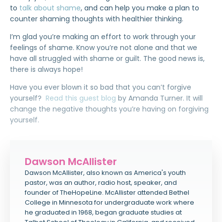
to
talk about shame
, and can help you make a plan to
counter shaming thoughts with healthier thinking.
I’m glad you’re making an effort to work through your
feelings of shame. Know you’re not alone and that we
have all struggled with shame or guilt. The good news is,
there is always hope!
Have you ever blown it so bad that you can’t forgive
yourself?
Read this guest blog
by Amanda Turner. It will
change the negative thoughts you’re having on forgiving
yourself.
Dawson McAllister
Dawson McAllister, also known as America's youth
pastor, was an author, radio host, speaker, and
founder of TheHopeLine. McAllister attended Bethel
College in Minnesota for undergraduate work where
he graduated in 1968, began graduate studies at