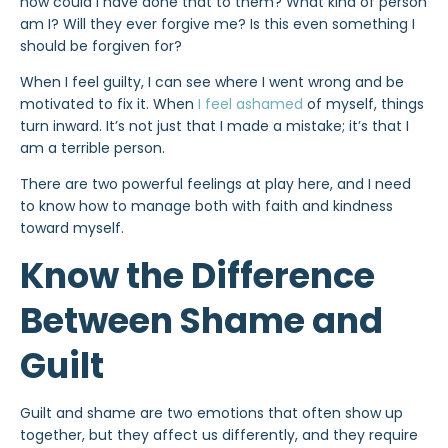
how could I have done that to them? What kind of person
am I? Will they ever forgive me? Is this even something I
should be forgiven for?
When I feel guilty, I can see where I went wrong and be
motivated to fix it. When
I feel ashamed
of myself, things
turn inward. It’s not just that I made a mistake; it’s that I
am a terrible person.
There are two powerful feelings at play here, and I need
to know how to manage both with faith and kindness
toward myself.
Know the Difference
Between Shame and
Guilt
Guilt and shame are two emotions that often show up
together, but they affect us differently, and they require