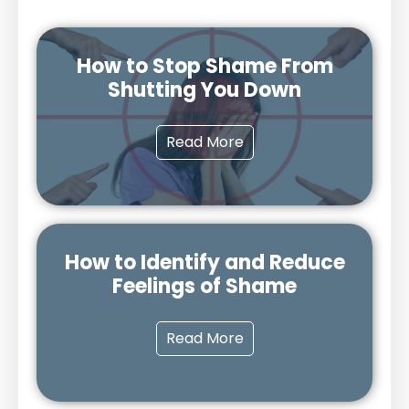
How to Stop Shame From
Shutting You Down
Read More
How to Identify and Reduce
Feelings of Shame
Read More