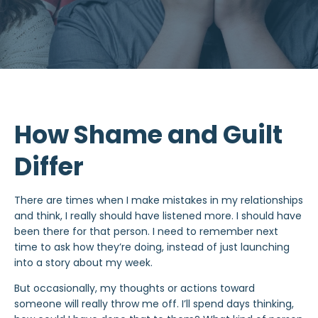
How Shame and Guilt
Differ
There are times when I make mistakes in my relationships
and think, I really should have listened more. I should have
been there for that person. I need to remember next
time to ask how they’re doing, instead of just launching
into a story about my week.
But occasionally, my thoughts or actions toward
someone will really throw me off. I’ll spend days thinking,