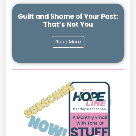
Guilt and Shame of Your Past:
That’s Not You
Read More