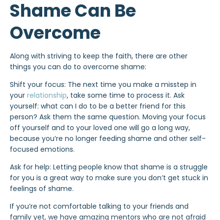
Shame Can Be
Overcome
Along with striving to keep the faith, there are other
things you can do to overcome shame:
Shift your focus: The next time you make a misstep in
your
relationship
, take some time to process it. Ask
yourself: what can I do to be a better friend for this
person? Ask them the same question. Moving your focus
off yourself and to your loved one will go a long way,
because you’re no longer feeding shame and other self-
focused emotions.
Ask for help: Letting people know that shame is a struggle
for you is a great way to make sure you don’t get stuck in
feelings of shame.
If you’re not comfortable talking to your friends and
family yet, we have amazing mentors who are not afraid