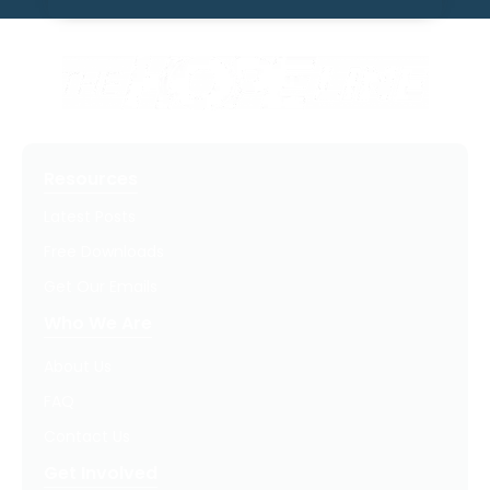
Resources
Latest Posts
Free Downloads
Get Our Emails
Who We Are
About Us
FAQ
Contact Us
Get Involved