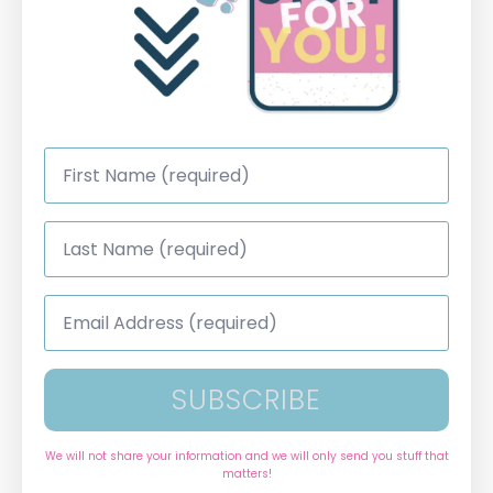
First
Name
*
Last
Name
*
Email
Address
*
SUBSCRIBE
We will not share your information and we will only send you stuff that
matters!