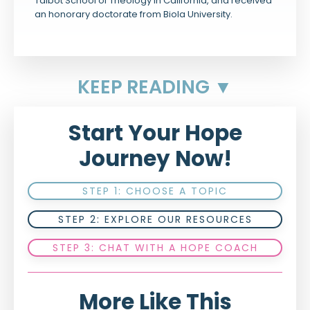
Talbot School of Theology in California, and received
an honorary doctorate from Biola University.
KEEP READING ▼
Start Your Hope
Journey Now!
STEP 1: CHOOSE A TOPIC
STEP 2: EXPLORE OUR RESOURCES
STEP 3: CHAT WITH A HOPE COACH
More Like This