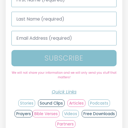
*
Last
Name
*
Email
Address
*
SUBSCRIBE
We will not share your information and we will only send you stuff that
matters!
Quick Links
Stories
Sound Clips
Articles
Podcasts
Prayers
Bible Verses
Videos
Free Downloads
Partners