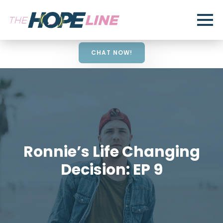
CHAT NOW!
Ronnie’s Life Changing
Decision: EP 9