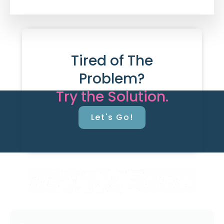
Tired of The
Problem?
Try the Solution.
Let's Go!