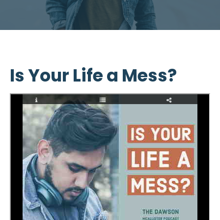
Is Your Life a Mess?