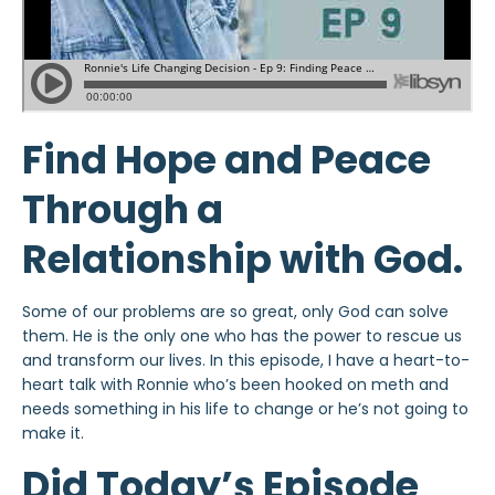
Find Hope and Peace
Through a
Relationship with God.
Some of our problems are so great, only God can solve
them. He is the only one who has the power to rescue us
and transform our lives. In this episode, I have a heart-to-
heart talk with Ronnie who’s been hooked on meth and
needs something in his life to change or he’s not going to
make it.
Did Today’s Episode