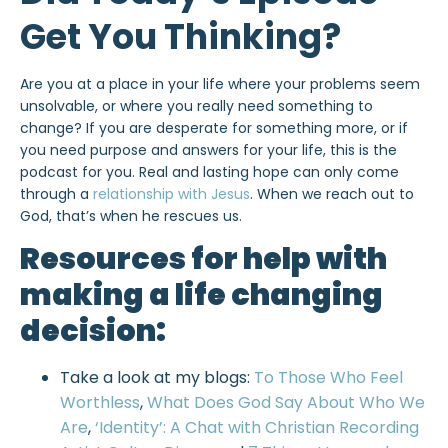
Get You Thinking?
Are you at a place in your life where your problems seem
unsolvable, or where you really need something to
change? If you are desperate for something more, or if
you need purpose and answers for your life, this is the
podcast for you. Real and lasting hope can only come
through a
relationship with Jesus
. When we reach out to
God, that’s when he rescues us.
Resources for help with
making a life changing
decision:
Take a look at my blogs:
To Those Who Feel
Worthless
,
What Does God Say About Who We
Are
,
‘Identity’: A Chat with Christian Recording