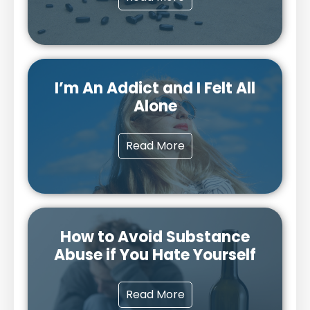
I’m An Addict and I Felt All
Alone
Read More
How to Avoid Substance
Abuse if You Hate Yourself
Read More