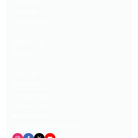
Resources
Latest Posts
Free Downloads
Get Our Emails
Who We Are
About Us
FAQ
Contact Us
Get Involved
Partners In Hope
Ready, Set, LEAP™
Shop Our Store
Follow us on social media