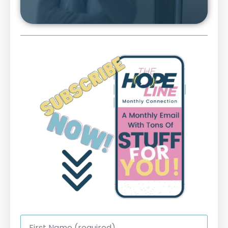
First
Name