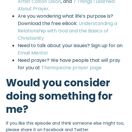
Artist Colton Dixon
, and
7 Things I Learned
About Prayer
.
Are you wondering what life’s purpose is?
Download the free eBook:
Understanding a
Relationship with God and the Basics of
Christianity
Need to talk about your issues? Sign up for an
Email Mentor
Need prayer? We have people that will pray
for you at
TheHopeLine prayer page
Would you consider
doing something for
me?
If you like this episode and think someone else might too,
please share it on Facebook and Twitter.