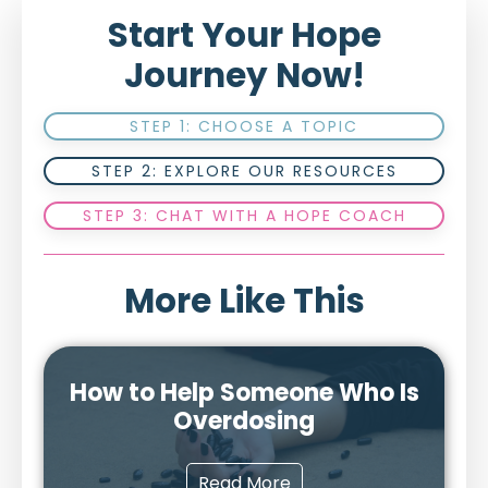
Start Your Hope
Journey Now!
STEP 1: CHOOSE A TOPIC
STEP 2: EXPLORE OUR RESOURCES
STEP 3: CHAT WITH A HOPE COACH
More Like This
How to Help Someone Who Is
Overdosing
Read More