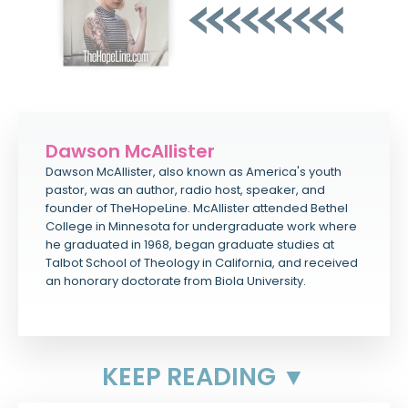
Dawson McAllister
Dawson McAllister, also known as America's youth
pastor, was an author, radio host, speaker, and
founder of TheHopeLine. McAllister attended Bethel
College in Minnesota for undergraduate work where
he graduated in 1968, began graduate studies at
Talbot School of Theology in California, and received
an honorary doctorate from Biola University.
KEEP READING ▼