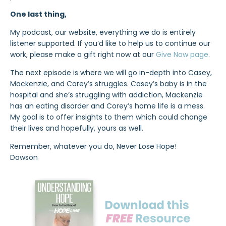
One last thing,
My podcast, our website, everything we do is entirely
listener supported. If you’d like to help us to continue our
work, please make a gift right now at our
Give Now page
.
The next episode is where we will go in-depth into Casey,
Mackenzie, and Corey’s struggles. Casey’s baby is in the
hospital and she’s struggling with addiction, Mackenzie
has an eating disorder and Corey’s home life is a mess.
My goal is to offer insights to them which could change
their lives and hopefully, yours as well.
Remember, whatever you do, Never Lose Hope!
Dawson