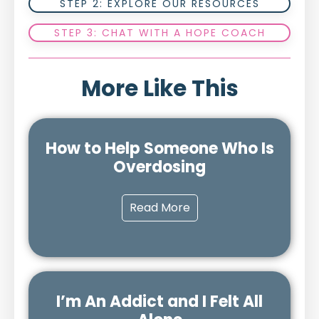
STEP 2: EXPLORE OUR RESOURCES
STEP 3: CHAT WITH A HOPE COACH
More Like This
How to Help Someone Who Is
Overdosing
Read More
I’m An Addict and I Felt All