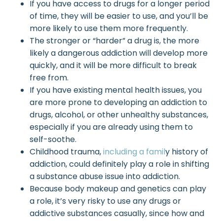
If you have access to drugs for a longer period
of time, they will be easier to use, and you’ll be
more likely to use them more frequently.
The stronger or “harder” a drug is, the more
likely a dangerous addiction will develop more
quickly, and it will be more difficult to break
free from.
If you have existing
mental health issues
, you
are more prone to developing an addiction to
drugs, alcohol, or other unhealthy substances,
especially if you are already using them to
self-soothe.
Childhood trauma,
including a famil
y history of
addiction, could definitely play a role in shifting
a substance abuse issue into addiction.
Because body makeup and genetics can play
a role, it’s very risky to use any drugs or
addictive substances casually, since how and