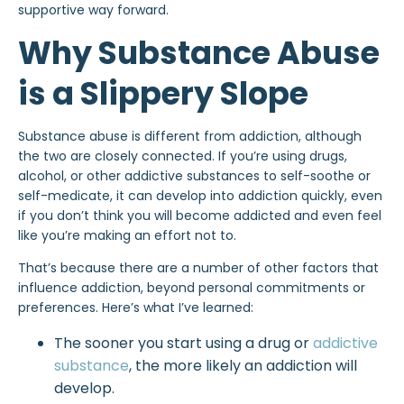
supportive way forward.
Why Substance Abuse
is a Slippery Slope
Substance abuse is different from addiction, although
the two are closely connected. If you’re using drugs,
alcohol, or other addictive substances to self-soothe or
self-medicate, it can develop into addiction quickly, even
if you don’t think you will
become addicted
and even feel
like you’re making an effort not to.
That’s because there are a number of other factors that
influence addiction, beyond personal commitments or
preferences. Here’s what I’ve learned:
The sooner you start using a drug or
addictive
substance
, the more likely an addiction will
develop.