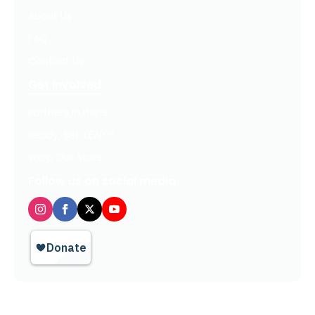
About Us
FAQ
Contact Us
Get Involved
Partners In Hope
Ready, Set, LEAP™
Shop Our Store
Follow us on social media
Privacy Policy / Terms of Use