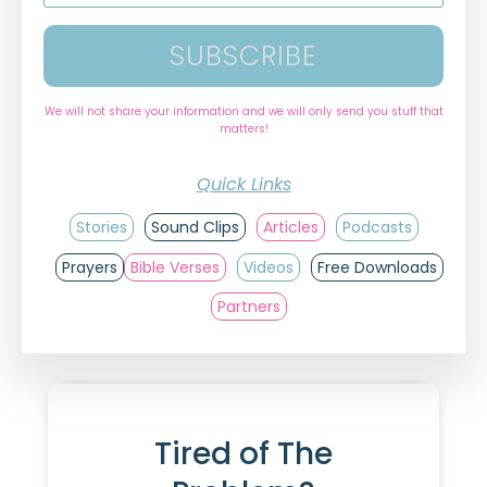
SUBSCRIBE
We will not share your information and we will only send you stuff that
matters!
Quick Links
Stories
Sound Clips
Articles
Podcasts
Prayers
Bible Verses
Videos
Free Downloads
Partners
Tired of The