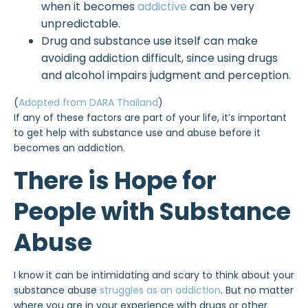
when it becomes
addictive
can be very
unpredictable.
Drug and substance use itself can make
avoiding addiction difficult, since using drugs
and alcohol impairs judgment and perception.
(
Adopted from DARA Thailand
)
If any of these factors are part of your life, it’s important
to get help with substance use and abuse before it
becomes an addiction.
There is Hope for
People with Substance
Abuse
I know it can be intimidating and scary to think about your
substance abuse
struggles as an addiction
. But no matter
where you are in your experience with drugs or other