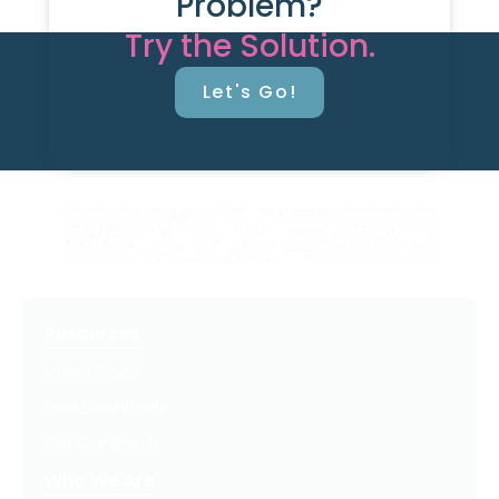
Problem?
Try the Solution.
Let's Go!
Resources
Latest Posts
Free Downloads
Get Our Emails
Who We Are