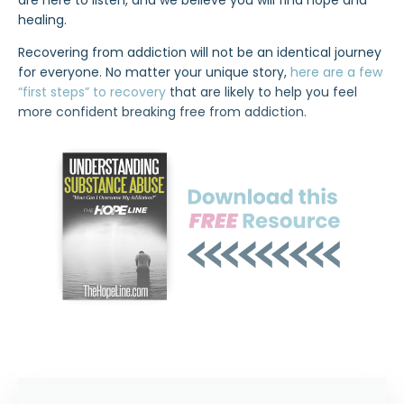
are here to listen, and we believe you will find hope and
healing.
Recovering from addiction will not be an identical journey
for everyone. No matter your unique story,
here are a few
“first steps” to recovery
that are likely to help you feel
more confident breaking free from addiction.