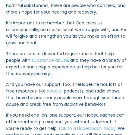
harmful substances, there are people who can help, and
there’s hope for your healing and recovery.
It’s important to remember that
God loves us
unconditionally
, no matter what we struggle with, and He
will forgive and strengthen you as you make an effort to
grow and heal.
There are lots of dedicated organizations that
help
people with
substance abuse
, and they have a variety of
expertise and unique experience to help bolster you for
the recovery journey.
And you have our support, too. TheHopeLine has lots of
free resources, like
ebooks
, podcasts, and radio shows,
that have helped many people work through substance
abuse and break free from addictive behaviors.
If you need one-on-one support, our HopeCoaches can
offer mentoring to support you without judgment. If
you’re ready to get help,
talk to a HopeCoach today
. We