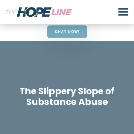
CHAT NOW!
The Slippery Slope of
Substance Abuse