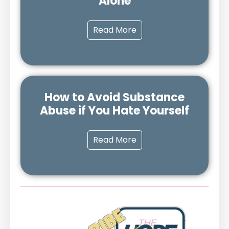
Alone
Read More
How to Avoid Substance
Abuse if You Hate Yourself
Read More