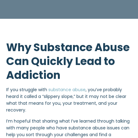
Why Substance Abuse
Can Quickly Lead to
Addiction
If you struggle with
substance abuse
, you’ve probably
heard it called a “slippery slope,” but it may not be clear
what that means for you, your treatment, and your
recovery.
I’m hopeful that sharing what I’ve learned through talking
with many people who have substance abuse issues can
help you sort through your challenges and find a