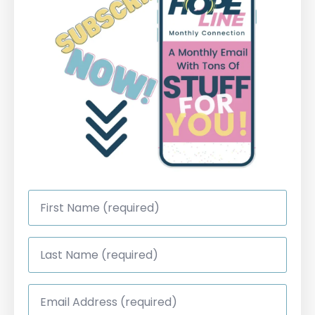
First
Name
*
Last
Name
*
Email
Address
*