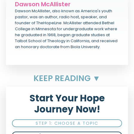
Dawson McAllister
Dawson McAllister, also known as America's youth
pastor, was an author, radio host, speaker, and
founder of TheHopeLine. McAllister attended Bethel
College in Minnesota for undergraduate work where
he graduated in 1968, began graduate studies at
Talbot School of Theology in California, and received
an honorary doctorate from Biola University.
KEEP READING ▼
Start Your Hope
Journey Now!
STEP 1: CHOOSE A TOPIC