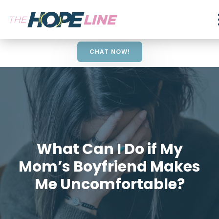
CHAT NOW!
What Can I Do if My
Mom’s Boyfriend Makes
Me Uncomfortable?