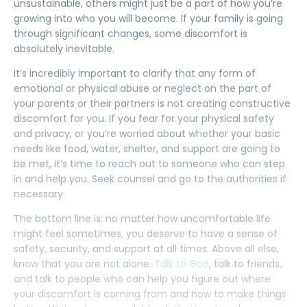
unsustainable, others might just be a
part of how you’re
growing
into who you will become. If your family is going
through significant changes,
some
discomfort
is
absolutely inevitable.
It’s incredibly important to clarify that any form of
emotional
or
physical
abuse or neglect on the part of
your parents or their partners is not creating constructive
discomfort for you. If you fear for your physical safety
and privacy, or you’re worried about whether your basic
needs like food, water, shelter, and support are going to
be met, it’s time to reach out to someone who can step
in and help you. Seek counsel and go to the authorities if
necessary.
The bottom line is: no matter how
uncomfortable
life
might feel sometimes, you deserve to have a sense of
safety, security, and support at all times. Above all else,
know that you are not alone.
Talk to God
, talk to friends,
and talk to people who can help you figure out where
your discomfort is coming from and how to make things