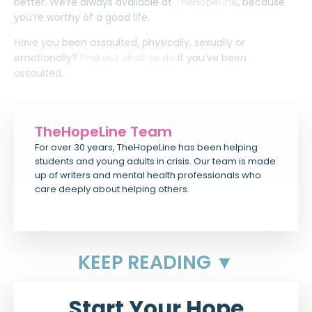
better. We’re always available at
TheHopeLine
, because
you’re worthy of a good life.
Have you been assaulted, physically, sexually or
emotionally?
Find out what to do
if you’ve been
assaulted.
TheHopeLine Team
For over 30 years, TheHopeLine has been helping
students and young adults in crisis. Our team is made
up of writers and mental health professionals who
care deeply about helping others.
KEEP READING ▼
Start Your Hope