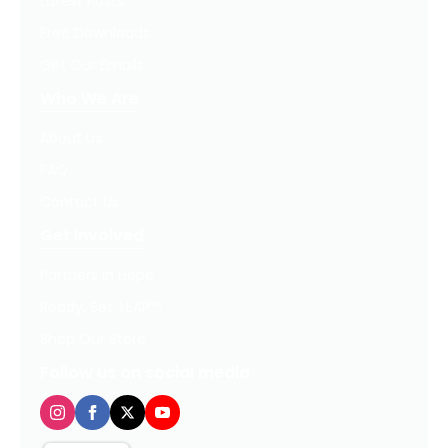
Latest Posts
Free Downloads
Get Our Emails
Who We Are
About Us
FAQ
Contact Us
Get Involved
Partners In Hope
Ready, Set, LEAP™
Shop Our Store
Follow us on social media