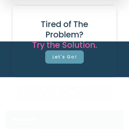
Tired of The
Problem?
Try the Solution.
Let's Go!
Resources