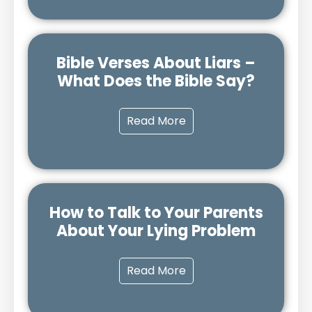
Bible Verses About Liars –
What Does the Bible Say?
Read More
How to Talk to Your Parents
About Your Lying Problem
Read More