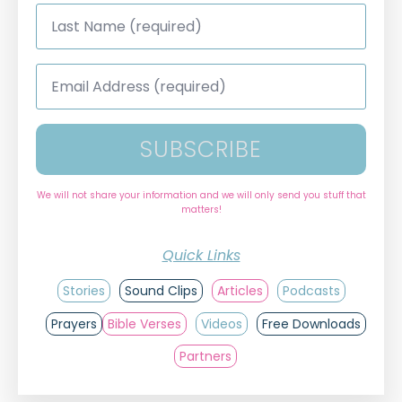
Last
Name
*
Email
Address
*
SUBSCRIBE
We will not share your information and we will only send you stuff that
matters!
Quick Links
Stories
Sound Clips
Articles
Podcasts
Prayers
Bible Verses
Videos
Free Downloads
Partners