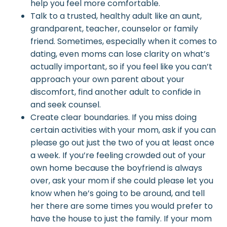
help you feel more comfortable.
Talk to a trusted, healthy adult like an aunt,
grandparent, teacher, counselor or family
friend. Sometimes, especially when it comes to
dating, even moms can lose clarity on what’s
actually important, so if you feel like you can’t
approach your own parent about your
discomfort, find another adult to confide in
and
seek counsel
.
Create clear boundaries. If you miss doing
certain activities with your mom, ask if you can
please go out just the two of you
at least once
a week. If you’re feeling crowded out of your
own home because the boyfriend is always
over, ask your mom if she could please let you
know when he’s going to be around, and tell
her there are some times you would prefer to
have the house to just the family. If your mom