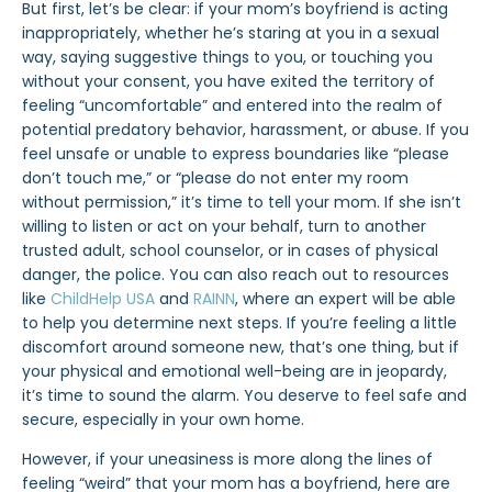
But first, let’s be clear: if your mom’s boyfriend is acting
inappropriately, whether he’s staring at you in a sexual
way, saying suggestive things to you, or touching you
without your consent, you have exited the territory of
feeling “uncomfortable” and entered into the realm of
potential predatory behavior, harassment, or abuse. If you
feel unsafe or unable to express boundaries like “please
don’t touch me,” or “please do not enter my room
without permission,” it’s time to tell your mom. If she isn’t
willing to listen or act on your behalf, turn to another
trusted adult, school counselor, or in cases of physical
danger, the police. You can also reach out to resources
like
ChildHelp USA
and
RAINN
, where an expert will be able
to help you determine next steps. If you’re feeling a little
discomfort around someone new, that’s one thing, but if
your physical and emotional well-being are in jeopardy,
it’s time to sound the alarm. You deserve to feel safe and
secure, especially in your own home.
However, if your uneasiness is more along the lines of
feeling “weird” that your mom has a boyfriend, here are