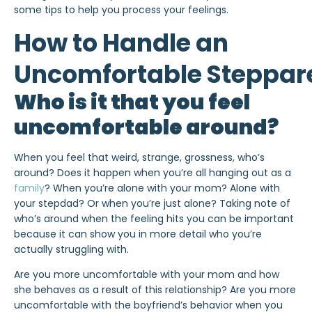
some tips to help you process your feelings.
How to Handle an
Uncomfortable Steppar
Who is it that you feel
uncomfortable around?
When you feel that weird, strange, grossness, who’s
around? Does it happen when you’re all hanging out as a
family
? When you’re alone with your mom? Alone with
your stepdad? Or when you’re just alone? Taking note of
who’s around when the feeling hits you can be important
because it can show you in more detail who you’re
actually struggling with.
Are you more uncomfortable with your mom and how
she behaves as a result of this relationship? Are you more
uncomfortable with the boyfriend’s behavior when you