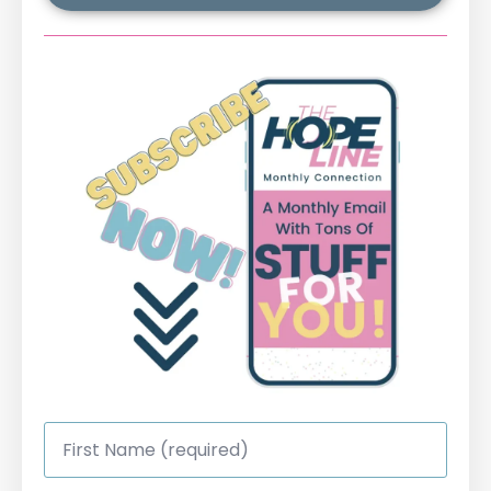
First
Name
*