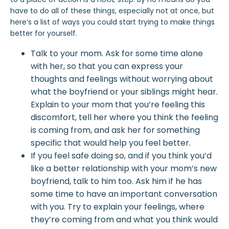
have to do all of these things, especially not at once, but
here’s a list of ways you could
start
trying to make things
better for yourself.
Talk to your
mom
. Ask for some time alone
with her, so that you can express your
thoughts and feelings without worrying about
what the boyfriend or your siblings might hear.
Explain to your mom that you’re feeling this
discomfort, tell her where you think the feeling
is coming from, and ask her for something
specific that would help you feel better.
If you feel safe doing so, and if you think you’d
like a better relationship with your mom’s new
boyfriend, talk to him too. Ask him if he has
some time to have an important conversation
with you. Try to explain your feelings, where
they’re coming from and what you think would