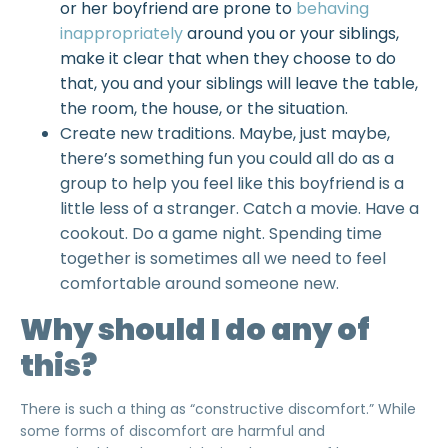
or her boyfriend are prone to
behaving
inappropriately
around you or your siblings,
make it clear that when they choose to do
that, you and your siblings will leave the table,
the room, the house, or the situation.
Create new traditions. Maybe, just maybe,
there’s something fun you could all do as a
group to help you feel like this boyfriend is a
little less of a stranger. Catch a movie. Have a
cookout. Do a game night. Spending time
together is sometimes all we need to feel
comfortable around someone new.
Why should I do any of
this?
There is such a thing as “
constructive discomfort
.” While
some forms of discomfort are
harmful
and