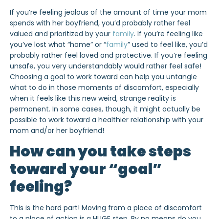
If you’re feeling jealous of the amount of time your mom
spends with her boyfriend, you’d probably rather feel
valued and prioritized by your
family
. If you’re feeling like
you’ve lost what “home” or “
family
” used to feel like, you’d
probably rather feel loved and protective. If you’re feeling
unsafe, you very understandably would rather feel safe!
Choosing a goal to work toward can help you untangle
what to do in those moments of discomfort, especially
when it feels like this new weird, strange reality is
permanent. In some cases, though, it might actually be
possible to work toward a healthier relationship with your
mom and/or her boyfriend!
How can you take steps
toward your “goal”
feeling?
This is the hard part! Moving from a place of discomfort
to a place of action is a HUGE step. By no means do you