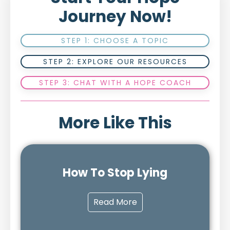
Journey Now!
STEP 1: CHOOSE A TOPIC
STEP 2: EXPLORE OUR RESOURCES
STEP 3: CHAT WITH A HOPE COACH
More Like This
How To Stop Lying
Read More