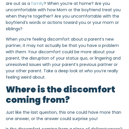
are out as a
family
? When you’re at home? Are you
uncomfortable with how Mom or the boyfriend treat you
when they’re together? Are you uncomfortable with the
boyfriend’s words or actions toward you or your mom or
siblings?
When you’re feeling discomfort about a parent’s new
partner, it may not actually be that you have a problem
with
them
. Your discomfort could be more about your
parent, the disruption of your status quo, or lingering and
unresolved issues with your parent’s previous partner or
your other parent. Take a deep look at
who
you’re really
feeling weird about.
Where is the discomfort
coming from?
Just like the last question, this one could have more than
one answer, or the answer could surprise you!