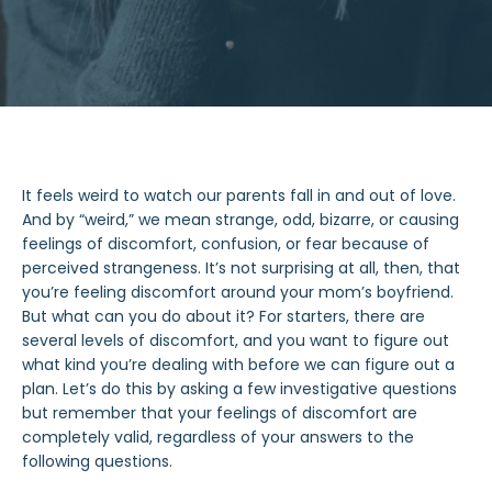
It feels
weird
to watch our parents
fall in and out of love
.
And by “
weird
,” we mean strange, odd, bizarre, or causing
feelings of discomfort, confusion, or fear because of
perceived strangeness. It’s not surprising
at all
, then, that
you’re feeling discomfort around your mom’s boyfriend.
But
what can you do
about it? For starters, there are
several levels of discomfort, and you want to figure out
what
kind
you’re dealing with before we can figure out a
plan. Let’s do this by asking a few investigative questions
but remember that your
feelings of discomfort
are
completely valid, regardless of your answers to the
following questions.