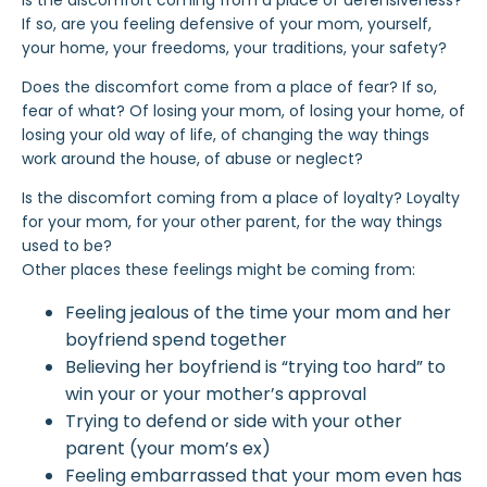
Is the discomfort coming from a place of defensiveness?
If so, are you feeling defensive of your mom, yourself,
your home, your freedoms, your traditions, your safety?
Does the discomfort come from a place of fear? If so,
fear of what? Of losing your mom, of losing your home, of
losing your old way of life, of changing the way things
work around the house, of
abuse
or neglect?
Is the discomfort coming from a place of loyalty? Loyalty
for your mom, for your other parent, for the way things
used to be?
Other places
these feelings
might be coming from:
Feeling jealous of the time your mom and
her
boyfriend spend together
Believing her boyfriend is “trying too hard” to
win your or your mother’s approval
Trying to defend or side with your other
parent (your mom’s ex)
Feeling embarrassed that your mom even has