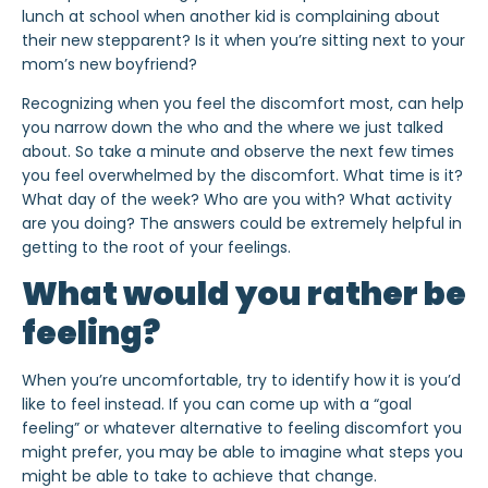
lunch at school when another kid is complaining about
their new stepparent? Is it when you’re sitting next to your
mom’s new boyfriend?
Recognizing
when
you feel the discomfort most, can help
you narrow down the
who
and the
where
we just talked
about. So take a minute and observe the next few times
you feel overwhelmed by the discomfort. What time is it?
What day of the week? Who are you with? What activity
are you doing? The answers could be extremely helpful in
getting to the root of your feelings.
What would you rather be
feeling?
When you’re uncomfortable, try to identify how it is you’d
like
to feel instead. If you can come up with a “goal
feeling” or whatever alternative to feeling discomfort you
might prefer, you may be able to imagine what steps you
might be able to take to achieve that change.