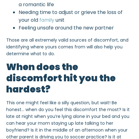
a romantic life
Needing time to adjust or grieve the loss of
your old
family
unit
Feeling unsafe around the new partner
Those are all extremely valid sources of discomfort, and
identifying where yours comes from will also help you
determine what to do.
When does the
discomfort hit you the
hardest?
This one might feel like a silly question, but wait! Be
honest… when do you feel this discomfort the most? Is it
late at night when you’re lying alone in your bed and you
can hear your mom staying up late talking to her
boyfriend? Is it in the middle of an afternoon when your
other parent is driving you to soccer practice? Is it at