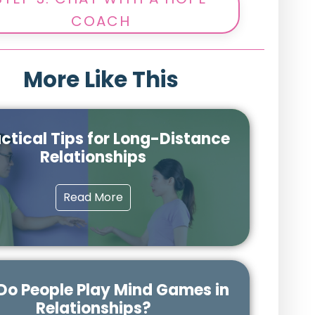
COACH
More Like This
actical Tips for Long-Distance
Relationships
Read More
o People Play Mind Games in
Relationships?