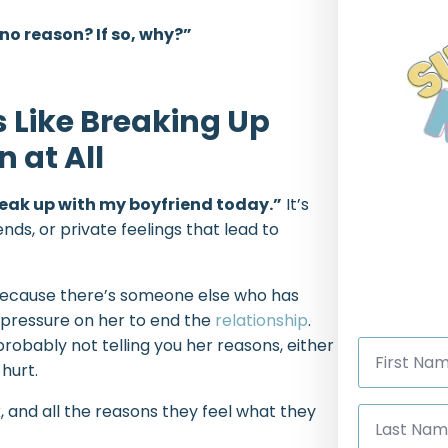
r no reason? If so, why?”
s Like Breaking Up
 at All
 break up with my boyfriend today.”
It’s
ends, or private feelings that lead to
 because there’s someone else who has
 pressure on her to end the
relationship
.
First
robably not telling you her reasons, either
Name
hurt.
*
Last
 and all the reasons they feel what they
Name
*