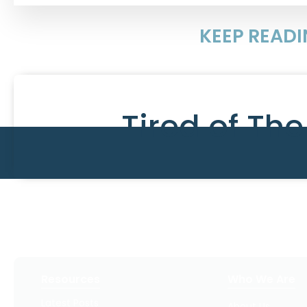
KEEP READ
Tired of Th
Resources
Who We Are
Latest Posts
About Us