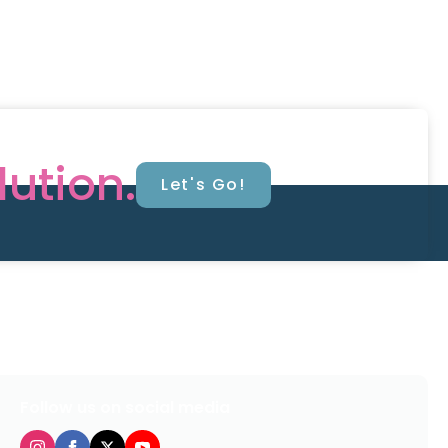
lution.
Let's Go!
Follow us on social media