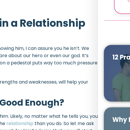
in a Relationship
nowing him, I can assure you he isn’t. We
 about our hero or even our god. It’s
12 Pr
 on a pedestal puts way too much pressure
strengths and weaknesses, will help your
 Good Enough?
him. Likely, no matter what he tells you, you
Why D
the
relationship
than you do. So let me ask