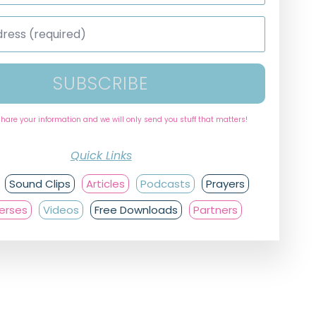
SUBSCRIBE
share your information and we will only send you stuff that matters!
Quick Links
Sound Clips
Articles
Podcasts
Prayers
Verses
Videos
Free Downloads
Partners