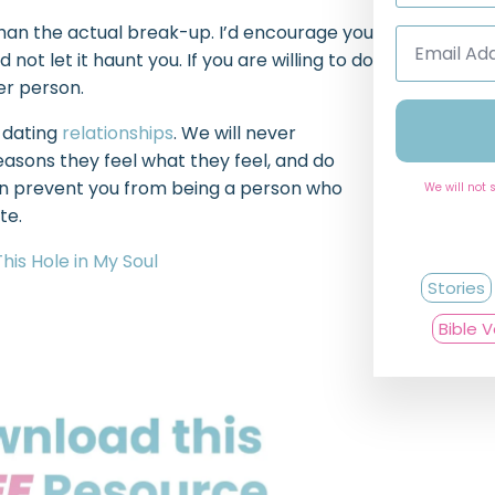
 than the actual break-up. I’d encourage you
Email
Address
ot let it haunt you. If you are willing to do
*
ger person.
 dating
relationships
. We will never
easons they feel what they feel, and do
tion prevent you from being a person who
We will not 
ate.
This Hole in My Soul
Stories
Bible 