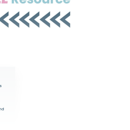
s
and