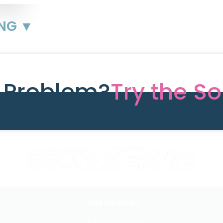
ING ▼
e Problem?
Try the So
Get Involved
Partners In Hope