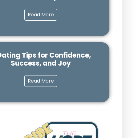
Read More
Dating Tips for Confidence,
Success, and Joy
Read More