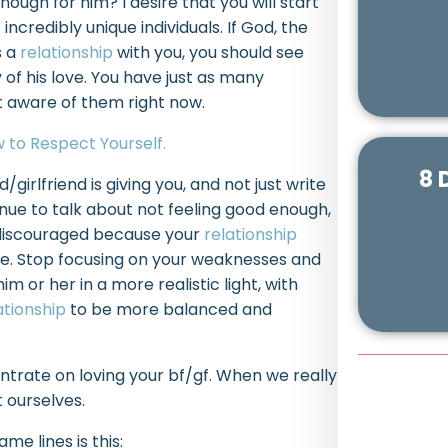
ough for him? I desire that you will start
ncredibly unique individuals. If God, the
s a
relationship
with you, you should see
 of his love. You have just as many
ot aware of them right now.
 to Respect Yourself.
8 
girlfriend is giving you, and not just write
tinue to talk about not feeling good enough,
 discouraged because your
relationship
e. Stop focusing on your weaknesses and
m or her in a more realistic light, with
ationship
to be more balanced and
ntrate on loving your bf/gf. When we really
 ourselves.
e lines is this: