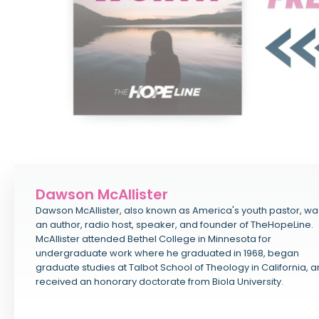
Dawson McAllister
Dawson McAllister, also known as America's youth pastor, wa
an author, radio host, speaker, and founder of TheHopeLine.
McAllister attended Bethel College in Minnesota for
undergraduate work where he graduated in 1968, began
graduate studies at Talbot School of Theology in California, 
received an honorary doctorate from Biola University.