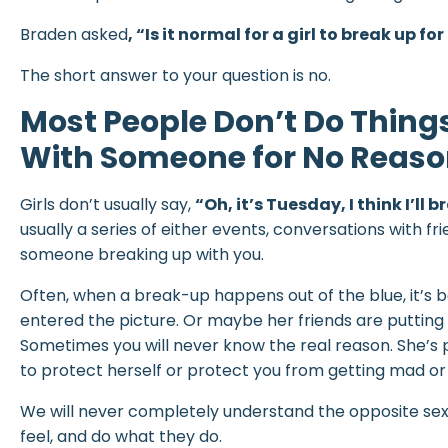
Braden asked
,
“Is it normal for a girl to break up fo
The short answer to your question is no.
Most People Don’t Do Thing
With Someone for No Reason
Girls don’t usually say,
“Oh, it’s Tuesday, I think I’ll
usually a series of either events, conversations with fri
someone breaking up with you.
Often, when a break-up happens out of the blue, it’s
entered the picture. Or maybe her friends are putting
Sometimes you will never know the real reason. She’s p
to protect herself or protect you from getting mad or 
We will never completely understand the opposite sex,
feel, and do what they do.