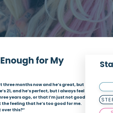
d Enough for My
Sta
ut three months now and he’s great, but
he’s 21, and he’s perfect, but I always feel
hree years ago, or that I’m just not good
STE
t the feeling that he’s too good for me.
t over this?”