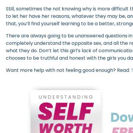
Still, sometimes the not knowing why is more difficult
to let her have her reasons, whatever they may be, and n
that, you’ll find yourself learning to be a better, stron
There are always going to be unanswered questions in
completely understand the opposite sex, and all the r
what they do. Don’t let this girl’s lack of communica
chooses to be truthful and honest with the girls you d
Want more help with not feeling good enough? Read: