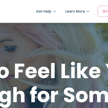
Gi
Get Help
Learn More
 Feel Like
gh for So