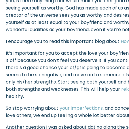
you, is there anything that would make you feel good en
seeing yourself as worthy. God has made each of us as i
creator of the universe sees you as worthy and desire
yourself as at least equal to your boyfriend and worthy
wonderful qualities as your boyfriend, even if you’re n
I encourage you to read this important blog about
How
It’s important for you to accept the love your boyfriend/
it off because you don’t feel you deserve it. If you con
there’s a good chance your bf/gf is going to become
seems to be so negative, and move on to someone els
only his/her strengths. Start seeing both yourself and hi
both strengths and weaknesses. This will help your
rel
healthy.
So stop worrying about
your imperfections
, and conce
love others, we end up feeling a whole lot better about
Another question I was asked about dating along the sam