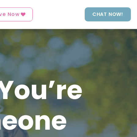
ve Now
CHAT NOW!
 You’re
meone