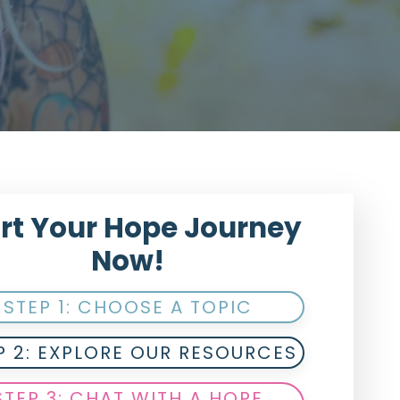
rt Your Hope Journey
Now!
STEP 1: CHOOSE A TOPIC
P 2: EXPLORE OUR RESOURCES
STEP 3: CHAT WITH A HOPE