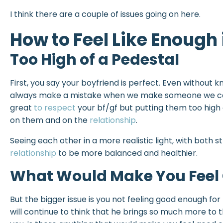
I think there are a couple of issues going on here.
How to Feel Like Enough 
Too High of a Pedestal
First, you say your boyfriend is perfect. Even without k
always make a mistake when we make someone we care
great
to respect
your bf/gf but putting them too high
on them and on the
relationship
.
Seeing each other in a more realistic light, with both 
relationship
to be more balanced and healthier.
What Would Make You Feel
But the bigger issue is you not feeling good enough for 
will continue to think that he brings so much more to 