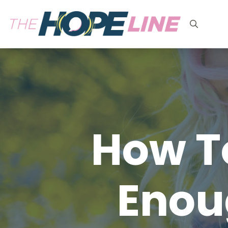
Search
for:
How To
Enou