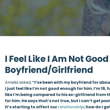
I Feel Like I Am Not Goo
Boyfriend/Girlfriend
Amelia asked,
“I’ve been with my boyfriend for abo
I just feel like I’m not good enough for him. I’m 19, 
like I’m being compared to his ex-girlfriend from t
for him. He says that’s not true, but I can’t get pas
It’s starting to affect our
relationship
; how do I ge