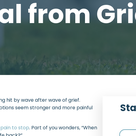
al from Gri
eing hit by wave after wave of grief.
Sta
otions seem stronger and more painful
e
pain to stop
. Part of you wonders, “When
ife back?”