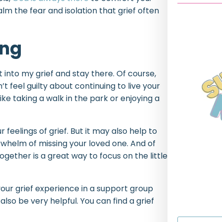
lm the fear and isolation that grief often
ing
 into my grief and stay there. Of course,
’t feel guilty about continuing to live your
 like taking a walk in the park or enjoying a
 feelings of grief. But it may also help to
rwhelm of missing your loved one. And of
gether is a great way to focus on the little
 your grief experience in a support group
lso be very helpful. You can find a grief
First