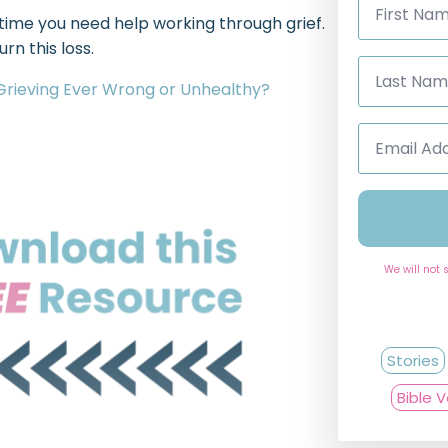
Name
ime you need help working through grief.
*
rn this loss.
Last
Name
 Grieving Ever Wrong or Unhealthy?
*
Email
Address
*
We will not 
Stories
Bible 