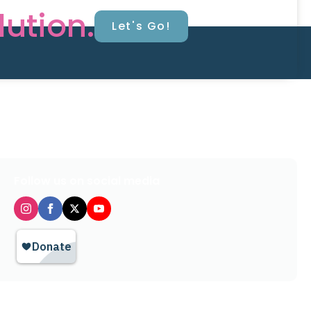
lution.
Let's Go!
Follow us on social media