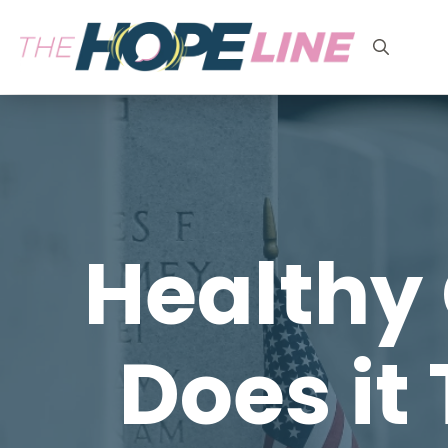
Search
for:
Healthy 
Does it