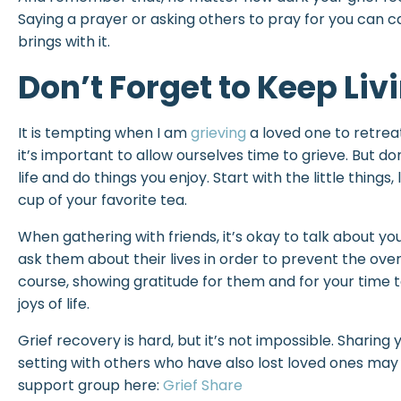
Saying a prayer or asking others to pray for you can ca
brings with it.
Don’t Forget to Keep Liv
It is tempting when I am
grieving
a loved one to retreat
it’s important to allow ourselves time to grieve. But don
life and do things you enjoy. Start with the little things,
cup of your favorite tea.
When gathering with friends, it’s okay to talk about your
ask them about their lives in order to prevent the ove
course, showing gratitude for them and for your time to
joys of life.
Grief recovery is hard, but it’s not impossible. Sharing
setting with others who have also lost loved ones may a
support group here:
Grief Share