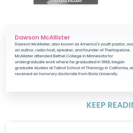
Dawson McAllister
Dawson McAllister, also known as America's youth pastor, wa
an author, radio host, speaker, and founder of TheHopeLine.
McAllister attended Bethel College in Minnesota for
undergraduate work where he graduated in 1968, began
graduate studies at Talbot School of Theology in California, 
received an honorary doctorate from Biola University.
KEEP READ