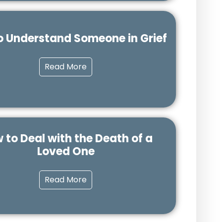
o Understand Someone in Grief
Read More
 to Deal with the Death of a
Loved One
Read More