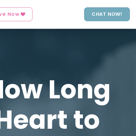
ve Now
CHAT NOW!
 How Long
Heart to