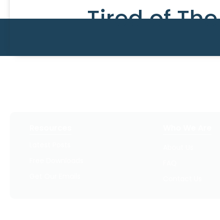
Tired of Th
Resources
Who We Are
Latest Posts
About Us
Free Downloads
FAQ
Get Our Emails
Contact Us