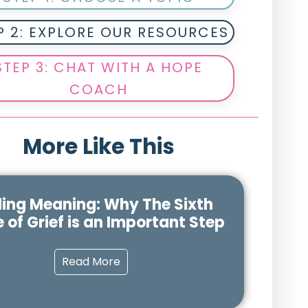
P 2: EXPLORE OUR RESOURCES
STEP 3: CHAT WITH A HOPE
COACH
More Like This
ding Meaning: Why The Sixth
 of Grief is an Important Step
Read More