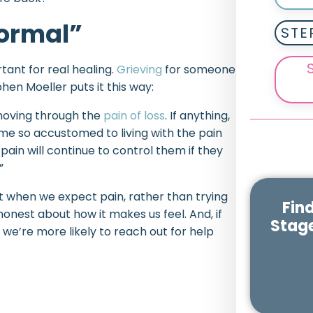
Normal”
STE
rtant for real healing.
Grieving
for someone
hen Moeller puts it this way:
 moving through the
pain of loss
. If anything,
ome so accustomed to living with the pain
 pain will continue to control them if they
”
t when we expect pain, rather than trying
Fin
 honest about how it makes us feel. And, if
Stage
, we’re more likely to reach out for help