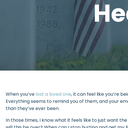
He
When you’ve
lost a loved one
, it can feel like you’re b
Everything seems to remind you of them, and your em
than they’ve ever been.
In those times, I know what it feels like to just want th
will this be over? When can I stop hurting and get my l