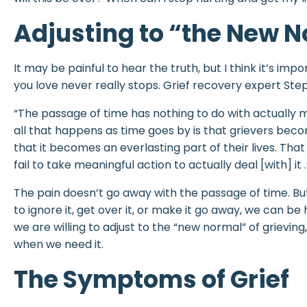
Adjusting to “the New 
It may be painful to hear the truth, but I think it’s impo
you love never really stops. Grief recovery expert Step
“The passage of time has nothing to do with actually
all that happens as time goes by is that grievers bec
that it becomes an everlasting part of their lives. That
fail to take meaningful action to actually deal [with] it .
The pain doesn’t go away with the passage of time. Bu
to ignore it, get over it, or make it go away, we can be
we are willing to adjust to the “new normal” of grieving
when we need it.
The Symptoms of Grief