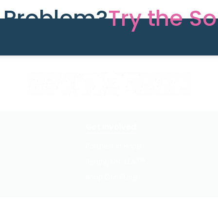
e Problem?
Try the So
Get Involved
Partners In Hope
Ready, Set, LEAP™
Shop Our Store
Privacy Policy / Terms of Use