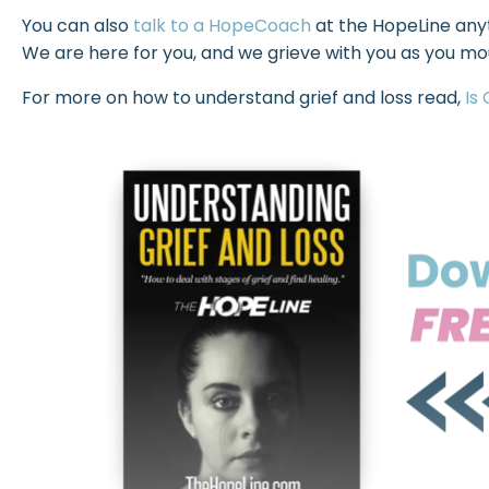
You can also
talk to a HopeCoach
at the HopeLine anyt
We are here for you, and we grieve with you as you mou
For more on how to understand grief and loss read,
Is