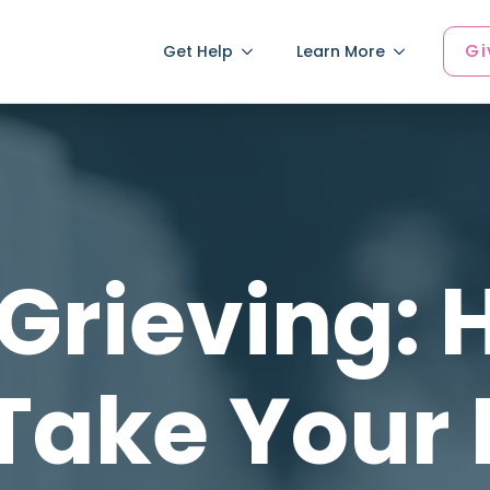
Gi
Get Help
Learn More
Grieving:
 Take Your 