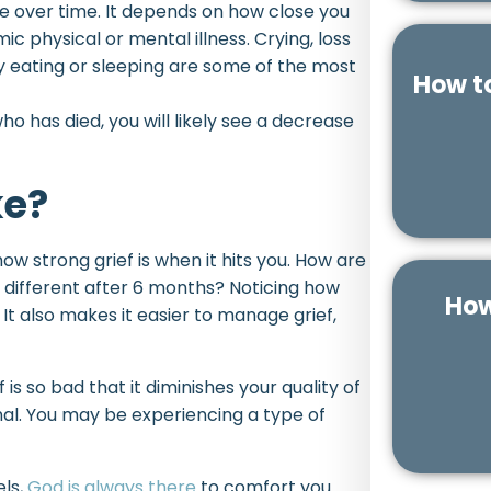
nge over time. It depends on how close you
c physical or mental illness. Crying, loss
ty eating or sleeping are some of the most
How t
o has died, you will likely see a decrease
ke?
ow strong grief is when it hits you. How are
l different after 6 months? Noticing how
How
 It also makes it easier to manage grief,
ef is so bad that it diminishes your quality of
al. You may be experiencing a type of
els,
God is always there
to comfort you.