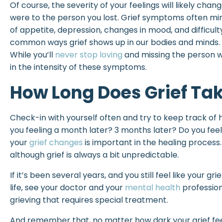
Of course, the severity of your feelings will likely cha
were to the person you lost. Grief symptoms often mimi
of appetite, depression, changes in mood, and difficul
common ways grief shows up in our bodies and minds.
While you’ll
never stop loving
and missing the person wh
in the intensity of these symptoms.
How Long Does Grief Ta
Check-in with yourself often and try to keep track of h
you feeling a month later? 3 months later? Do you fee
your
grief changes
is important in the healing process.
although grief is always a bit unpredictable.
If it’s been several years, and you still feel like your gri
life, see your doctor and your
mental health
profession
grieving that requires special treatment.
And remember that, no matter how dark your grief fe