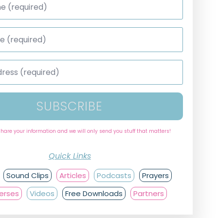
SUBSCRIBE
share your information and we will only send you stuff that matters!
Quick Links
Sound Clips
Articles
Podcasts
Prayers
Verses
Videos
Free Downloads
Partners