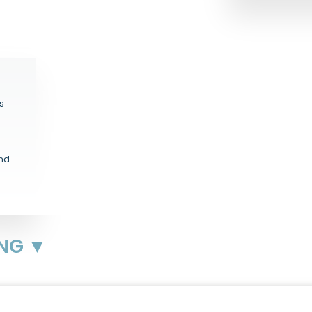
s
and
ING ▼