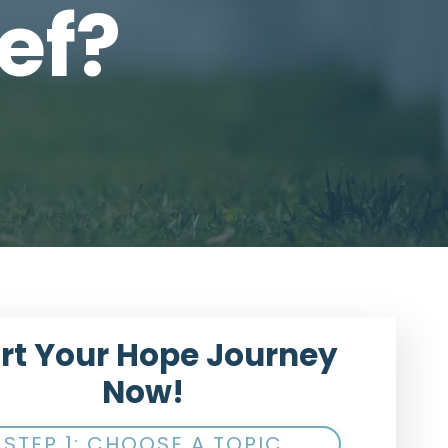
ef?
rt Your Hope Journey
Now!
STEP 1: CHOOSE A TOPIC