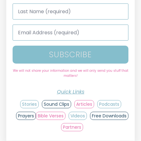
Last
Name
*
Email
Address
*
SUBSCRIBE
We will not share your information and we will only send you stuff that
matters!
Quick Links
Stories
Sound Clips
Articles
Podcasts
Prayers
Bible Verses
Videos
Free Downloads
Partners