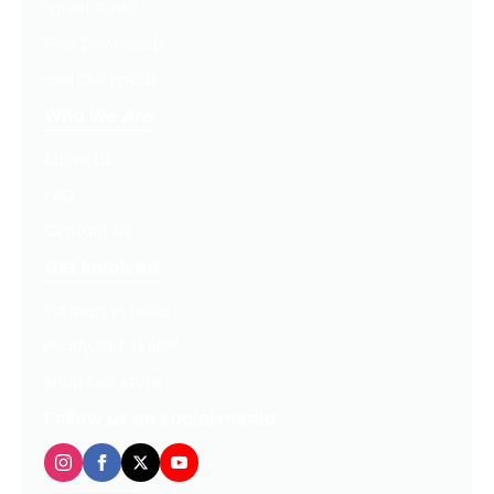
Latest Posts
Free Downloads
Get Our Emails
Who We Are
About Us
FAQ
Contact Us
Get Involved
Partners In Hope
Ready, Set, LEAP™
Shop Our Store
Follow us on social media