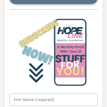
First
Name
*