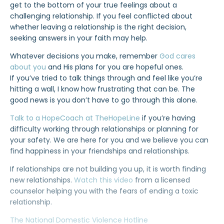
get to the bottom of your true feelings about a
challenging relationship. If you feel conflicted about
whether leaving a relationship is the right decision,
seeking answers in your faith may help.
Whatever decisions you make, remember
God cares
about you
and His plans for you are hopeful ones.
If you’ve tried to talk things through and feel like you’re
hitting a wall, I know how frustrating that can be. The
good news is you don’t have to go through this alone.
Talk to a HopeCoach at TheHopeLine
if you’re having
difficulty working through relationships or planning for
your safety. We are here for you and we believe you can
find happiness in your friendships and relationships.
If relationships are not building you up, it is worth finding
new relationships.
Watch this video
from a licensed
counselor helping you with the fears of ending a toxic
relationship.
The National Domestic Violence Hotline