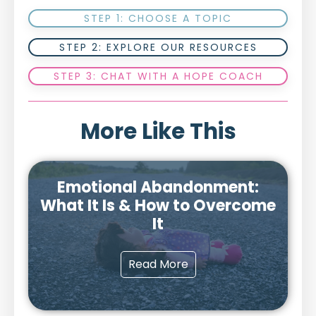
STEP 1: CHOOSE A TOPIC
STEP 2: EXPLORE OUR RESOURCES
STEP 3: CHAT WITH A HOPE COACH
More Like This
Emotional Abandonment:
What It Is & How to Overcome
It
Read More