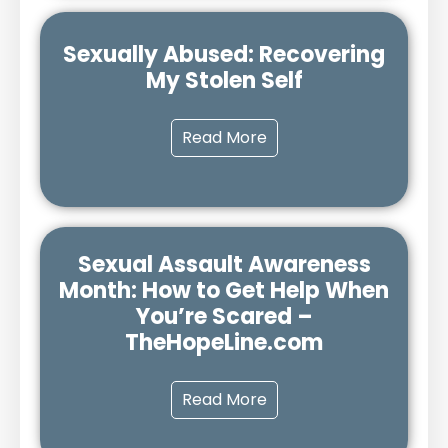
Sexually Abused: Recovering
My Stolen Self
Read More
Sexual Assault Awareness
Month: How to Get Help When
You’re Scared –
TheHopeLine.com
Read More