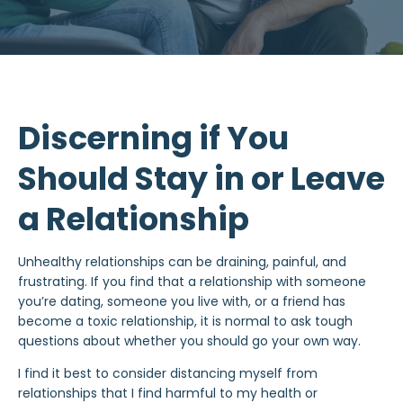
Discerning if You
Should Stay in or Leave
a Relationship
Unhealthy relationships
can be draining, painful, and
frustrating. If you find that a relationship with someone
you’re dating, someone you live with, or a friend has
become a
toxic relationship
, it is normal to ask tough
questions about whether you should go your own way.
I find it best to consider distancing myself from
relationships that I find harmful to my health or