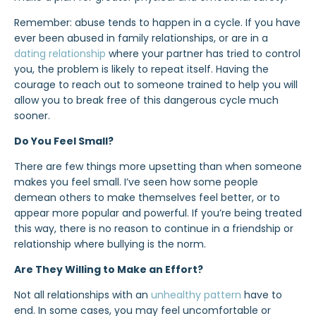
Remember: abuse tends to happen in a cycle. If you have
ever been abused in family relationships, or are in a
dating relationship
where your partner has tried to control
you, the problem is likely to repeat itself. Having the
courage to reach out to someone trained to help you will
allow you to break free of this dangerous cycle much
sooner.
Do You Feel Small?
There are few things more upsetting than when someone
makes you feel small. I’ve seen how some people
demean others to make themselves feel better, or to
appear
more popular and powerful. If you’re being treated
this way, there is no reason to continue in a friendship or
relationship where
bullying
is the norm.
Are They Willing to Make an Effort?
Not all relationships with an
unhealthy pattern
have to
end. In some cases, you may feel uncomfortable or