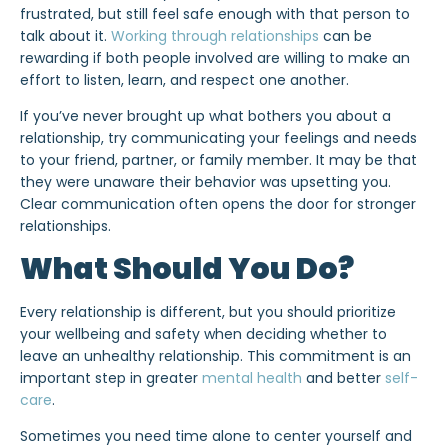
frustrated, but still feel safe enough with that person to
talk about it.
Working through relationships
can be
rewarding if both people involved are willing to make an
effort to listen, learn, and respect one another.
If you’ve never brought up what bothers you about a
relationship, try communicating your feelings and needs
to your friend, partner, or family member. It may be that
they were unaware their behavior was upsetting you.
Clear communication often opens the door for stronger
relationships.
What Should You Do?
Every relationship is different, but you should prioritize
your wellbeing and safety when deciding whether to
leave an unhealthy relationship. This commitment is an
important step in greater
mental health
and better
self-
care
.
Sometimes you need time alone to center yourself and