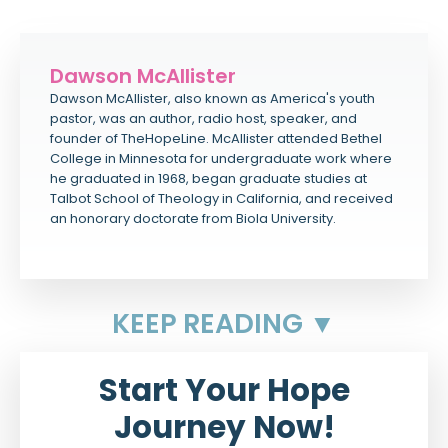
Dawson McAllister
Dawson McAllister, also known as America's youth
pastor, was an author, radio host, speaker, and
founder of TheHopeLine. McAllister attended Bethel
College in Minnesota for undergraduate work where
he graduated in 1968, began graduate studies at
Talbot School of Theology in California, and received
an honorary doctorate from Biola University.
KEEP READING ▼
Start Your Hope
Journey Now!