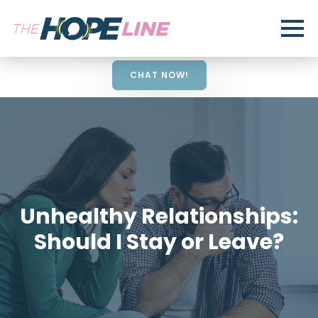
CHAT NOW!
Unhealthy Relationships:
Should I Stay or Leave?