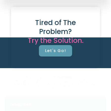
Tired of The
Problem?
Try the Solution.
Let's Go!
Resources