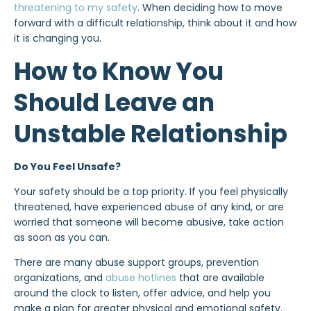
threatening to my safety
. When deciding how to move
forward with a difficult relationship, think about it and how
it is changing you.
How to Know You
Should Leave an
Unstable Relationship
Do You Feel Unsafe?
Your safety should be a top priority. If you feel physically
threatened, have experienced abuse of any kind, or are
worried that someone will become abusive, take action
as soon as you can.
There are many abuse support groups, prevention
organizations, and
abuse hotlines
that are available
around the clock to listen, offer advice, and help you
make a plan for greater physical and emotional safety.